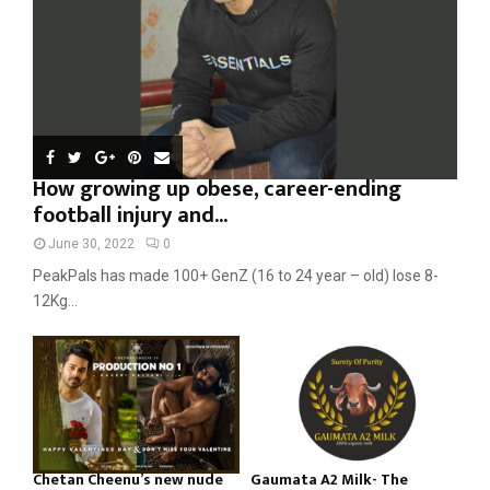
H
How growing up obese, career-ending
football injury and...
June 30, 2022
0
PeakPals has made 100+ GenZ (16 to 24 year – old) lose 8-
12Kg...
Chetan Cheenu’s new nude
Gaumata A2 Milk- The