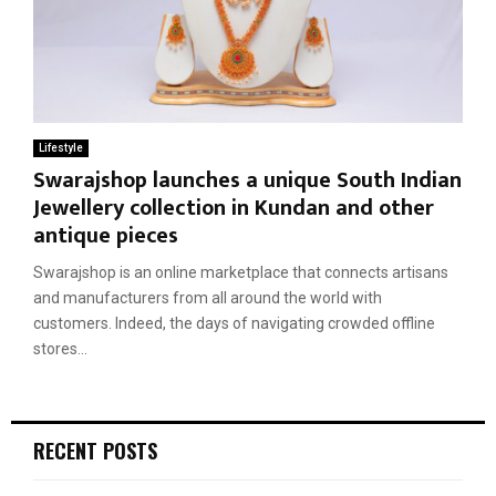
Lifestyle
Swarajshop launches a unique South Indian
Jewellery collection in Kundan and other
antique pieces
Swarajshop is an online marketplace that connects artisans
and manufacturers from all around the world with
customers. Indeed, the days of navigating crowded offline
stores...
RECENT POSTS