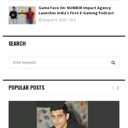
Game Face On: NUMB3R Impact Agency
Launches India’s First E-Gaming Podcast
August 4, 2026
0
SEARCH
S
e
a
S
r
c
E
POPULAR POSTS
h
f
A
o
r
R
:
C