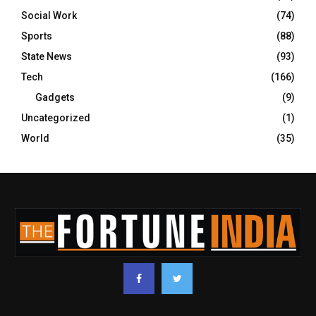
Social Work
(74)
Sports
(88)
State News
(93)
Tech
(166)
Gadgets
(9)
Uncategorized
(1)
World
(35)