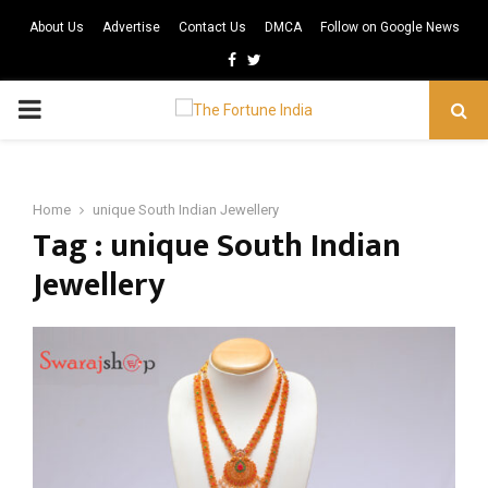
About Us
Advertise
Contact Us
DMCA
Follow on Google News
Facebook
Twitter
PRIMARY
MENU
Home
unique South Indian Jewellery
Tag : unique South Indian
Jewellery