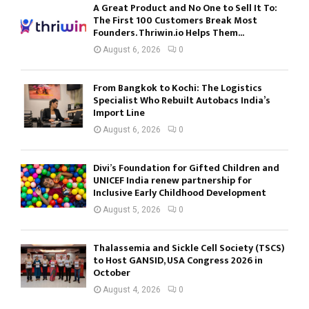
A Great Product and No One to Sell It To:
The First 100 Customers Break Most
Founders. Thriwin.io Helps Them...
August 6, 2026
0
From Bangkok to Kochi: The Logistics
Specialist Who Rebuilt Autobacs India’s
Import Line
August 6, 2026
0
Divi’s Foundation for Gifted Children and
UNICEF India renew partnership for
Inclusive Early Childhood Development
August 5, 2026
0
Thalassemia and Sickle Cell Society (TSCS)
to Host GANSID, USA Congress 2026 in
October
August 4, 2026
0