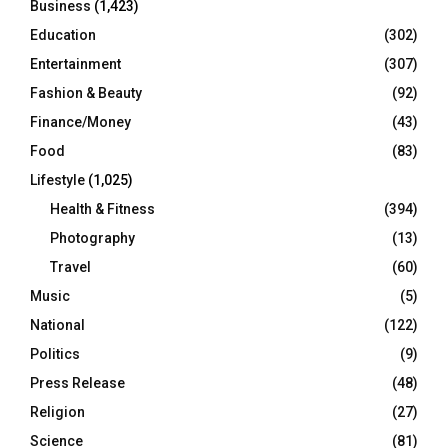
Business
(1,423)
Education
(302)
Entertainment
(307)
Fashion & Beauty
(92)
Finance/Money
(43)
Food
(83)
Lifestyle
(1,025)
Health & Fitness
(394)
Photography
(13)
Travel
(60)
Music
(5)
National
(122)
Politics
(9)
Press Release
(48)
Religion
(27)
Science
(81)