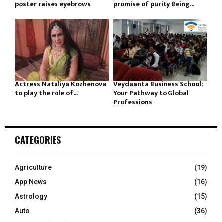
poster raises eyebrows
promise of purity Being...
Actress Nataliya Kozhenova
Veydaanta Business School:
to play the role of...
Your Pathway to Global
Professions
CATEGORIES
Agriculture
(19)
App News
(16)
Astrology
(15)
Auto
(36)