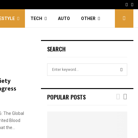
Face
Tw
FESTYLE
TECH
AUTO
OTHER
SEARCH
S
e
iety
a
S
ngress
r
c
E
POPULAR POSTS
h
f
A
o
6: The Global
r
R
rited Blood
:
t the...
C