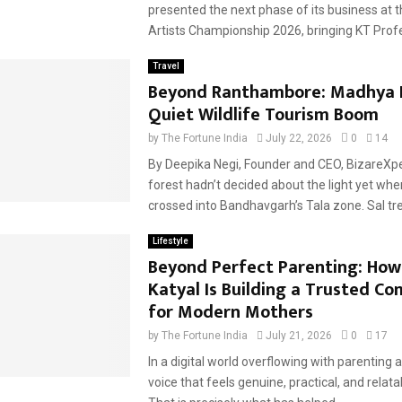
presented the next phase of its business at t
Artists Championship 2026, bringing KT Profes
Travel
Beyond Ranthambore: Madhya 
Quiet Wildlife Tourism Boom
by
The Fortune India
July 22, 2026
0
14
By Deepika Negi, Founder and CEO, BizareXp
forest hadn’t decided about the light yet whe
crossed into Bandhavgarh’s Tala zone. Sal tre
Lifestyle
Beyond Perfect Parenting: How
Katyal Is Building a Trusted C
for Modern Mothers
by
The Fortune India
July 21, 2026
0
17
In a digital world overflowing with parenting a
voice that feels genuine, practical, and relatab