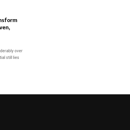
nsform
ven,
iderably over
l still lies