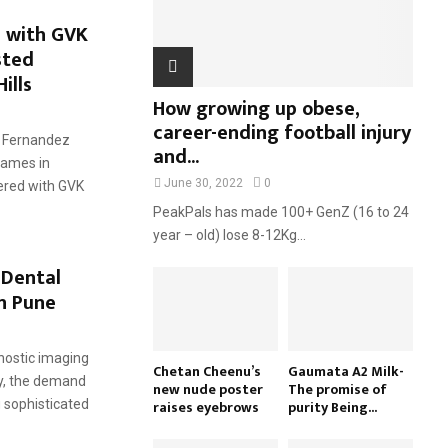
H
 with GVK
sted
ills
How growing up obese,
career-ending football injury
: Fernandez
and...
names in
June 30, 2022
0
ered with GVK
PeakPals has made 100+ GenZ (16 to 24
year – old) lose 8-12Kg...
 Dental
in Pune
nostic imaging
Chetan Cheenu’s
Gaumata A2 Milk-
ry, the demand
new nude poster
The promise of
raises eyebrows
purity Being...
g sophisticated