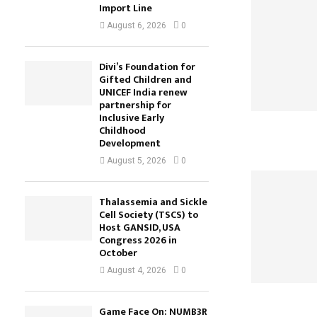
Import Line
August 6, 2026
0
Divi’s Foundation for
Gifted Children and
UNICEF India renew
partnership for
Inclusive Early
Childhood
Development
August 5, 2026
0
Thalassemia and Sickle
Cell Society (TSCS) to
Host GANSID, USA
Congress 2026 in
October
August 4, 2026
0
Game Face On: NUMB3R