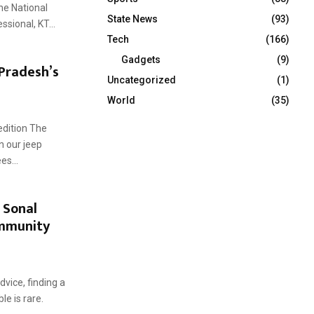
he National
State News
(93)
sional, KT...
Tech
(166)
Gadgets
(9)
Pradesh’s
Uncategorized
(1)
World
(35)
edition The
n our jeep
es...
 Sonal
ommunity
dvice, finding a
le is rare.