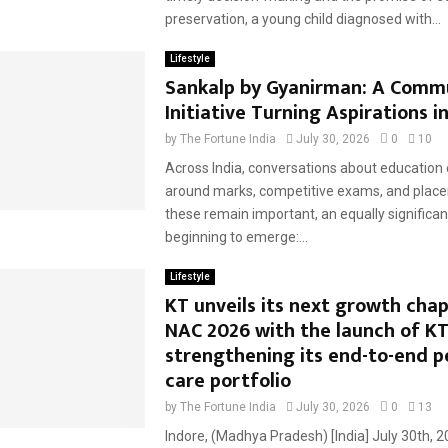
preservation, a young child diagnosed with...
Lifestyle
Sankalp by Gyanirman: A Comm
Initiative Turning Aspirations i
by
The Fortune India
July 30, 2026
0
10
​Across India, conversations about education 
around marks, competitive exams, and place
these remain important, an equally significan
beginning to emerge:...
Lifestyle
KT unveils its next growth chap
NAC 2026 with the launch of K
strengthening its end-to-end p
care portfolio
by
The Fortune India
July 30, 2026
0
13
Indore, (Madhya Pradesh) [India] July 30th, 2