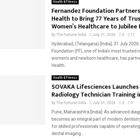
Health & Fitness
Fernandez Foundation Partners
Health to Bring 77 Years of Tru
Women’s Healthcare to Jubilee H
by
The Fortune India
July 31, 2026
0
11
Hyderabad, (Telangana) [India], 31 July 2026
Foundation (FF), one of India’s most trusted 
women’s and newborn healthcare, has partn
Health...
Health & Fitness
SOVAKA Lifesciences Launches
Radiology Technician Training 
by
The Fortune India
July 31, 2026
0
9
Pune, Maharashtra [India]: As advanced diag
becomes an integral part of modern dentist
for skilled professionals capable of operatin
dental imaging...