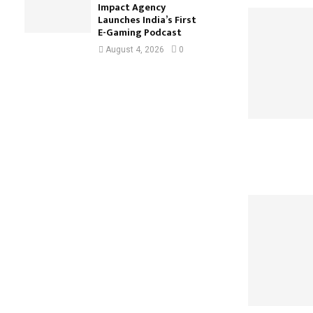
Impact Agency
Launches India’s First
E-Gaming Podcast
August 4, 2026
0