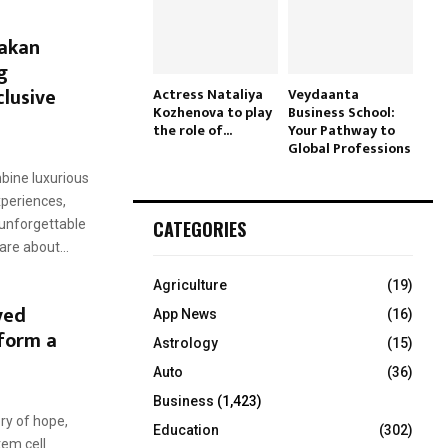
hakan
g
clusive
Actress Nataliya
Veydaanta
Kozhenova to play
Business School:
the role of...
Your Pathway to
Global Professions
bine luxurious
periences,
CATEGORIES
 unforgettable
re about...
Agriculture
(19)
ved
App News
(16)
form a
Astrology
(15)
Auto
(36)
Business
(1,423)
ory of hope,
Education
(302)
tem cell