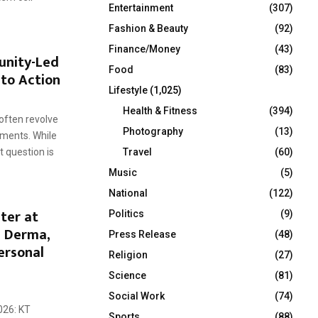
Entertainment
(307)
Fashion & Beauty
(92)
Finance/Money
(43)
unity-Led
Food
(83)
nto Action
Lifestyle
(1,025)
Health & Fitness
(394)
often revolve
Photography
(13)
ments. While
Travel
(60)
t question is
Music
(5)
National
(122)
ter at
Politics
(9)
T Derma,
Press Release
(48)
ersonal
Religion
(27)
Science
(81)
Social Work
(74)
026: KT
Sports
(88)