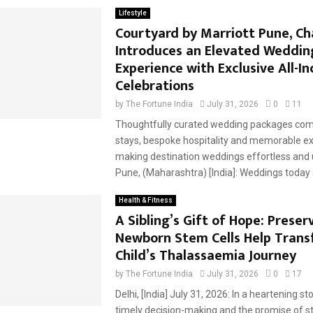
Lifestyle
Courtyard by Marriott Pune, C
Introduces an Elevated Weddin
Experience with Exclusive All-In
Celebrations
by
The Fortune India
July 31, 2026
0
11
Thoughtfully curated wedding packages com
stays, bespoke hospitality and memorable ex
making destination weddings effortless and
Pune, (Maharashtra) [India]: Weddings today a
Health & Fitness
A Sibling’s Gift of Hope: Preser
Newborn Stem Cells Help Trans
Child’s Thalassaemia Journey
by
The Fortune India
July 31, 2026
0
17
Delhi, [India] July 31, 2026: In a heartening st
timely decision-making and the promise of s