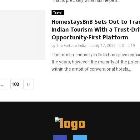
That is precisely what has helped...
Travel
HomestaysBnB Sets Out to Tra
Indian Tourism With a Trust-Dri
Opportunity-First Platform
by
The Fortune India
July 17, 2026
0
19
The tourism industry in India has grown cons
the years; however, the majority of the potentia
within the ambit of conventional hotels...
…
103
tion