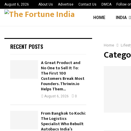
August 6, 2026
About Us
Advertise
Contact Us
DMCA
Follow o
HOME
INDIA
RECENT POSTS
Home
Lifest
Categor
A Great Product and
No One to Sell It To:
The First 100
Customers Break Most
Founders. Thriwin.io
Helps Them...
August 6, 2026
0
From Bangkok to Kochi:
The Logistics
Specialist Who Rebuilt
Autobacs India’s