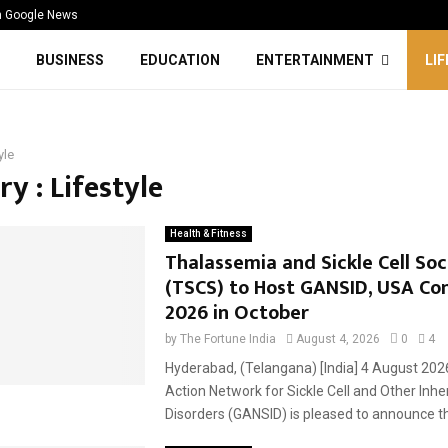
n Google News
BUSINESS
EDUCATION
ENTERTAINMENT
LI
yle
y : Lifestyle
Health & Fitness
Thalassemia and Sickle Cell Soc
(TSCS) to Host GANSID, USA Co
2026 in October
by
The Fortune India
August 4, 2026
0
4
Hyderabad, (Telangana) [India] 4 August 202
Action Network for Sickle Cell and Other Inhe
Disorders (GANSID) is pleased to announce tha