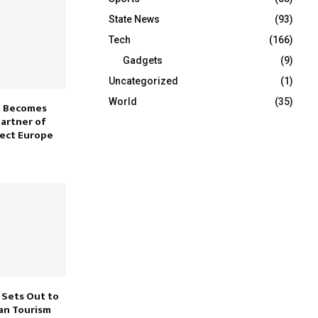
State News
(93)
Tech
(166)
Gadgets
(9)
Uncategorized
(1)
World
(35)
e Becomes
Partner of
ect Europe
Sets Out to
an Tourism