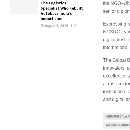
The Logistics
the NGO–UNE
Specialist Who Rebuilt
senior diplom
Autobacs India’s
Import Line
Expressing hi
August 6, 2026
0
NCSRC team a
digital trust
international
The Global B
innovators, p
excellence, s
across sector
institutiona
and digital t
ANIRUDH BALAJI
WASME GLOBAL 