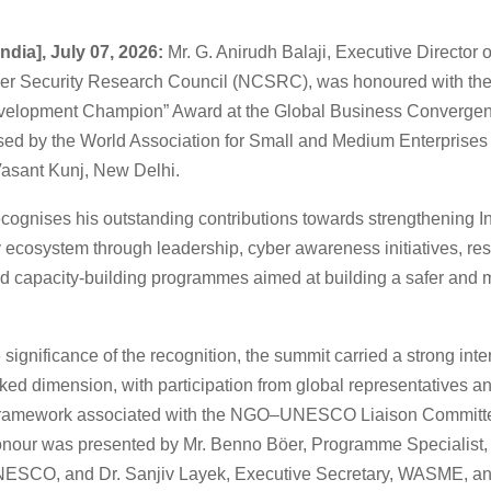
ndia], July 07, 2026:
Mr. G. Anirudh Balaji, Executive Director o
er Security Research Council (NCSRC), was honoured with the
evelopment Champion” Award at the Global Business Converge
sed by the World Association for Small and Medium Enterprise
asant Kunj, New Delhi.
cognises his outstanding contributions towards strengthening In
 ecosystem through leadership, cyber awareness initiatives, res
d capacity-building programmes aimed at building a safer and m
 significance of the recognition, the summit carried a strong int
d dimension, with participation from global representatives a
on framework associated with the NGO–UNESCO Liaison Commi
onour was presented by Mr. Benno Böer, Programme Specialist,
NESCO, and Dr. Sanjiv Layek, Executive Secretary, WASME, a