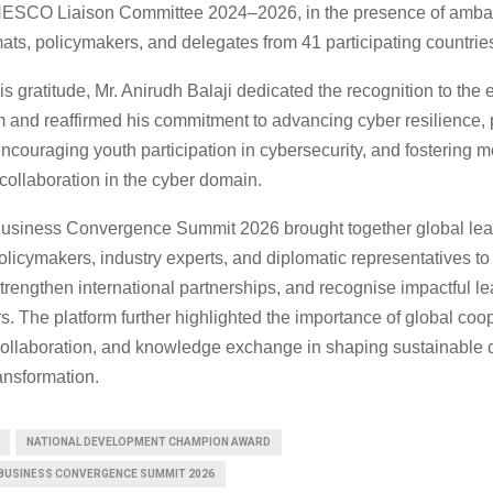
SCO Liaison Committee 2024–2026, in the presence of amba
ats, policymakers, and delegates from 41 participating countrie
s gratitude, Mr. Anirudh Balaji dedicated the recognition to the e
nd reaffirmed his commitment to advancing cyber resilience,
, encouraging youth participation in cybersecurity, and fostering 
 collaboration in the cyber domain.
usiness Convergence Summit 2026 brought together global lea
olicymakers, industry experts, and diplomatic representatives to
trengthen international partnerships, and recognise impactful l
s. The platform further highlighted the importance of global coo
l collaboration, and knowledge exchange in shaping sustainable
ransformation.
NATIONAL DEVELOPMENT CHAMPION AWARD
BUSINESS CONVERGENCE SUMMIT 2026