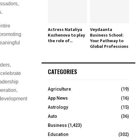
ssadors,
s.
ntire
Actress Nataliya
Veydaanta
 promoting
Kozhenova to play
Business School:
the role of...
Your Pathway to
meaningful
Global Professions
ders,
CATEGORIES
 celebrate
eadership
Agriculture
(19)
peration,
App News
(16)
 development
Astrology
(15)
Auto
(36)
Business
(1,423)
Education
(302)