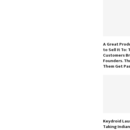
A Great Prod
to Sell It To:
Customers B
Founders. Thr
Them Get Pas
Keydroid Laun
Taking India