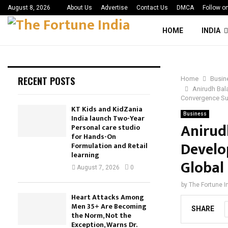
August 8, 2026
About Us
Advertise
Contact Us
DMCA
Follow o
HOME
INDIA
RECENT POSTS
Home
Busin
Anirudh Bal
Convergence S
KT Kids and KidZania
Business
India launch Two-Year
Anirud
Personal care studio
for Hands-On
Devel
Formulation and Retail
learning
Global
August 7, 2026
0
by
The Fortune I
Heart Attacks Among
Men 35+ Are Becoming
SHARE
the Norm, Not the
Exception, Warns Dr.