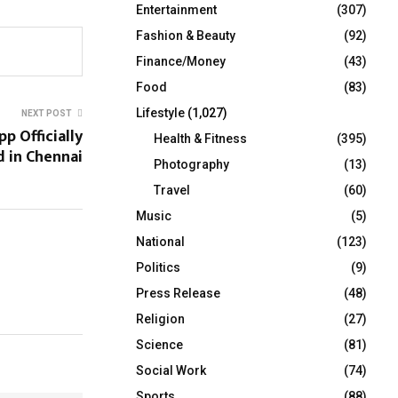
Entertainment
(307)
Fashion & Beauty
(92)
Finance/Money
(43)
Food
(83)
Lifestyle
(1,027)
NEXT POST
p Officially
Health & Fitness
(395)
 in Chennai
Photography
(13)
Travel
(60)
Music
(5)
National
(123)
Politics
(9)
Press Release
(48)
Religion
(27)
Science
(81)
Social Work
(74)
Sports
(88)