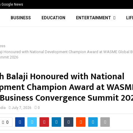
n Google News
BUSINESS
EDUCATION
ENTERTAINMENT
LI
ess
aji Honoured with National Development Champion Award at WASME Global B
ummit 2026
h Balaji Honoured with National
opment Champion Award at WASM
 Business Convergence Summit 20
ndia
July 7, 2026
0
0