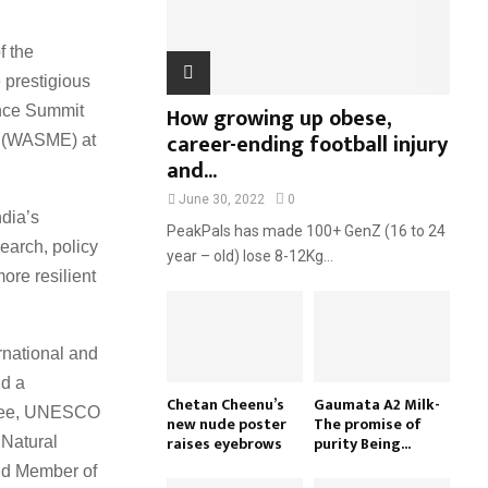
H
f the
 prestigious
How growing up obese,
nce Summit
career-ending football injury
s (WASME) at
and...
June 30, 2022
0
dia’s
PeakPals has made 100+ GenZ (16 to 24
earch, policy
year – old) lose 8-12Kg...
ore resilient
ernational and
nd a
Chetan Cheenu’s
Gaumata A2 Milk-
ttee, UNESCO
new nude poster
The promise of
raises eyebrows
purity Being...
 Natural
nd Member of