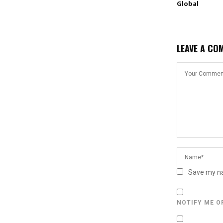
Global
LEAVE A CO
Save my na
NOTIFY ME O