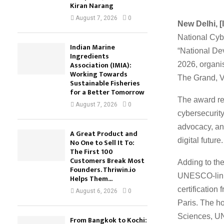
Kiran Narang
August 7, 2026
0
New Delhi, [I
National Cyb
Indian Marine
“National D
Ingredients
Association (IMIA):
2026, organi
Working Towards
The Grand, V
Sustainable Fisheries
for a Better Tomorrow
The award re
August 7, 2026
0
cybersecurity
advocacy, an
A Great Product and
digital future.
No One to Sell It To:
The First 100
Customers Break Most
Adding to the
Founders. Thriwin.io
UNESCO-linke
Helps Them...
certificati
August 6, 2026
0
Paris. The h
Sciences, U
From Bangkok to Kochi: