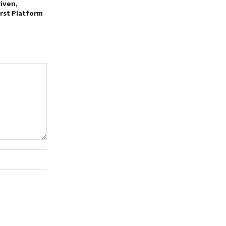
iven,
rst Platform