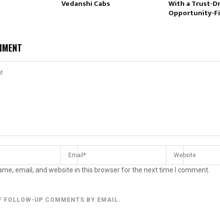
Vedanshi Cabs
With a Trust-Dr
Opportunity-Fi
MMENT
me, email, and website in this browser for the next time I comment.
F FOLLOW-UP COMMENTS BY EMAIL.