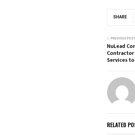
SHARE
PREVIOUS POS
NuLead Con
Contractor 
Services t
RELATED PO