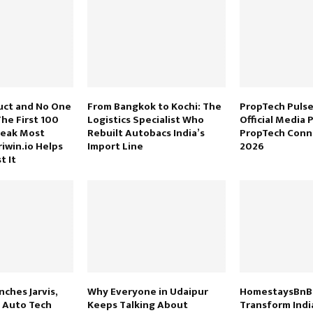
uct and No One
From Bangkok to Kochi: The
PropTech Puls
 The First 100
Logistics Specialist Who
Official Media 
reak Most
Rebuilt Autobacs India’s
PropTech Conn
iwin.io Helps
Import Line
2026
t It
ches Jarvis,
Why Everyone in Udaipur
HomestaysBnB 
n Auto Tech
Keeps Talking About
Transform Indi