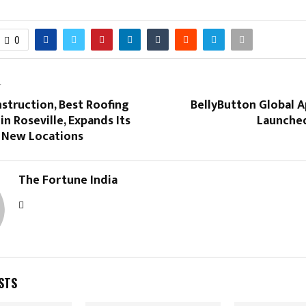
0
T
struction, Best Roofing
BellyButton Global Ap
in Roseville, Expands Its
Launched
o New Locations
The Fortune India
STS