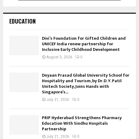
EDUCATION
Divi’s Foundation for Gifted Children and
UNICEF India renew partnership for
Inclusive Early Childhood Development
August 5, 2026
0
Dnyaan Prasad Global University School for
Hospitality and Tourism, by Dr. D. Y. Patil
Unitech Society, Joins Hands with
Singapore’s...
July 31, 2026
0
PRIP Hyderabad Strengthens Pharmacy
Education With Sindhu Hospitals
Partnership
July 21, 2026
0