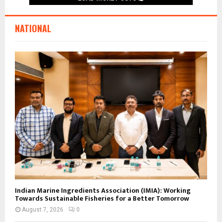
NATIONAL
Indian Marine Ingredients Association (IMIA): Working
Towards Sustainable Fisheries for a Better Tomorrow
August 7, 2026
0