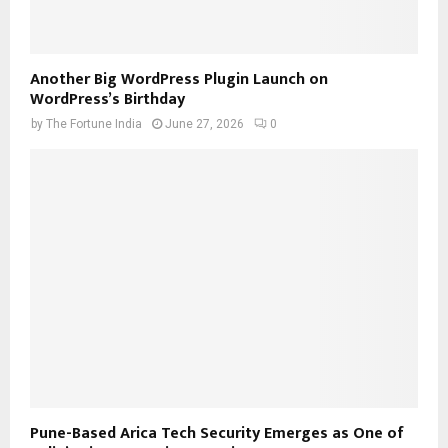
Another Big WordPress Plugin Launch on
WordPress’s Birthday
by
The Fortune India
June 27, 2026
0
Pune-Based Arica Tech Security Emerges as One of