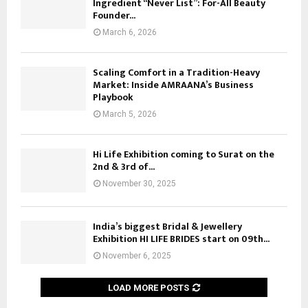
Ingredient “Never List”: For-All Beauty
a
Founder...
0
l
t
March 6, 2026
a
h
i
B
,
Scaling Comfort in a Tradition-Heavy
r
C
Market: Inside AMRAANA’s Business
a
h
Playbook
n
e
c
March 5, 2026
n
h
n
i
a
Hi Life Exhibition coming to Surat on the
n
2nd & 3rd of...
i
C
November 30, 2025
h
e
n
India’s biggest Bridal & Jewellery
n
Exhibition HI LIFE BRIDES start on 09th...
a
November 6, 2025
i
R
e
LOAD MORE POSTS
g