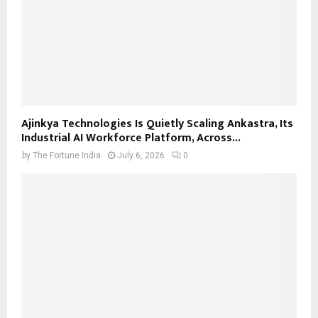
Ajinkya Technologies Is Quietly Scaling Ankastra, Its
Industrial AI Workforce Platform, Across...
by
The Fortune India
July 6, 2026
0