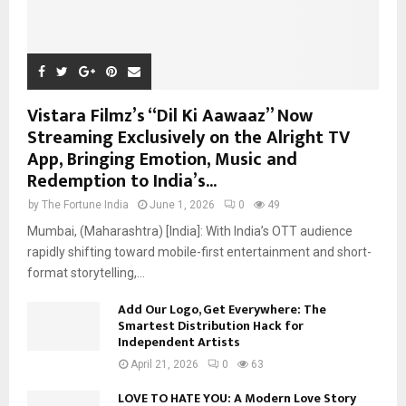
Vistara Filmz’s “Dil Ki Aawaaz” Now
Streaming Exclusively on the Alright TV
App, Bringing Emotion, Music and
Redemption to India’s...
by
The Fortune India
June 1, 2026
0
49
Mumbai, (Maharashtra) [India]: With India’s OTT audience
rapidly shifting toward mobile-first entertainment and short-
format storytelling,...
Add Our Logo, Get Everywhere: The
Smartest Distribution Hack for
Independent Artists
April 21, 2026
0
63
LOVE TO HATE YOU: A Modern Love Story