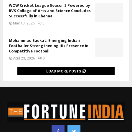
WOW Cricket League Season 2 Powered by
RVS College of Arts and Science Concludes
Successfully in Chennai
May 13, 2026
0
Mohammad Saukat: Emerging Indian
Footballer Strengthening His Presence in
Competitive Football
April 23, 2026
0
LOAD MORE POSTS