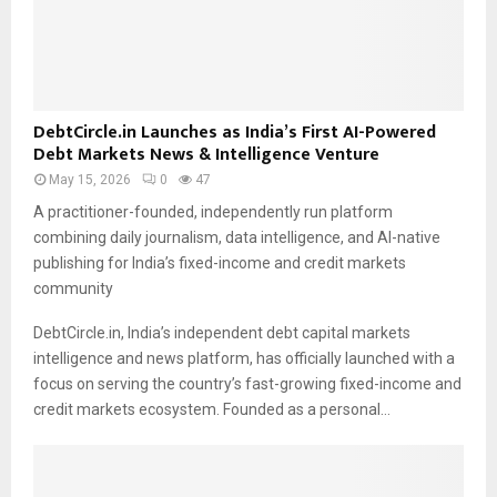
DebtCircle.in Launches as India’s First AI-Powered
Debt Markets News & Intelligence Venture
May 15, 2026
0
47
A practitioner-founded, independently run platform
combining daily journalism, data intelligence, and AI-native
publishing for India’s fixed-income and credit markets
community
DebtCircle.in, India’s independent debt capital markets
intelligence and news platform, has officially launched with a
focus on serving the country’s fast-growing fixed-income and
credit markets ecosystem. Founded as a personal…