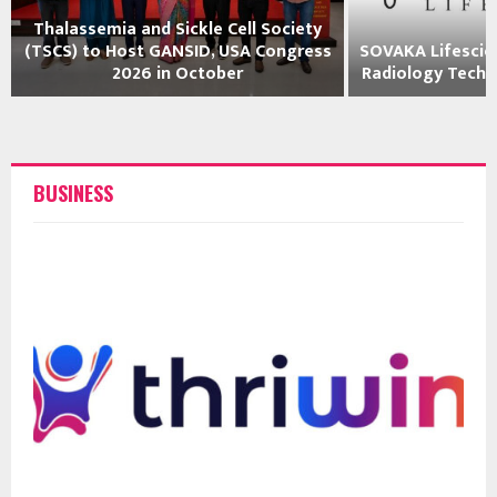
Thalassemia and Sickle Cell Society
(TSCS) to Host GANSID, USA Congress
SOVAKA Lifescie
2026 in October
Radiology Techni
BUSINESS