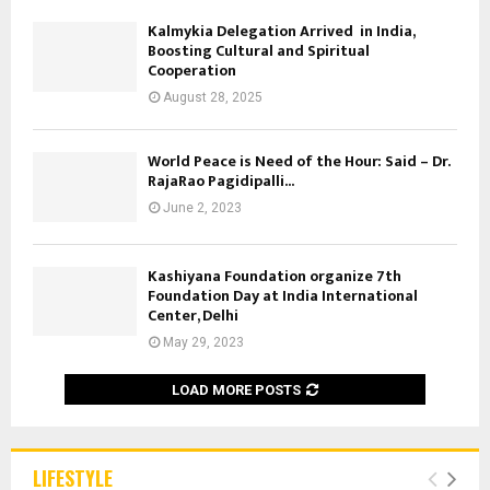
Kalmykia Delegation Arrived in India,
Boosting Cultural and Spiritual
Cooperation
August 28, 2025
World Peace is Need of the Hour: Said – Dr.
RajaRao Pagidipalli...
June 2, 2023
Kashiyana Foundation organize 7th
Foundation Day at India International
Center, Delhi
May 29, 2023
LOAD MORE POSTS
LIFESTYLE