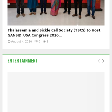
Thalassemia and Sickle Cell Society (TSCS) to Host
GANSID, USA Congress 2026...
August 4, 2026
0
8
ENTERTAINMENT