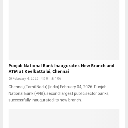
P
Punjab National Bank Inaugurates New Branch and
u
ATM at Keelkattalai, Chennai
n
February 4, 2026
0
106
j
a
Chennai,(Tamil Nadu) [India] February 04, 2026: Punjab
b
National Bank (PNB), second largest public sector banks,
N
successfully inaugurated its new branch...
a
t
i
o