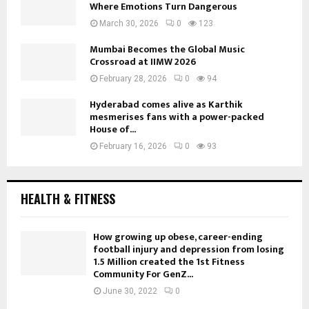
Where Emotions Turn Dangerous
March 30, 2026
0
123
Mumbai Becomes the Global Music
Crossroad at IIMW 2026
February 28, 2026
0
94
Hyderabad comes alive as Karthik
mesmerises fans with a power-packed
House of...
February 16, 2026
0
93
HEALTH & FITNESS
How growing up obese, career-ending
football injury and depression from losing
1.5 Million created the 1st Fitness
Community For GenZ...
June 30, 2022
0