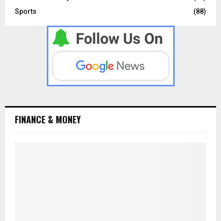
Sports
(88)
FINANCE & MONEY