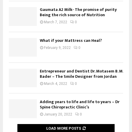
Gaumata A2 Milk- The promise of purity
Being the rich source of Nutrition
March 7, 2022
0
What if your Mattress can Heal?
February 9, 2022
0
Entrepreneur and Dentist Dr. Motasem B. M.
Bader – The Smile Designer from Jordan
March 4, 2022
0
Adding years to life and life to years – Dr
Spine Chiropractic Clinic’s
January 20, 2022
0
LOAD MORE POSTS