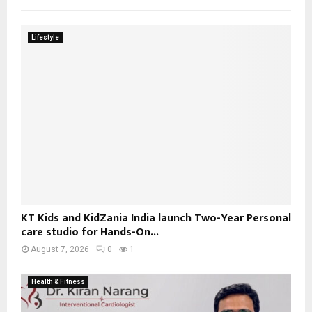
Lifestyle
KT Kids and KidZania India launch Two-Year Personal
care studio for Hands-On...
August 7, 2026
0
1
Health & Fitness