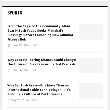
i
o
SPORTS
n
a
t
From the Cage to the Community: MMA
P
Star Nitesh Yadav Seeks Mahakal’s
a
Blessings Before Launching New Mumbai
Fitness Hub
m
m
June 22, 2026
0
a
l
Why Captain Tsering Khandu Could Change
the Future of Sports in Arunachal Pradesh
June 16, 2026
0
Why Santosh Araswilli Is More Than an
International Table Tennis Player – He’s
Building a Culture of Performance
May 29, 2026
0