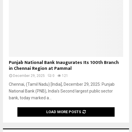
n
a
l
B
a
n
k
I
n
a
P
Punjab National Bank Inaugurates Its 100th Branch
u
u
in Chennai Region at Pammal
g
n
u
December 29, 2025
0
121
j
r
a
Chennai, (Tamil Nadu) [India], December 29, 2025: Punjab
a
b
National Bank (PNB), India’s Second largest public sector
t
N
bank, today marked a...
e
a
s
t
LOAD MORE POSTS
N
i
e
o
w
n
B