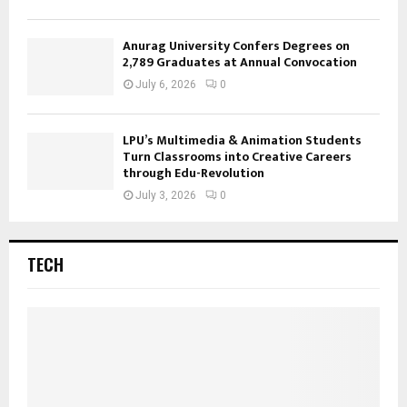
Anurag University Confers Degrees on
2,789 Graduates at Annual Convocation
July 6, 2026
0
LPU’s Multimedia & Animation Students
Turn Classrooms into Creative Careers
through Edu-Revolution
July 3, 2026
0
TECH