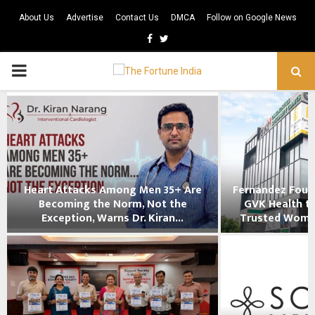
About Us
Advertise
Contact Us
DMCA
Follow on Google News
Facebook
Twitter
PRIMARY
MENU
Heart Attacks Among Men 35+ Are
Fernandez Foun
Becoming the Norm, Not the
GVK Health to
Exception, Warns Dr. Kiran...
Trusted Women