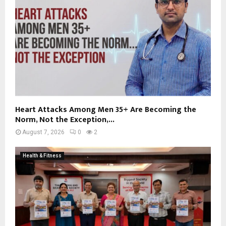
Heart Attacks Among Men 35+ Are Becoming the
Norm, Not the Exception,...
August 7, 2026
0
2
Health & Fitness