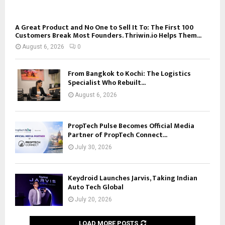
A Great Product and No One to Sell It To: The First 100
Customers Break Most Founders. Thriwin.io Helps Them...
August 6, 2026
0
From Bangkok to Kochi: The Logistics
Specialist Who Rebuilt...
August 6, 2026
PropTech Pulse Becomes Official Media
Partner of PropTech Connect...
July 30, 2026
Keydroid Launches Jarvis, Taking Indian
Auto Tech Global
July 20, 2026
LOAD MORE POSTS