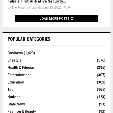
India’s First AI-Native Security...
by
The Fortune India
June 23, 2026
0
LOAD MORE POSTS
POPULAR CATEGORIES
Business
(1,423)
Lifestyle
(576)
Health & Fitness
(395)
Entertainment
(307)
Education
(302)
Tech
(165)
National
(123)
State News
(93)
Fashion & Beauty
(92)