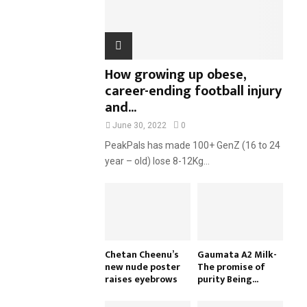
H
How growing up obese,
career-ending football injury
and...
June 30, 2022
0
PeakPals has made 100+ GenZ (16 to 24
year – old) lose 8-12Kg...
Chetan Cheenu’s
Gaumata A2 Milk-
new nude poster
The promise of
raises eyebrows
purity Being...