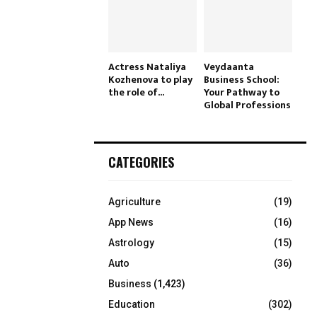
Actress Nataliya
Veydaanta
Kozhenova to play
Business School:
the role of...
Your Pathway to
Global Professions
CATEGORIES
Agriculture
(19)
App News
(16)
Astrology
(15)
Auto
(36)
Business
(1,423)
Education
(302)