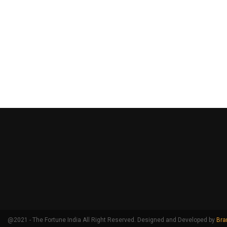
@2021 - The Fortune India All Right Reserved. Designed and Developed by
Bra