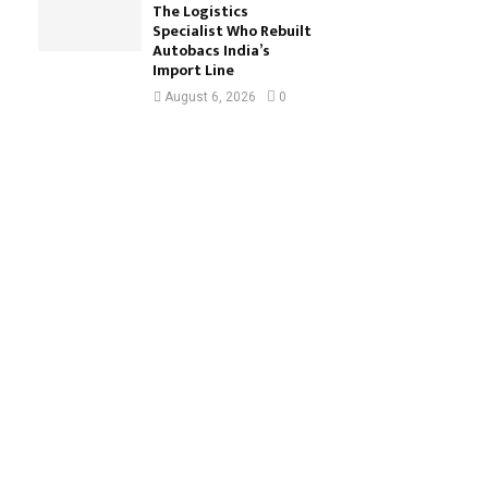
The Logistics
Specialist Who Rebuilt
Autobacs India’s
Import Line
August 6, 2026
0