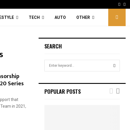
Face
Tw
FESTYLE
TECH
AUTO
OTHER
SEARCH
s
S
e
sorship
a
S
T20 Series
r
c
E
POPULAR POSTS
h
f
pport that
A
o
 Team in 2021,
r
R
:
C