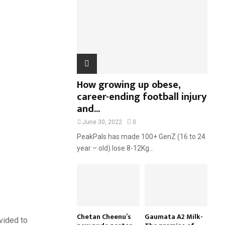
:
C
H
How growing up obese,
career-ending football injury
and...
June 30, 2022
0
PeakPals has made 100+ GenZ (16 to 24
year – old) lose 8-12Kg...
Chetan Cheenu’s
Gaumata A2 Milk-
vided to