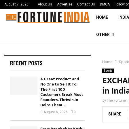
August 7, 2026
About Us
Advertise
Contact Us
DMCA
Follow o
HOME
INDIA
OTHER
RECENT POSTS
Home
Sport
Sports
EXCHAN
A Great Product and
No One to Sell It To:
in Indi
The First 100
Customers Break Most
Founders. Thriwin.io
by
The Fortune I
Helps Them...
August 6, 2026
0
SHARE
From Bangkok to Kochi: