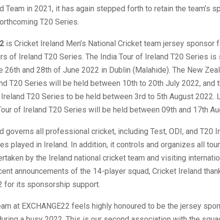
nd Team in 2021, it has again stepped forth to retain the team’s 
 forthcoming T20 Series.
2
is Cricket Ireland Men’s National Cricket team jersey sponsor f
s of Ireland T20 Series. The India Tour of Ireland T20 Series is
e 26th and 28th of June 2022 in Dublin (Malahide). The New Zeal
nd T20 Series will be held between 10th to 20th July 2022, and 
f Ireland T20 Series to be held between 3rd to 5th August 2022. L
our of Ireland T20 Series will be held between 09th and 17th A
nd governs all professional cricket, including Test, ODI, and T20 I
es played in Ireland. In addition, it controls and organizes all tou
taken by the Ireland national cricket team and visiting internatio
cent announcements of the 14-player squad, Cricket Ireland tha
or its sponsorship support.
eam at EXCHANGE22 feels highly honoured to be the jersey spon
uring a busy 2022. This is our second association with the squa