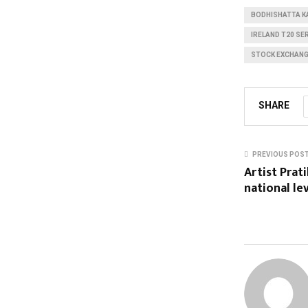
BODHISHATTA K
IRELAND T20 SE
STOCK EXCHAN
SHARE
PREVIOUS POS
Artist Prat
national le