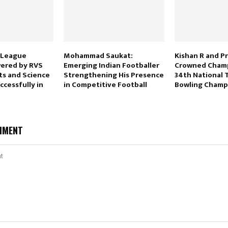
 League
Mohammad Saukat:
Kishan R and Pr
ered by RVS
Emerging Indian Footballer
Crowned Champ
ts and Science
Strengthening His Presence
34th National 
cessfully in
in Competitive Football
Bowling Champ
MMENT