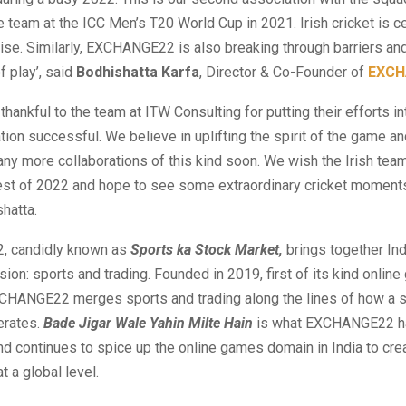
 team at the ICC Men’s T20 World Cup in 2021. Irish cricket is ce
rise. Similarly, EXCHANGE22 is also breaking through barriers and
of play’, said
Bodhishatta Karfa
, Director & Co-Founder of
EXCH
thankful to the team at ITW Consulting for putting their efforts i
ation successful. We believe in uplifting the spirit of the game a
ny more collaborations of this kind soon. We wish the Irish team
 rest of 2022 and hope to see some extraordinary cricket moment
hatta.
 candidly known as
Sports ka Stock Market,
brings together Ind
sion: sports and trading. Founded in 2019, first of its kind onlin
CHANGE22 merges sports and trading along the lines of how a 
erates.
Bade Jigar Wale Yahin Milte Hain
is what EXCHANGE22 h
nd continues to spice up the online games domain in India to cr
 a global level.