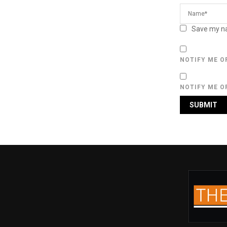
Save my na
NOTIFY ME O
NOTIFY ME O