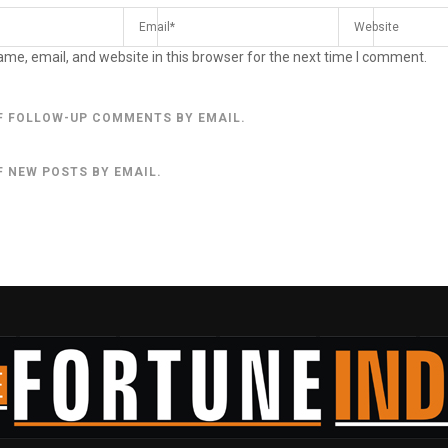
me, email, and website in this browser for the next time I comment.
F FOLLOW-UP COMMENTS BY EMAIL.
F NEW POSTS BY EMAIL.