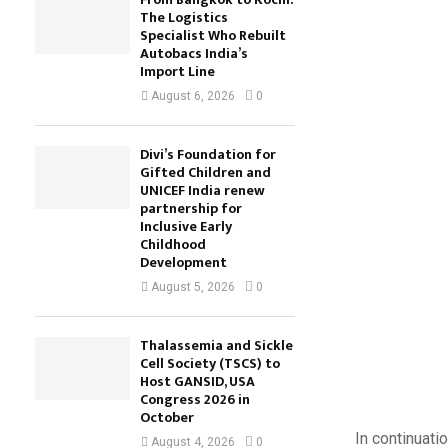
The Logistics
Specialist Who Rebuilt
Autobacs India’s
Import Line
August 6, 2026
0
Divi’s Foundation for
Gifted Children and
UNICEF India renew
partnership for
Inclusive Early
Childhood
Development
August 5, 2026
0
Thalassemia and Sickle
Cell Society (TSCS) to
Host GANSID, USA
Congress 2026 in
October
In continuat
August 4, 2026
0