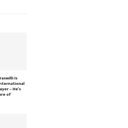
swilli Is
nternational
ayer – He’s
ure of