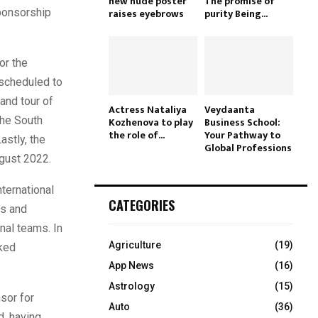
new nude poster
The promise of
sponsorship
raises eyebrows
purity Being...
or the
 scheduled to
and tour of
Actress Nataliya
Veydaanta
the South
Kozhenova to play
Business School:
the role of...
Your Pathway to
astly, the
Global Professions
ugust 2022.
nternational
CATEGORIES
rs and
nal teams. In
Agriculture
(19)
nked
App News
(16)
Astrology
(15)
sor for
Auto
(36)
d, having