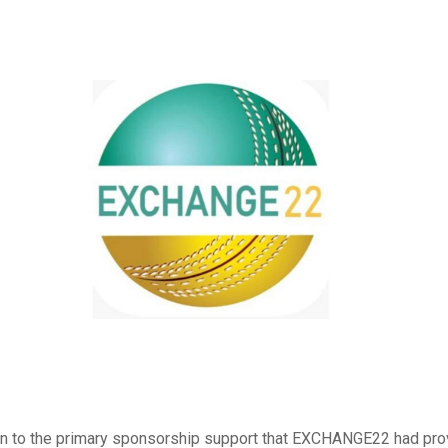
ion to the primary sponsorship support that EXCHANGE22 had pro