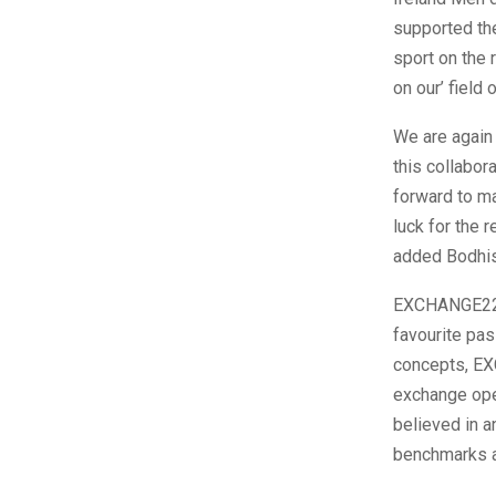
supported the
sport on the 
on our’ field 
We are again 
this collabor
forward to ma
luck for the
added Bodhis
EXCHANGE22,
favourite pas
concepts, EX
exchange op
believed in a
benchmarks at