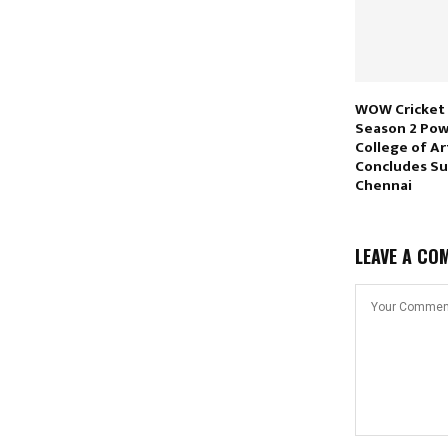
WOW Cricket
Season 2 Pow
College of Ar
Concludes Suc
Chennai
LEAVE A CO