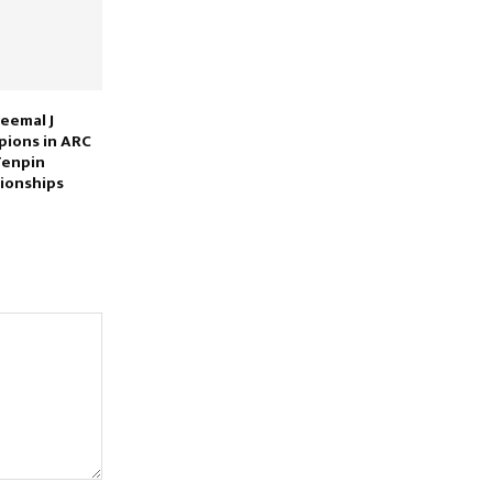
eemal J
ions in ARC
Tenpin
ionships