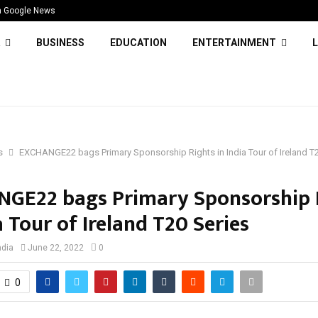
n Google News
BUSINESS
EDUCATION
ENTERTAINMENT
L
s
EXCHANGE22 bags Primary Sponsorship Rights in India Tour of Ireland T2
GE22 bags Primary Sponsorship 
a Tour of Ireland T20 Series
ndia
June 22, 2022
0
0