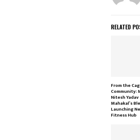
RELATED PO
From the Cag
Community: 
Nitesh Yadav
Mahakal’s Bl
Launching N
Fitness Hub