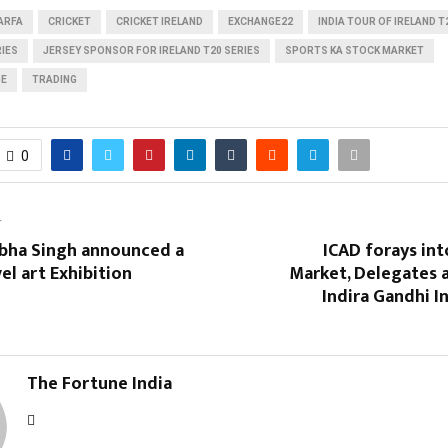
ARFA
CRICKET
CRICKET IRELAND
EXCHANGE22
INDIA TOUR OF IRELAND T
RIES
JERSEY SPONSOR FOR IRELAND T20 SERIES
SPORTS KA STOCK MARKET
GE
TRADING
0
T
ibha Singh announced a
ICAD forays int
vel art Exhibition
Market, Delegates a
Indira Gandhi I
The Fortune India