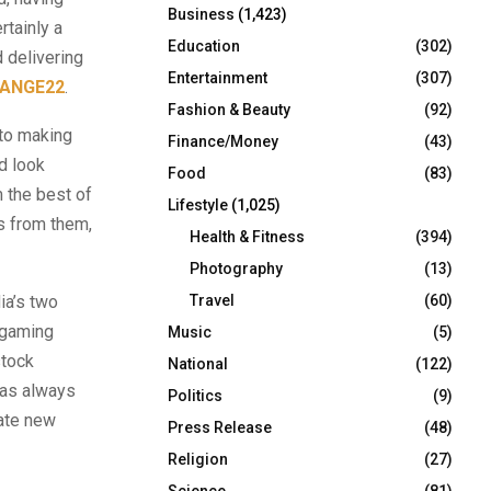
Business
(1,423)
rtainly a
Education
(302)
 delivering
Entertainment
(307)
ANGE22
.
Fashion & Beauty
(92)
nto making
Finance/Money
(43)
nd look
Food
(83)
 the best of
Lifestyle
(1,025)
s from them,
Health & Fitness
(394)
Photography
(13)
ia’s two
Travel
(60)
e gaming
Music
(5)
stock
National
(122)
as always
Politics
(9)
eate new
Press Release
(48)
Religion
(27)
Science
(81)