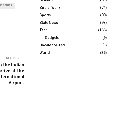
20 SERIES
Social Work
(74)
Sports
(88)
State News
(93)
Tech
(166)
Gadgets
(9)
Uncategorized
(1)
World
(35)
NEXT POST
o the Indian
rrive at the
nternational
Airport