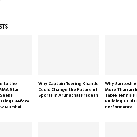
STS
e to the
Why Captain Tsering Khandu
Why Santosh Ara
MMA Star
Could Change the Future of
More Than an I
 Seeks
Sports in Arunachal Pradesh
Table Tennis Pl
essings Before
Building a Cult
ew Mumbai
Performance