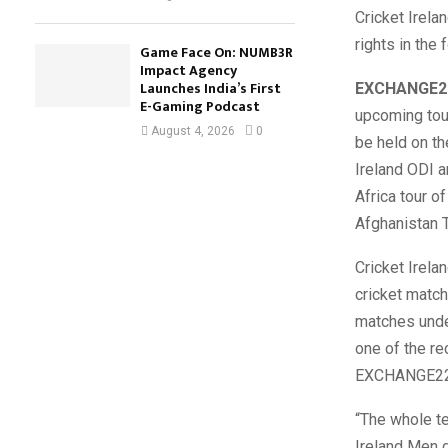
Cricket Irela
rights in the
Game Face On: NUMB3R
Impact Agency
Launches India’s First
EXCHANGE2
E-Gaming Podcast
upcoming tour
August 4, 2026
0
be held on th
Ireland ODI a
Africa tour o
Afghanistan T
Cricket Irela
cricket match
matches under
one of the re
EXCHANGE22 f
“The whole t
Ireland Men d