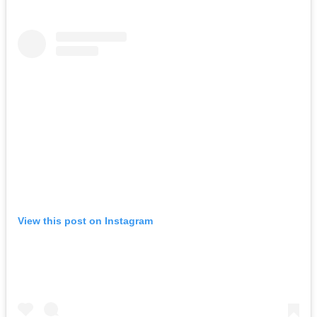
View this post on Instagram