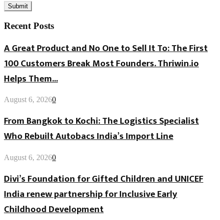
Recent Posts
A Great Product and No One to Sell It To: The First
100 Customers Break Most Founders. Thriwin.io
Helps Them...
August 6, 2026
0
From Bangkok to Kochi: The Logistics Specialist
Who Rebuilt Autobacs India’s Import Line
August 6, 2026
0
Divi’s Foundation for Gifted Children and UNICEF
India renew partnership for Inclusive Early
Childhood Development