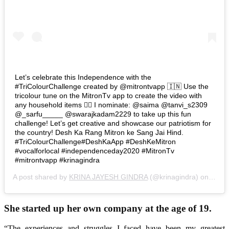
Let’s celebrate this Independence with the
#TriColourChallenge created by @mitrontvapp 🇮🇳 Use the
tricolour tune on the MitronTv app to create the video with
any household items 🤷‍♂️ I nominate: @saima @tanvi_s2309
@_sarfu_____ @swarajkadam2229 to take up this fun
challenge! Let’s get creative and showcase our patriotism for
the country! Desh Ka Rang Mitron ke Sang Jai Hind.
#TriColourChallenge#DeshKaApp #DeshKeMitron
#vocalforlocal #independenceday2020 #MitronTv
#mitrontvapp #krinagindra
A post shared by
KRINA JAYESH GINDRA
(@krinagindra) on
Aug 1
She started up her own company at the age of 19.
“The experiences and struggles I faced have been my greatest