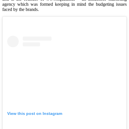
agency which was formed keeping in mind the budgeting issues
faced by the brands.
View this post on Instagram