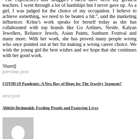
teachers. I went through a lot of hardships but I never gave up. As a
girl, I was judged for the choice of my occupation. I believe to
achieve something, we need to be beaten a bit.”, said the marketing
influencer. Krina’s work speaks for herself today as she has
collaborated with top brands like Go Airlines, Nestle, Kalyan
Jewellers, Reliance Jewels, Asian Paints, Sunburn Festival and
many more. With her work, she has proved many people wrong
who once pointed out at her for making a wrong career choice. We
wish the young girl the best wishes and we hope that she continues
with her good work.
Share
0
previous post
COVID-19 Pandemic: A New Ray of Hope for The Jewelry Segment?
next post
Abhijit Deshmukh- Feeding People and Fostering Lives