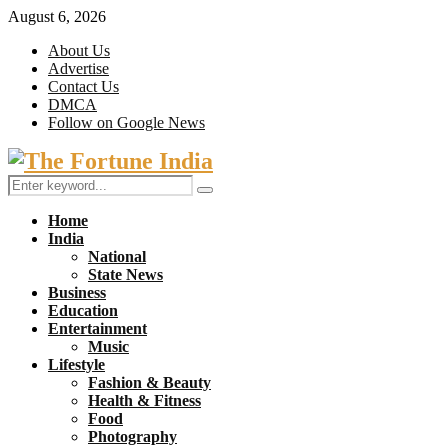
August 6, 2026
About Us
Advertise
Contact Us
DMCA
Follow on Google News
Facebook
Twitter
Search
Search
for:
Home
India
National
State News
Business
Education
Entertainment
Music
Lifestyle
Fashion & Beauty
Health & Fitness
Food
Photography