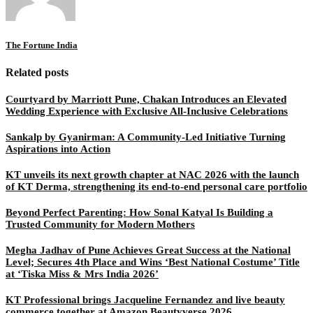
The Fortune India
Related posts
Courtyard by Marriott Pune, Chakan Introduces an Elevated
Wedding Experience with Exclusive All-Inclusive Celebrations
Sankalp by Gyanirman: A Community-Led Initiative Turning
Aspirations into Action
KT unveils its next growth chapter at NAC 2026 with the launch
of KT Derma, strengthening its end-to-end personal care portfolio
Beyond Perfect Parenting: How Sonal Katyal Is Building a
Trusted Community for Modern Mothers
Megha Jadhav of Pune Achieves Great Success at the National
Level; Secures 4th Place and Wins ‘Best National Costume’ Title
at ‘Tiska Miss & Mrs India 2026’
KT Professional brings Jacqueline Fernandez and live beauty
commerce together at Amazon Beautyverse 2026