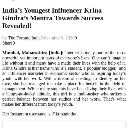
India’s Youngest Influencer Krina
Gindra’s Mantra Towards Success
Revealed!
by
The Fortune India
November 6, 2020
0
Share
0
Mumbai, Maharashtra [India]:
Internet is today one of the most
powerful yet important parts of everyone’s lives. One can’t imagine
life without it and many have a made their lives with the help of it.
Krina Gindra is that name who is a student, a popular blogger, and
an influencer marketer in economic sector who is inspiring today’s
youth with her work. With a dream of creating an identity on her
own, she has managed to make a place for herself in the field of
management. While many students have been living their lives with
a happy-go-lucky attitude, this girl is a multi-tasker who strikes a
perfect balance between her studies and her work. That’s what
makes her different from today’s youth.
Her Instagram username is @krinagindra