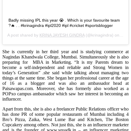
Badly missing IPL this year 😭 . Which is your favourite team
?🔥 . . #krinagindra #ipl2020 #ipl #cricket #sportsblogger
A post shared by
KRINA JAYESH GINDRA
(@krinagindra) on
Sep 1
She is currently in her third year and is studying commerce at
Nagindas Khandwala College, Mumbai. Simultaneously she is also
preparing for MBA in Marketing. “It is my Parents dream to
become a self-independent and reliable and Strong Women in
today’s Generation” .she said while talking about managing two
things at the same time. She began her professional career at the age
of 16 as a blogger and was also an ambassador head at
Paisawapas.com. Moreover, she has formerly also worked as a
POPxo campus ambassador which saw her interest in becoming an
influencer.
Apart from this, she is also a freelancer Public Relations officer who
has done PR of some popular restaurants of Mumbai including 4
Bro’s Pizza, Zaika, West Lume Bar and Kitchen, The Boston
Cupcakery among others. Not just this, she is an influencer marketer
and is the founder of www.squadk.in – an influencer marketing