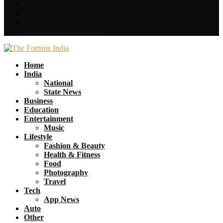
Advertise
Contact Us
DMCA
Follow on Google News
Facebook
Twitter
Home
India
National
State News
Business
Education
Entertainment
Music
Lifestyle
Fashion & Beauty
Health & Fitness
Food
Photography
Travel
Tech
App News
Auto
Other