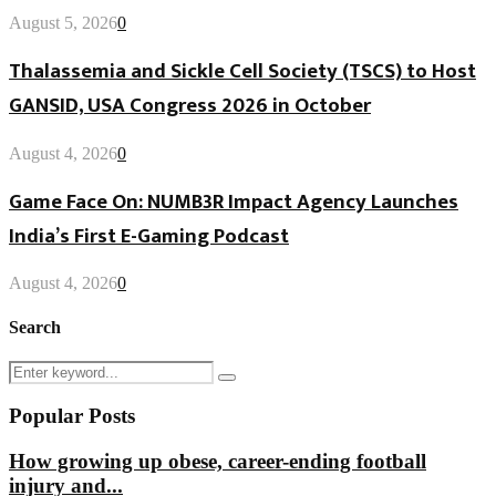
August 5, 2026
0
Thalassemia and Sickle Cell Society (TSCS) to Host
GANSID, USA Congress 2026 in October
August 4, 2026
0
Game Face On: NUMB3R Impact Agency Launches
India’s First E-Gaming Podcast
August 4, 2026
0
Search
Search
Search
for:
Popular Posts
How growing up obese, career-ending football
injury and...