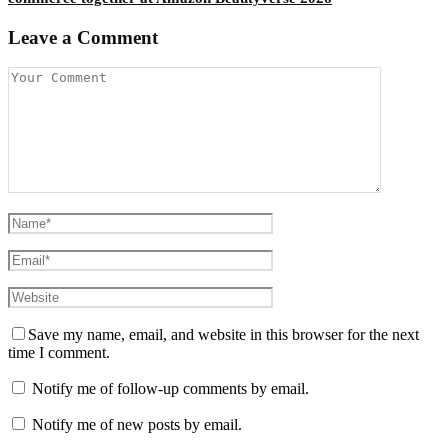
Leave a Comment
Save my name, email, and website in this browser for the next
time I comment.
Notify me of follow-up comments by email.
Notify me of new posts by email.