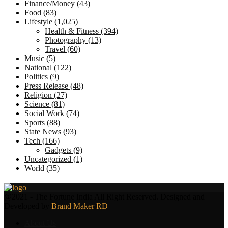
Finance/Money
(43)
Food
(83)
Lifestyle
(1,025)
Health & Fitness
(394)
Photography
(13)
Travel
(60)
Music
(5)
National
(122)
Politics
(9)
Press Release
(48)
Religion
(27)
Science
(81)
Social Work
(74)
Sports
(88)
State News
(93)
Tech
(166)
Gadgets
(9)
Uncategorized
(1)
World
(35)
Facebook
Twitter
@2021 - The Fortune India All Right Reserved. Designed and
Developed by
Brand Maker RD
About Us