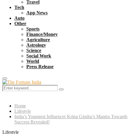
Travel
Tech
App News
Auto
Other
Sports
Finance/Money
Agriculture
Astrology
Science
Social Work
World
Press Release
Primary
Menu
Search
Search
for:
Home
Lifestyle
India’s Youngest Influencer Krina Gindra’s Mantra Towards
Success Revealed!
Lifestyle