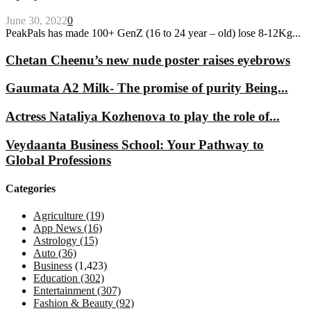
June 30, 2022
0
PeakPals has made 100+ GenZ (16 to 24 year – old) lose 8-12Kg...
Chetan Cheenu’s new nude poster raises eyebrows
Gaumata A2 Milk- The promise of purity Being...
Actress Nataliya Kozhenova to play the role of...
Veydaanta Business School: Your Pathway to
Global Professions
Categories
Agriculture
(19)
App News
(16)
Astrology
(15)
Auto
(36)
Business
(1,423)
Education
(302)
Entertainment
(307)
Fashion & Beauty
(92)