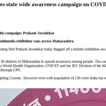
es state wide awareness campaign on COVI
 this campaign: Prakash Javadekar
multimedia exhibition vans across Maharashtra
sting Shri Prakash Javadekar today flagged off a mobile exhibition a
oss 36 districts of Maharashtra to spread awareness among people. The
the World Health Organization, UNICEF and the IEC Division of the Ma
d through GPS.
ghting Corona. However even with population of 130 crore India has ma