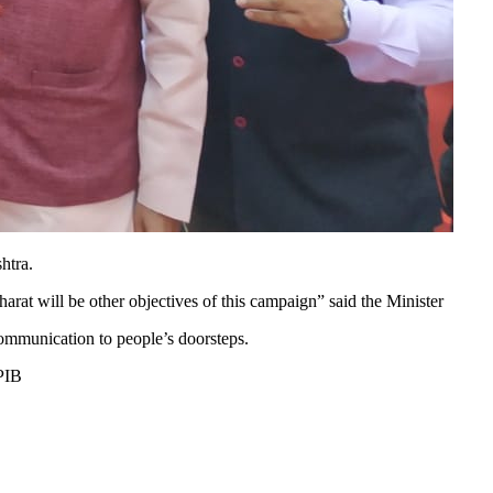
htra.
t will be other objectives of this campaign” said the Minister
ommunication to people’s doorsteps.
PIB