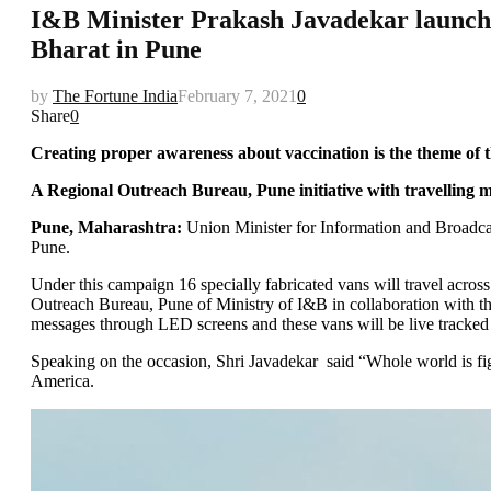
I&B Minister Prakash Javadekar launch
Bharat in Pune
by
The Fortune India
February 7, 2021
0
Share
0
Creating proper awareness about vaccination is the theme of
A Regional Outreach Bureau, Pune initiative with travelling 
Pune, Maharashtra:
Union Minister for Information and Broadca
Pune.
Under this campaign 16 specially fabricated vans will travel acr
Outreach Bureau, Pune of Ministry of I&B in collaboration with 
messages through LED screens and these vans will be live tracke
Speaking on the occasion, Shri Javadekar said “Whole world is fi
America.