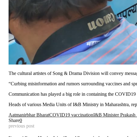
The cultural artistes of Song & Drama Division will convey messag
“Curbing misinformation and rumors surrounding vaccines and spre
Communication has played a big role in containing the COVID19 pa
Heads of various Media Units of I&B Ministry in Maharashtra, 
Aatmanirbhar Bharat
COVID19 vaccination
I&B Minister Prakash
Share
0
previous post