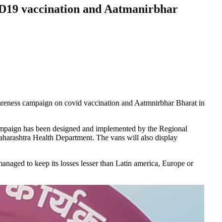
D19 vaccination and Aatmanirbhar
wareness campaign on covid vaccination and Aatmnirbhar Bharat in
 campaign has been designed and implemented by the Regional
harashtra Health Department. The vans will also display
naged to keep its losses lesser than Latin america, Europe or