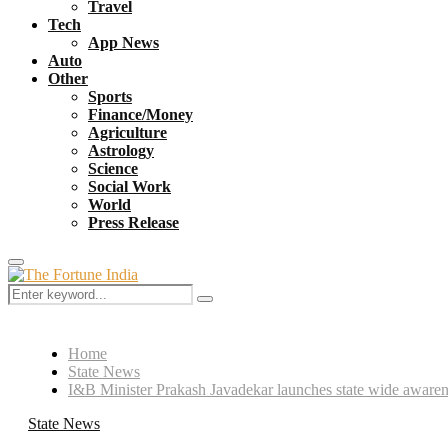
Travel
Tech
App News
Auto
Other
Sports
Finance/Money
Agriculture
Astrology
Science
Social Work
World
Press Release
Primary
Menu
Search
Search
for:
Home
State News
I&B Minister Prakash Javadekar launches state wide awar
State News