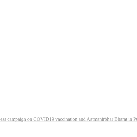
eness campaign on COVID19 vaccination and Aatmanirbhar Bharat in P