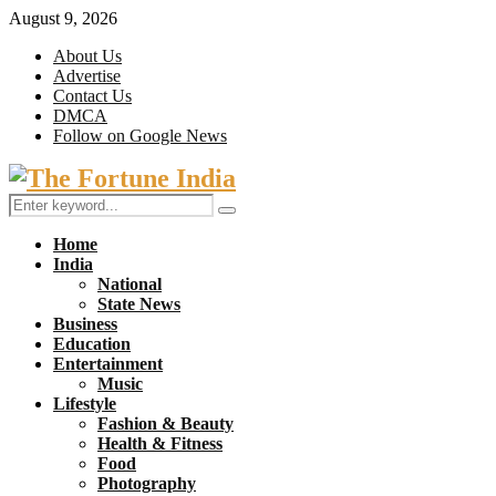
August 9, 2026
About Us
Advertise
Contact Us
DMCA
Follow on Google News
Facebook
Twitter
Search
Search
for:
Home
India
National
State News
Business
Education
Entertainment
Music
Lifestyle
Fashion & Beauty
Health & Fitness
Food
Photography