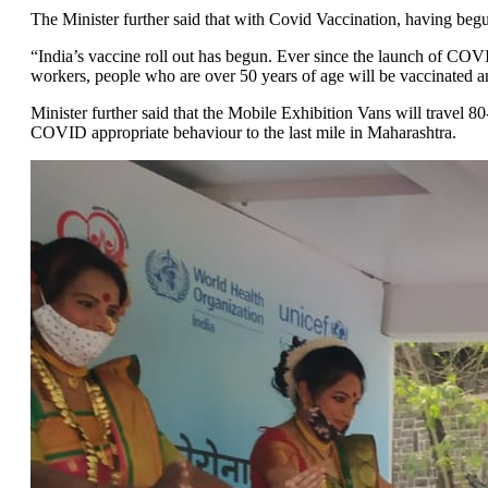
The Minister further said that with Covid Vaccination, having be
“India’s vaccine roll out has begun. Ever since the launch of COV
workers, people who are over 50 years of age will be vaccinated an
Minister further said that the Mobile Exhibition Vans will travel
COVID appropriate behaviour to the last mile in Maharashtra.