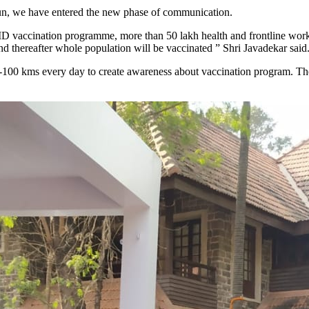
gun, we have entered the new phase of communication.
ID vaccination programme, more than 50 lakh health and frontline worker
d thereafter whole population will be vaccinated ” Shri Javadekar said
 80-100 kms every day to create awareness about vaccination program. T