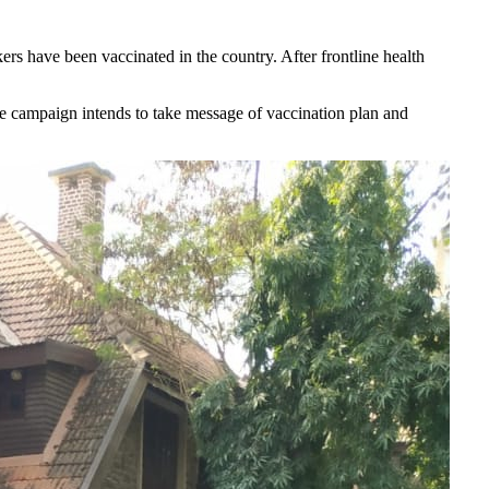
s have been vaccinated in the country. After frontline health
.
he campaign intends to take message of vaccination plan and