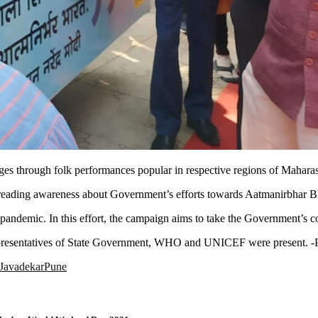
es through folk performances popular in respective regions of Maharas
ading awareness about Government’s efforts towards Aatmanirbhar Bhara
ndemic. In this effort, the campaign aims to take the Government’s c
representatives of State Government, WHO and UNICEF were present. -
 Javadekar
Pune