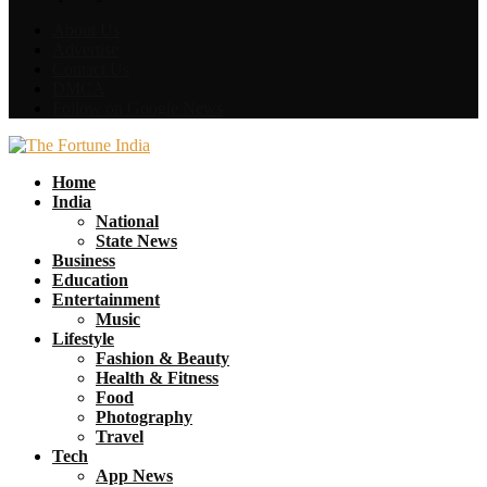
About Us
Advertise
Contact Us
DMCA
Follow on Google News
Facebook
Twitter
Home
India
National
State News
Business
Education
Entertainment
Music
Lifestyle
Fashion & Beauty
Health & Fitness
Food
Photography
Travel
Tech
App News