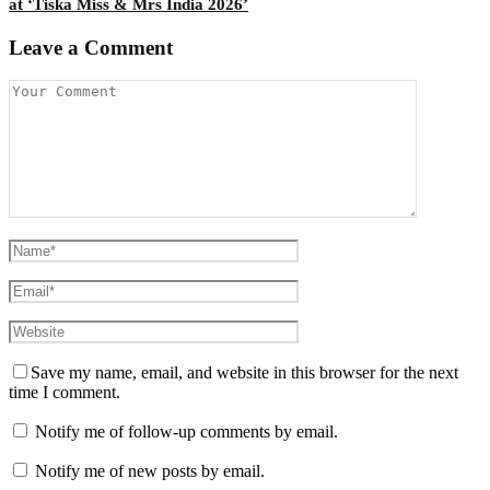
at ‘Tiska Miss & Mrs India 2026’
Leave a Comment
Save my name, email, and website in this browser for the next
time I comment.
Notify me of follow-up comments by email.
Notify me of new posts by email.