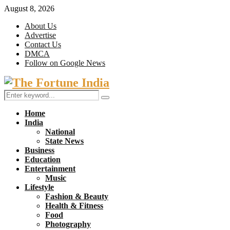
August 8, 2026
About Us
Advertise
Contact Us
DMCA
Follow on Google News
Facebook
Twitter
Search
Search
for:
Home
India
National
State News
Business
Education
Entertainment
Music
Lifestyle
Fashion & Beauty
Health & Fitness
Food
Photography