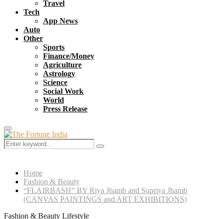
Travel
Tech
App News
Auto
Other
Sports
Finance/Money
Agriculture
Astrology
Science
Social Work
World
Press Release
Primary
Menu
Search
Search
for:
Home
Fashion & Beauty
“FLAIRBASH” BY Riya Jhamb and Supriya Jhamb
(CANVAS PAINTINGS and ART EXHIBITIONS)
Fashion & Beauty
Lifestyle