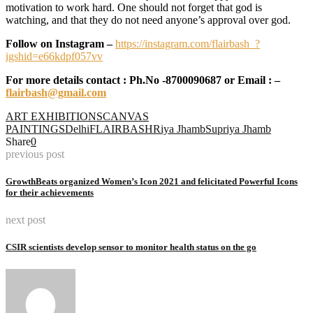
motivation to work hard. One should not forget that god is
watching, and that they do not need anyone’s approval over god.
Follow on Instagram –
https://instagram.com/flairbash_?
igshid=e66kdpf057vv
For more details contact : Ph.No -8700090687 or Email : –
flairbash@gmail.com
ART EXHIBITIONS
CANVAS
PAINTINGS
Delhi
FLAIRBASH
Riya Jhamb
Supriya Jhamb
Share
0
previous post
GrowthBeats organized Women’s Icon 2021 and felicitated Powerful Icons
for their achievements
next post
CSIR scientists develop sensor to monitor health status on the go