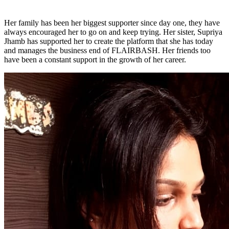
Her family has been her biggest supporter since day one, they have
always encouraged her to go on and keep trying. Her sister, Supriya
Jhamb has supported her to create the platform that she has today
and manages the business end of FLAIRBASH. Her friends too
have been a constant support in the growth of her career.