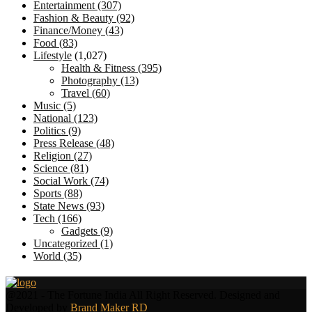
Entertainment
(307)
Fashion & Beauty
(92)
Finance/Money
(43)
Food
(83)
Lifestyle
(1,027)
Health & Fitness
(395)
Photography
(13)
Travel
(60)
Music
(5)
National
(123)
Politics
(9)
Press Release
(48)
Religion
(27)
Science
(81)
Social Work
(74)
Sports
(88)
State News
(93)
Tech
(166)
Gadgets
(9)
Uncategorized
(1)
World
(35)
Facebook
Twitter
@2021 - The Fortune India All Right Reserved. Designed and
Developed by
Brand Maker RD