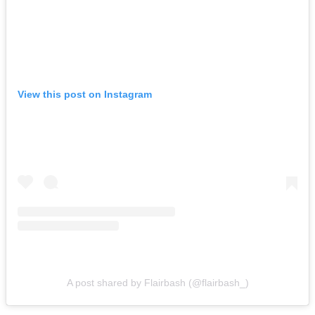
View this post on Instagram
A post shared by Flairbash (@flairbash_)