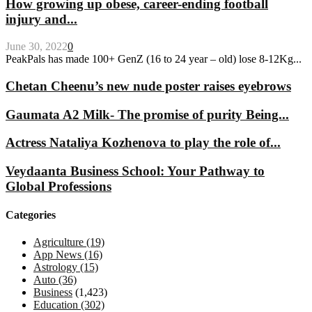
How growing up obese, career-ending football
injury and...
June 30, 2022
0
PeakPals has made 100+ GenZ (16 to 24 year – old) lose 8-12Kg...
Chetan Cheenu’s new nude poster raises eyebrows
Gaumata A2 Milk- The promise of purity Being...
Actress Nataliya Kozhenova to play the role of...
Veydaanta Business School: Your Pathway to
Global Professions
Categories
Agriculture
(19)
App News
(16)
Astrology
(15)
Auto
(36)
Business
(1,423)
Education
(302)