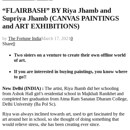
“FLAIRBASH” BY Riya Jhamb and
Supriya Jhamb (CANVAS PAINTINGS
and ART EXHIBITIONS)
by
The Fortune India
March 17, 2021
0
Share
0
Two sisters on a venture to create their own offline world
of art.
If you are interested in buying paintings, you know where
to go!!
New Delhi (INDIA) :
The artist, Riya Jhamb did her schooling
from Ashok Hall girl’s residential school in Majkhali Ranikhet and
completed her graduation from Atma Ram Sanatan Dharam College,
Delhi University (Ba Pol Sc).
Riya was always inclined towards art, used to get fascinated by the
art around her in school, so she thought of doing something that
would relieve stress, she has been creating ever since.