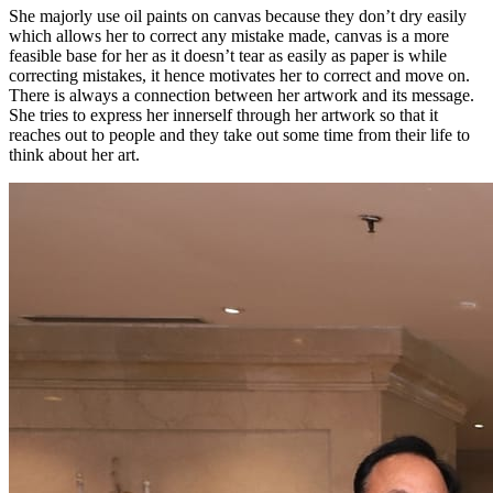
She majorly use oil paints on canvas because they don’t dry easily
which allows her to correct any mistake made, canvas is a more
feasible base for her as it doesn’t tear as easily as paper is while
correcting mistakes, it hence motivates her to correct and move on.
There is always a connection between her artwork and its message.
She tries to express her innerself through her artwork so that it
reaches out to people and they take out some time from their life to
think about her art.