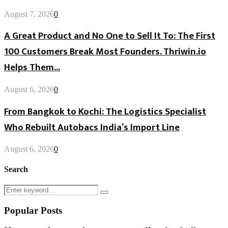
August 7, 2026
0
A Great Product and No One to Sell It To: The First
100 Customers Break Most Founders. Thriwin.io
Helps Them...
August 6, 2026
0
From Bangkok to Kochi: The Logistics Specialist
Who Rebuilt Autobacs India’s Import Line
August 6, 2026
0
Search
Search
Search
for:
Popular Posts