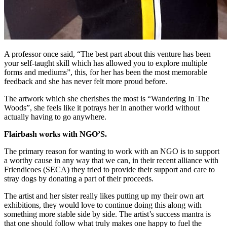
A professor once said, “The best part about this venture has been
your self-taught skill which has allowed you to explore multiple
forms and mediums”, this, for her has been the most memorable
feedback and she has never felt more proud before.
The artwork which she cherishes the most is “Wandering In The
Woods”, she feels like it potrays her in another world without
actually having to go anywhere.
Flairbash works with NGO’S.
The primary reason for wanting to work with an NGO is to support
a worthy cause in any way that we can, in their recent alliance with
Friendicoes (SECA) they tried to provide their support and care to
stray dogs by donating a part of their proceeds.
The artist and her sister really likes putting up my their own art
exhibitions, they would love to continue doing this along with
something more stable side by side. The artist’s success mantra is
that one should follow what truly makes one happy to fuel the