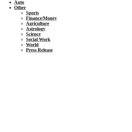
Auto
Other
Sports
Finance/Money
Agriculture
Astrology
Science
Social Work
World
Press Release