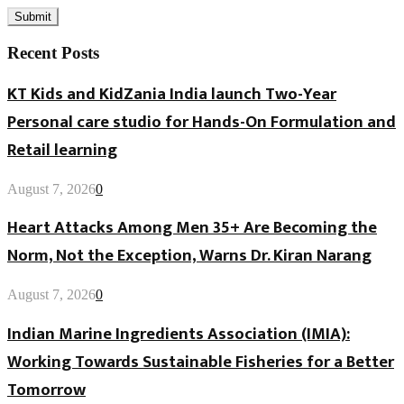
Recent Posts
KT Kids and KidZania India launch Two-Year
Personal care studio for Hands-On Formulation and
Retail learning
August 7, 2026
0
Heart Attacks Among Men 35+ Are Becoming the
Norm, Not the Exception, Warns Dr. Kiran Narang
August 7, 2026
0
Indian Marine Ingredients Association (IMIA):
Working Towards Sustainable Fisheries for a Better
Tomorrow