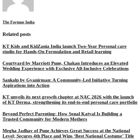
The Fortune India
Related posts
KT Kids and KidZania India launch Two-Year Personal care
studio for Hands-On Formulation and Retail learning
Courtyard by Marriott Pune, Chakan Introduces an Elevated
Wedding Experience with Exclusive All-Inclusive Celebrations
Sankalp by Gyanirman: A Community-Led Initiative Turning
Aspirations into Action
KT unveils its next growth chapter at NAC 2026 with the launch
of KT Derma, strengthening its end-to-end personal care portfolio
Beyond Perfect Parenting: How Sonal Katyal Is Building a
Trusted Community for Modern Mothers
Megha Jadhav of Pune Achieves Great Success at the National
Level; Secures 4th Place and Wins ‘Best National Costume’ Title