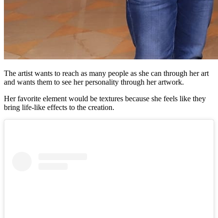
The artist wants to reach as many people as she can through her art
and wants them to see her personality through her artwork.
Her favorite element would be textures because she feels like they
bring life-like effects to the creation.