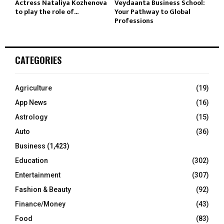
Actress Nataliya Kozhenova
Veydaanta Business School:
to play the role of...
Your Pathway to Global
Professions
CATEGORIES
Agriculture
(19)
App News
(16)
Astrology
(15)
Auto
(36)
Business
(1,423)
Education
(302)
Entertainment
(307)
Fashion & Beauty
(92)
Finance/Money
(43)
Food
(83)