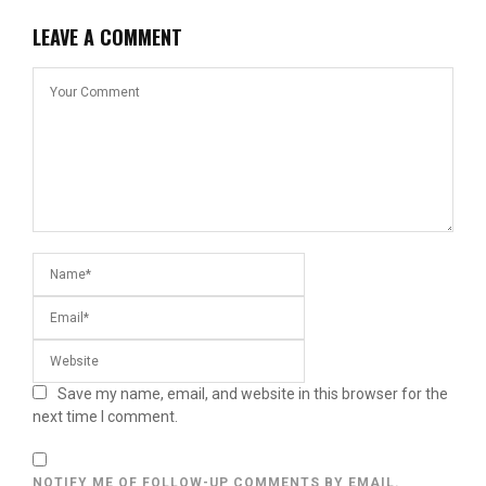
LEAVE A COMMENT
Save my name, email, and website in this browser for the
next time I comment.
NOTIFY ME OF FOLLOW-UP COMMENTS BY EMAIL.