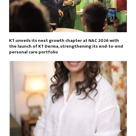
KT unveils its next growth chapter at NAC 2026 with
the launch of KT Derma, strengthening its end-to-end
personal care portfolio