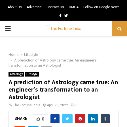
About Us
Advertise
Contact Us
DMCA
Follow on Google News
Facebook
Twitter
PRIMARY
MENU
Home
Lifestyle
A prediction of Astrology came true: An engineer’s
transformation to an Astrologist
Astrology
Lifestyle
A prediction of Astrology came true: An
engineer’s transformation to an
Astrologist
by
The Fortune India
April 28, 2022
0
SHARE
0