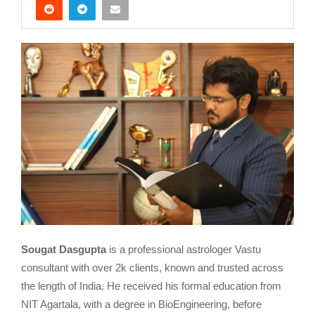
Sougat Dasgupta
is a professional astrologer Vastu
consultant with over 2k clients, known and trusted across
the length of India. He received his formal education from
NIT Agartala, with a degree in BioEngineering, before