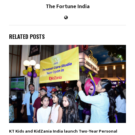
The Fortune India
RELATED POSTS
KT Kids and KidZania India launch Two-Year Personal