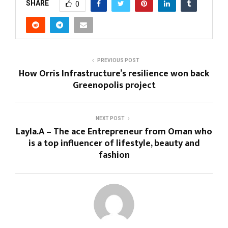
SHARE
0
PREVIOUS POST
How Orris Infrastructure’s resilience won back
Greenopolis project
NEXT POST
Layla.A – The ace Entrepreneur from Oman who
is a top influencer of lifestyle, beauty and
fashion