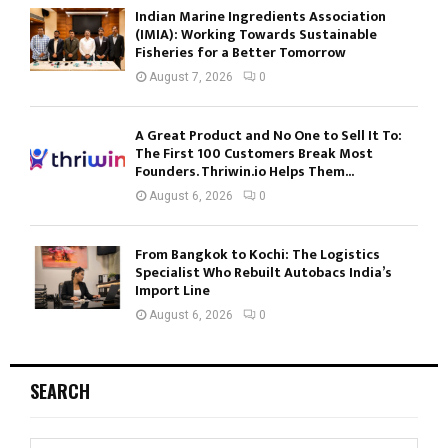
Indian Marine Ingredients Association
(IMIA): Working Towards Sustainable
Fisheries for a Better Tomorrow
August 7, 2026
0
A Great Product and No One to Sell It To:
The First 100 Customers Break Most
Founders. Thriwin.io Helps Them...
August 6, 2026
0
From Bangkok to Kochi: The Logistics
Specialist Who Rebuilt Autobacs India’s
Import Line
August 6, 2026
0
SEARCH