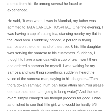
stories from his life among several he faced or
experienced.
He said, “It was when, I was in Mumbai, my father was
admitted to TATA CANCER HOSPITAL. One fine evening, I
was having a cup of cutting tea, standing nearby my flat in
the Parel area. I suddenly noticed, a person is frying
samosa on the other hand of the street & his little daughter
was serving the samosa to his customers. Suddenly, I
thought to have a samosa with a cup of tea. I went there
and ordered a samosa for myself. I was waiting for my
samosa and was thing something, suddenly heard the
voice of the samosa man, saying to his daughter…”Tum
thora dokan samhalo, hum pani lekar attain hein(You please
operate the shop, I am going to bring water)” And the next
event simply changed my thought process for good. I was
astonished to see that little girl, who would be hardly 5/6
years old was easily frying samosa and on other hand was