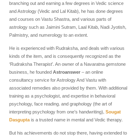
branching out and earning a few degrees in Vedic science
and Astrology (Vedic and Lal Kitab), he has done degrees
and courses on Vastu Shastra, and various parts of
astrology such as Jaimini Sutram, Laal Kitab, Nadi Jyotish,
Palmistry, and numerology to an extent.
He is experienced with Rudraksha, and deals with various
kinds of the item, and is consequently recognized as the
‘Rudraksha Therapist’. An owner of a Navaratna gemstone
business, he founded
Astroanswer
– an online
consultancy service for Astrology And Vastu with
associated remedies also provided by them. With additional
training as a psychologist, and expertise in behavioral
psychology, face reading. and graphology (the art of
interpreting psychology from one’s handwriting),
Sougat
Dasgupta
is a trusted name in mental and Vedic therapy.
But his achievements do not stop there, having extended to