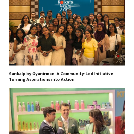
Sankalp by Gyanirman: A Community-Led Initiative
Turning Aspirations into Action