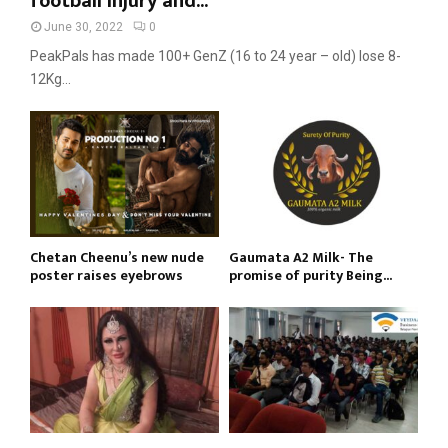
football injury and...
June 30, 2022
0
PeakPals has made 100+ GenZ (16 to 24 year – old) lose 8-
12Kg...
Chetan Cheenu’s new nude
Gaumata A2 Milk- The
poster raises eyebrows
promise of purity Being...