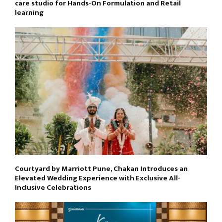
care studio for Hands-On Formulation and Retail
learning
Courtyard by Marriott Pune, Chakan Introduces an
Elevated Wedding Experience with Exclusive All-
Inclusive Celebrations