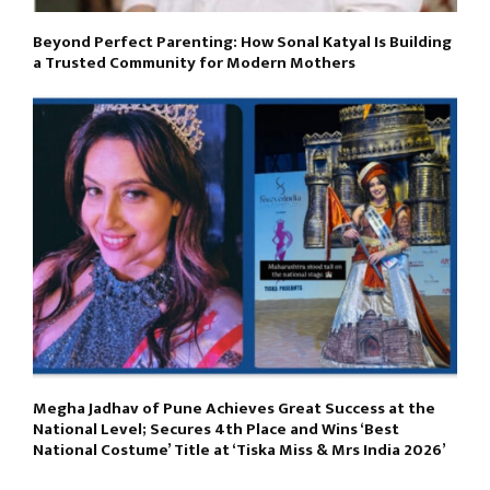
Beyond Perfect Parenting: How Sonal Katyal Is Building
a Trusted Community for Modern Mothers
Megha Jadhav of Pune Achieves Great Success at the
National Level; Secures 4th Place and Wins ‘Best
National Costume’ Title at ‘Tiska Miss & Mrs India 2026’