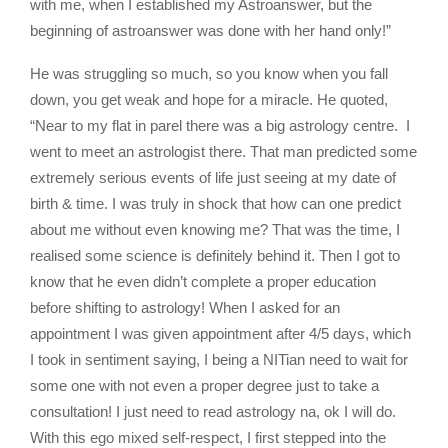
with me, when I established my Astroanswer, but the
beginning of astroanswer was done with her hand only!”
He was struggling so much, so you know when you fall
down, you get weak and hope for a miracle. He quoted,
“Near to my flat in parel there was a big astrology centre. I
went to meet an astrologist there. That man predicted some
extremely serious events of life just seeing at my date of
birth & time. I was truly in shock that how can one predict
about me without even knowing me? That was the time, I
realised some science is definitely behind it. Then I got to
know that he even didn’t complete a proper education
before shifting to astrology! When I asked for an
appointment I was given appointment after 4/5 days, which
I took in sentiment saying, I being a NITian need to wait for
some one with not even a proper degree just to take a
consultation! I just need to read astrology na, ok I will do.
With this ego mixed self-respect, I first stepped into the