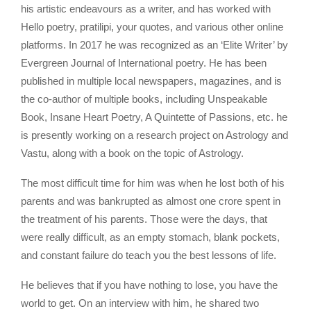
his artistic endeavours as a writer, and has worked with
Hello poetry, pratilipi, your quotes, and various other online
platforms. In 2017 he was recognized as an ‘Elite Writer’ by
Evergreen Journal of International poetry. He has been
published in multiple local newspapers, magazines, and is
the co-author of multiple books, including Unspeakable
Book, Insane Heart Poetry, A Quintette of Passions, etc. he
is presently working on a research project on Astrology and
Vastu, along with a book on the topic of Astrology.
The most difficult time for him was when he lost both of his
parents and was bankrupted as almost one crore spent in
the treatment of his parents. Those were the days, that
were really difficult, as an empty stomach, blank pockets,
and constant failure do teach you the best lessons of life.
He believes that if you have nothing to lose, you have the
world to get. On an interview with him, he shared two