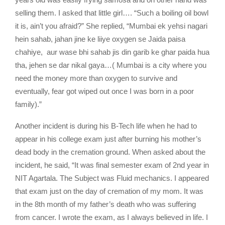
selling them. I asked that little girl…. “Such a boiling oil bowl
it is, ain’t you afraid?” She replied, “Mumbai ek yehsi nagari
hein sahab, jahan jine ke liiye oxygen se Jaida paisa
chahiye, aur wase bhi sahab jis din garib ke ghar paida hua
tha, jehen se dar nikal gaya…( Mumbai is a city where you
need the money more than oxygen to survive and
eventually, fear got wiped out once I was born in a poor
family).”
Another incident is during his B-Tech life when he had to
appear in his college exam just after burning his mother’s
dead body in the cremation ground. When asked about the
incident, he said, “It was final semester exam of 2nd year in
NIT Agartala. The Subject was Fluid mechanics. I appeared
that exam just on the day of cremation of my mom. It was
in the 8th month of my father’s death who was suffering
from cancer. I wrote the exam, as I always believed in life. I