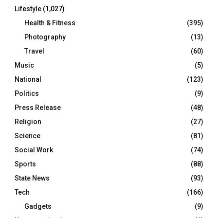
Lifestyle
(1,027)
Health & Fitness
(395)
Photography
(13)
Travel
(60)
Music
(5)
National
(123)
Politics
(9)
Press Release
(48)
Religion
(27)
Science
(81)
Social Work
(74)
Sports
(88)
State News
(93)
Tech
(166)
Gadgets
(9)