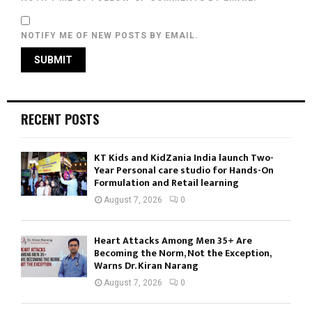
NOTIFY ME OF NEW POSTS BY EMAIL.
RECENT POSTS
KT Kids and KidZania India launch Two-
Year Personal care studio for Hands-On
Formulation and Retail learning
August 7, 2026
0
Heart Attacks Among Men 35+ Are
Becoming the Norm, Not the Exception,
Warns Dr. Kiran Narang
August 7, 2026
0