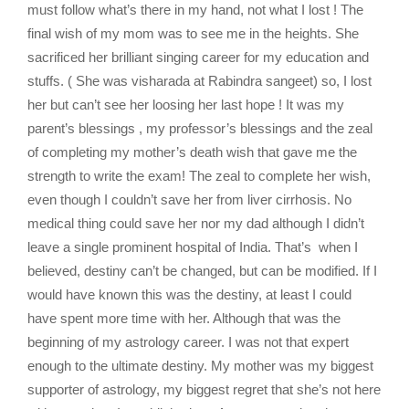
must follow what’s there in my hand, not what I lost ! The
final wish of my mom was to see me in the heights. She
sacrificed her brilliant singing career for my education and
stuffs. ( She was visharada at Rabindra sangeet) so, I lost
her but can’t see her loosing her last hope ! It was my
parent’s blessings , my professor’s blessings and the zeal
of completing my mother’s death wish that gave me the
strength to write the exam! The zeal to complete her wish,
even though I couldn’t save her from liver cirrhosis. No
medical thing could save her nor my dad although I didn’t
leave a single prominent hospital of India. That’s when I
believed, destiny can’t be changed, but can be modified. If I
would have known this was the destiny, at least I could
have spent more time with her. Although that was the
beginning of my astrology career. I was not that expert
enough to the ultimate destiny. My mother was my biggest
supporter of astrology, my biggest regret that she’s not here