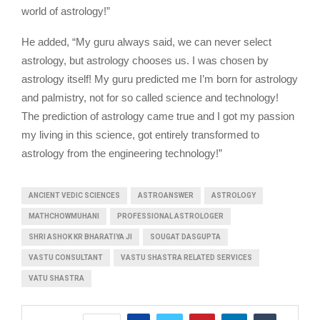
world of astrology!”
He added, “My guru always said, we can never select
astrology, but astrology chooses us. I was chosen by
astrology itself! My guru predicted me I’m born for astrology
and palmistry, not for so called science and technology!
The prediction of astrology came true and I got my passion
my living in this science, got entirely transformed to
astrology from the engineering technology!”
ANCIENT VEDIC SCIENCES
ASTROANSWER
ASTROLOGY
MATHCHOWMUHANI
PROFESSIONAL ASTROLOGER
SHRI ASHOK KR BHARATIYA JI
SOUGAT DASGUPTA
VASTU CONSULTANT
VASTU SHASTRA RELATED SERVICES
VATU SHASTRA