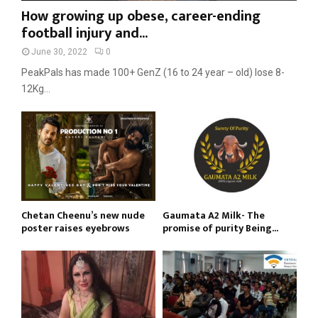
How growing up obese, career-ending
football injury and...
June 30, 2022
0
PeakPals has made 100+ GenZ (16 to 24 year – old) lose 8-
12Kg...
Chetan Cheenu’s new nude
Gaumata A2 Milk- The
poster raises eyebrows
promise of purity Being...