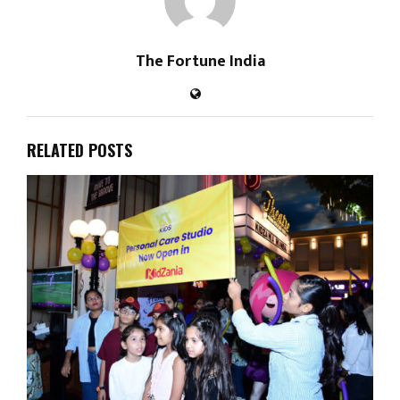
The Fortune India
RELATED POSTS