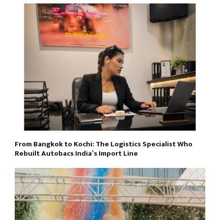
From Bangkok to Kochi: The Logistics Specialist Who
Rebuilt Autobacs India’s Import Line