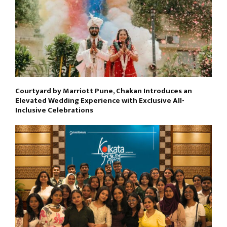
Courtyard by Marriott Pune, Chakan Introduces an
Elevated Wedding Experience with Exclusive All-
Inclusive Celebrations