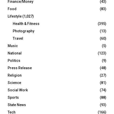
Finance/Money
(43)
Food
(83)
Lifestyle
(1,027)
Health & Fitness
(395)
Photography
(13)
Travel
(60)
Music
(5)
National
(123)
Politics
(9)
Press Release
(48)
Religion
(27)
Science
(81)
Social Work
(74)
Sports
(88)
State News
(93)
Tech
(166)