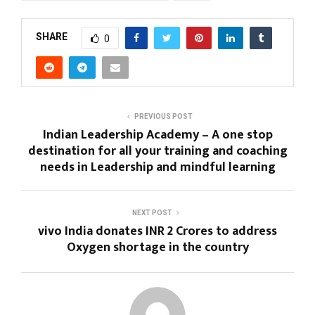
SHARE
0
PREVIOUS POST
Indian Leadership Academy – A one stop
destination for all your training and coaching
needs in Leadership and mindful learning
NEXT POST
vivo India donates INR 2 Crores to address
Oxygen shortage in the country