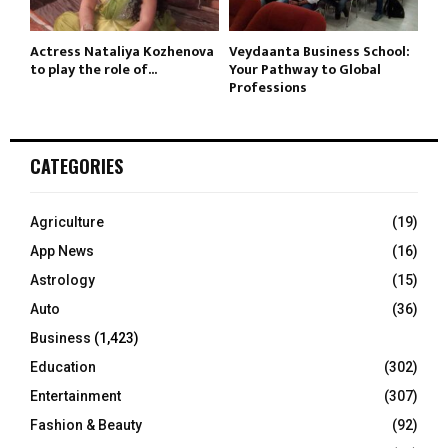
Actress Nataliya Kozhenova
Veydaanta Business School:
to play the role of...
Your Pathway to Global
Professions
CATEGORIES
Agriculture
(19)
App News
(16)
Astrology
(15)
Auto
(36)
Business
(1,423)
Education
(302)
Entertainment
(307)
Fashion & Beauty
(92)