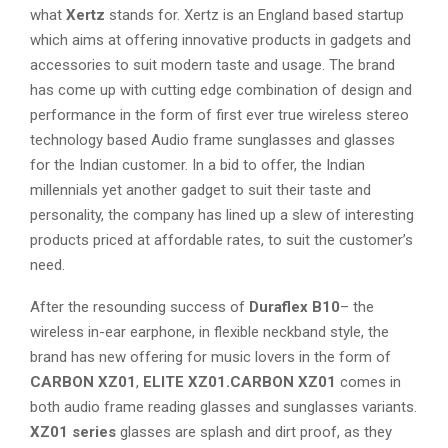
what
Xertz
stands for. Xertz is an England based startup
which aims at offering innovative products in gadgets and
accessories to suit modern taste and usage. The brand
has come up with cutting edge combination of design and
performance in the form of first ever true wireless stereo
technology based Audio frame sunglasses and glasses
for the Indian customer. In a bid to offer, the Indian
millennials yet another gadget to suit their taste and
personality, the company has lined up a slew of interesting
products priced at affordable rates, to suit the customer’s
need.
After the resounding success of
Duraflex B10
– the
wireless in-ear earphone, in flexible neckband style, the
brand has new offering for music lovers in the form of
CARBON XZ01
,
ELITE XZ01.CARBON XZ01
comes in
both audio frame reading glasses and sunglasses variants.
XZ01 series
glasses are splash and dirt proof, as they