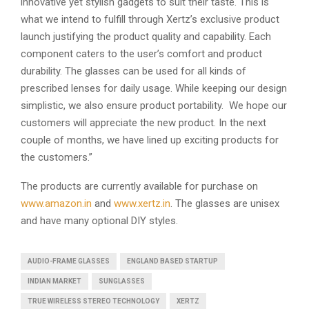
innovative yet stylish gadgets to suit their taste. This is
what we intend to fulfill through Xertz’s exclusive product
launch justifying the product quality and capability. Each
component caters to the user’s comfort and product
durability. The glasses can be used for all kinds of
prescribed lenses for daily usage. While keeping our design
simplistic, we also ensure product portability. We hope our
customers will appreciate the new product. In the next
couple of months, we have lined up exciting products for
the customers.”
The products are currently available for purchase on
www.amazon.in
and
www.xertz.in
. The glasses are unisex
and have many optional DIY styles.
AUDIO-FRAME GLASSES
ENGLAND BASED STARTUP
INDIAN MARKET
SUNGLASSES
TRUE WIRELESS STEREO TECHNOLOGY
XERTZ