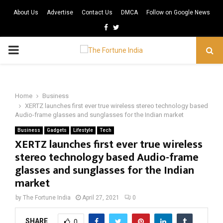
About Us
Advertise
Contact Us
DMCA
Follow on Google News
Facebook
Twitter
PRIMARY
MENU
Home
Business
XERTZ launches first ever true wireless stereo technology based
Audio-frame glasses and sunglasses for the Indian market
Business
Gadgets
Lifestyle
Tech
XERTZ launches first ever true wireless
stereo technology based Audio-frame
glasses and sunglasses for the Indian
market
by
The Fortune India
April 27, 2021
0
SHARE
0