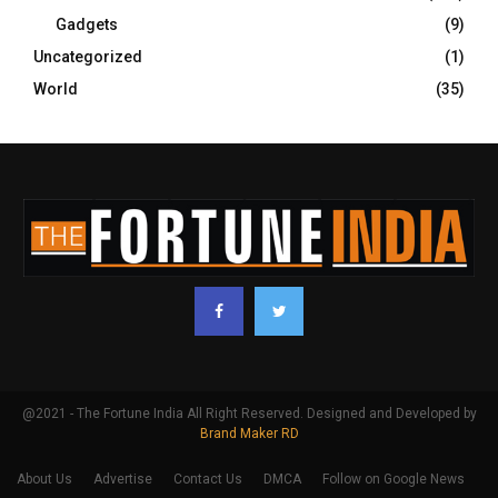
Gadgets
(9)
Uncategorized
(1)
World
(35)
@2021 - The Fortune India All Right Reserved. Designed and Developed by
Brand Maker RD
About Us
Advertise
Contact Us
DMCA
Follow on Google News