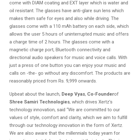
come with DIAM coating and EXT layer which is water and
oil resistant. The glasses have anti-glare sun lens which
makes them safe for eyes and also while driving. The
glasses come with a 110 mAh battery on each side, which
allows the user 5 hours of uninterrupted music and offers
a charge time of 2 hours. The glasses come with a
magnetic charge port, Bluetooth connectivity and
directional audio speakers for music and voice calls. With
just a press of one button you can enjoy your music and
calls on -the- go without any discomfort. The products are
reasonably priced from Rs. 9,999 onwards.
Upbeat about the launch,
Deep Vyas
,
Co-Founder
of
Shree Samiri Technologies
, which drives Xertz’s
technology innovation, said “We are committed to our
values of style, comfort and clarity, which we aim to fulfill
through our technology innovation in the form of Xertz.
We are also aware that the millennials today yearn for