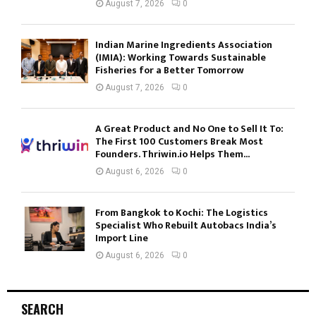
August 7, 2026
0
Indian Marine Ingredients Association
(IMIA): Working Towards Sustainable
Fisheries for a Better Tomorrow
August 7, 2026
0
A Great Product and No One to Sell It To:
The First 100 Customers Break Most
Founders. Thriwin.io Helps Them...
August 6, 2026
0
From Bangkok to Kochi: The Logistics
Specialist Who Rebuilt Autobacs India’s
Import Line
August 6, 2026
0
SEARCH