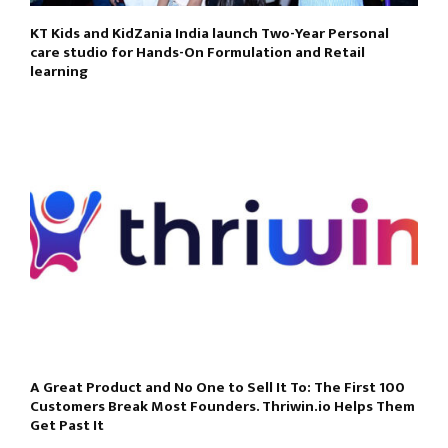
KT Kids and KidZania India launch Two-Year Personal
care studio for Hands-On Formulation and Retail
learning
A Great Product and No One to Sell It To: The First 100
Customers Break Most Founders. Thriwin.io Helps Them
Get Past It