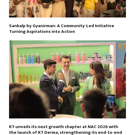
Sankalp by Gyanirman: A Community-Led Initiative
Turning Aspirations into Action
KT unveils its next growth chapter at NAC 2026 with
the launch of KT Derma, strengthening its end-to-end