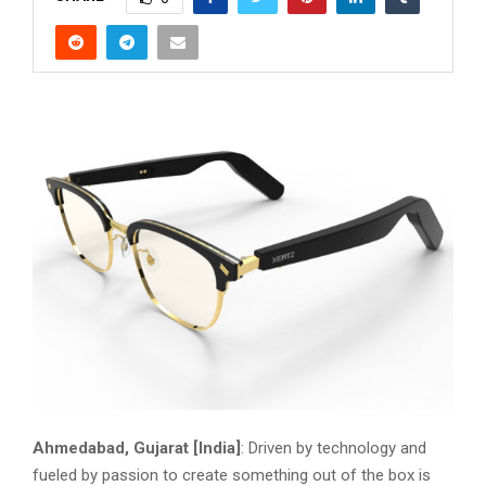
Ahmedabad, Gujarat [India]
: Driven by technology and
fueled by passion to create something out of the box is