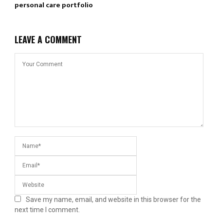
personal care portfolio
LEAVE A COMMENT
Save my name, email, and website in this browser for the
next time I comment.