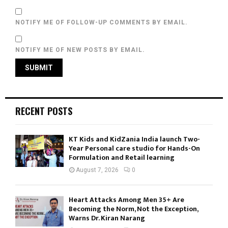
NOTIFY ME OF FOLLOW-UP COMMENTS BY EMAIL.
NOTIFY ME OF NEW POSTS BY EMAIL.
RECENT POSTS
KT Kids and KidZania India launch Two-
Year Personal care studio for Hands-On
Formulation and Retail learning
August 7, 2026
0
Heart Attacks Among Men 35+ Are
Becoming the Norm, Not the Exception,
Warns Dr. Kiran Narang