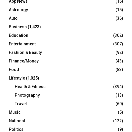
App News
(16)
Astrology
(15)
Auto
(36)
Business
(1,423)
Education
(302)
Entertainment
(307)
Fashion & Beauty
(92)
Finance/Money
(43)
Food
(83)
Lifestyle
(1,025)
Health & Fitness
(394)
Photography
(13)
Travel
(60)
Music
(5)
National
(122)
Politics
(9)