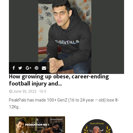
r
R
:
C
H
How growing up obese, career-ending
football injury and...
June 30, 2022
0
PeakPals has made 100+ GenZ (16 to 24 year – old) lose 8-
12Kg...