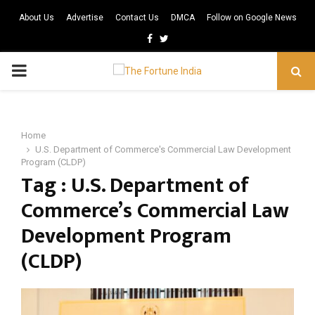
About Us
Advertise
Contact Us
DMCA
Follow on Google News
Facebook
Twitter
PRIMARY
MENU
Home
U.S. Department of Commerce's Commercial Law Development
Program (CLDP)
Tag : U.S. Department of
Commerce’s Commercial Law
Development Program
(CLDP)