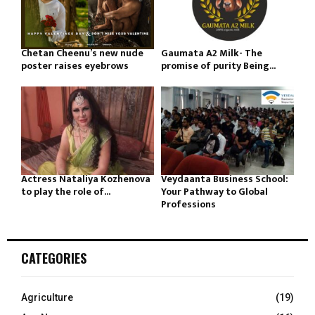
Chetan Cheenu’s new nude
Gaumata A2 Milk- The
poster raises eyebrows
promise of purity Being...
Actress Nataliya Kozhenova
Veydaanta Business School:
to play the role of...
Your Pathway to Global
Professions
CATEGORIES
Agriculture
(19)