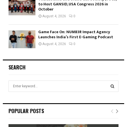
to Host GANSID, USA Congress 2026 in
October
August 4, 2026
0
Game Face On: NUMB3R Impact Agency
Launches India’s First E-Gaming Podcast
August 4, 2026
0
SEARCH
S
e
a
S
r
c
E
POPULAR POSTS
h
f
A
o