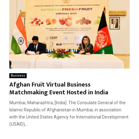
Business
Afghan Fruit Virtual Business
Matchmaking Event Hosted in India
Mumbai, Maharashtra, [India]: The Consulate General of the
Islamic Republic of Afghanistan in Mumbai, in association
with the United States Agency for International Development
(USAID),...