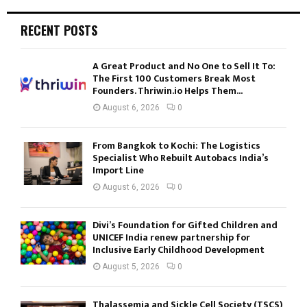
RECENT POSTS
A Great Product and No One to Sell It To:
The First 100 Customers Break Most
Founders. Thriwin.io Helps Them...
August 6, 2026
0
From Bangkok to Kochi: The Logistics
Specialist Who Rebuilt Autobacs India’s
Import Line
August 6, 2026
0
Divi’s Foundation for Gifted Children and
UNICEF India renew partnership for
Inclusive Early Childhood Development
August 5, 2026
0
Thalassemia and Sickle Cell Society (TSCS)