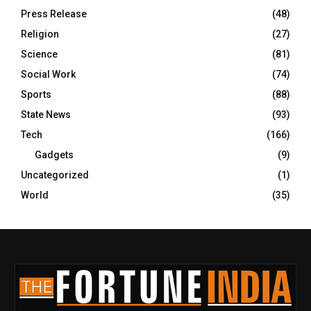
Press Release
(48)
Religion
(27)
Science
(81)
Social Work
(74)
Sports
(88)
State News
(93)
Tech
(166)
Gadgets
(9)
Uncategorized
(1)
World
(35)