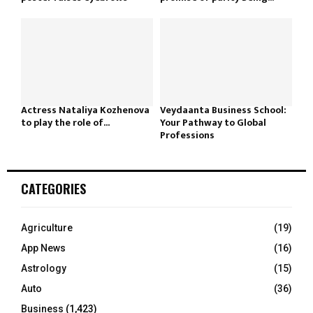
Actress Nataliya Kozhenova
Veydaanta Business School:
to play the role of...
Your Pathway to Global
Professions
CATEGORIES
Agriculture
(19)
App News
(16)
Astrology
(15)
Auto
(36)
Business
(1,423)