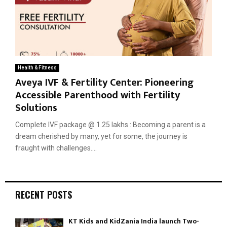
Health & Fitness
Aveya IVF & Fertility Center: Pioneering
Accessible Parenthood with Fertility
Solutions
Complete IVF package @ 1.25 lakhs : Becoming a parent is a
dream cherished by many, yet for some, the journey is
fraught with challenges....
RECENT POSTS
KT Kids and KidZania India launch Two-