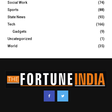
Social Work
(74)
Sports
(88)
State News
(93)
Tech
(166)
Gadgets
(9)
Uncategorized
(1)
World
(35)