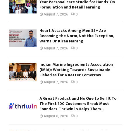
Year Personal care studio for Hands-On
Formulation and Retail learning
August 7, 2026
0
Heart Attacks Among Men 35+ Are
Becoming the Norm, Not the Exception,
Warns Dr. Kiran Narang
August 7, 2026
0
Indian Marine Ingredients Association
(IMIA): Working Towards Sustainable
Fisheries for a Better Tomorrow
August 7, 2026
0
A Great Product and No One to Sell It To:
The First 100 Customers Break Most
Founders. Thriwin.io Helps Them...
August 6, 2026
0