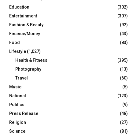
Education
(302)
Entertainment
(307)
Fashion & Beauty
(92)
Finance/Money
(43)
Food
(83)
Lifestyle
(1,027)
Health & Fitness
(395)
Photography
(13)
Travel
(60)
Music
(5)
National
(123)
Politics
(9)
Press Release
(48)
Religion
(27)
Science
(81)