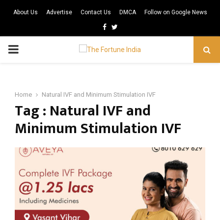
About Us
Advertise
Contact Us
DMCA
Follow on Google News
Facebook
Twitter
PRIMARY
MENU
Home
Natural IVF and Minimum Stimulation IVF
Tag : Natural IVF and
Minimum Stimulation IVF