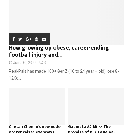
How growing up obese, career-ending
football injury and...
June 30, 2022
0
PeakPals has made 100+ GenZ (16 to 24 year – old) lose 8-
12Kg...
Chetan Cheenu’s new nude
Gaumata A2 Milk- The
poster raises eyebrows
promise of purity Being...