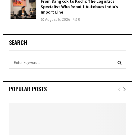
From Bangkok to Kochi: The Logistics
Specialist Who Rebuilt Autobacs India’s
Import Line
August 6, 2026
0
SEARCH
S
e
a
S
r
c
E
POPULAR POSTS
h
f
A
o
r
R
:
C
H