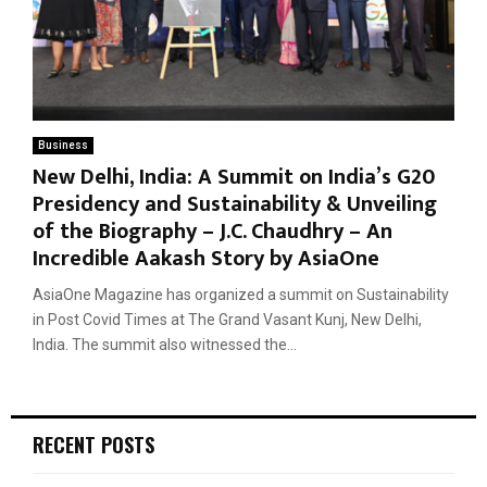
Business
New Delhi, India: A Summit on India’s G20
Presidency and Sustainability & Unveiling
of the Biography – J.C. Chaudhry – An
Incredible Aakash Story by AsiaOne
AsiaOne Magazine has organized a summit on Sustainability
in Post Covid Times at The Grand Vasant Kunj, New Delhi,
India. The summit also witnessed the...
RECENT POSTS