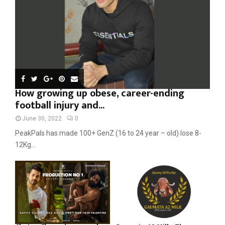
H
How growing up obese, career-ending
football injury and...
June 30, 2022
0
PeakPals has made 100+ GenZ (16 to 24 year – old) lose 8-
12Kg...