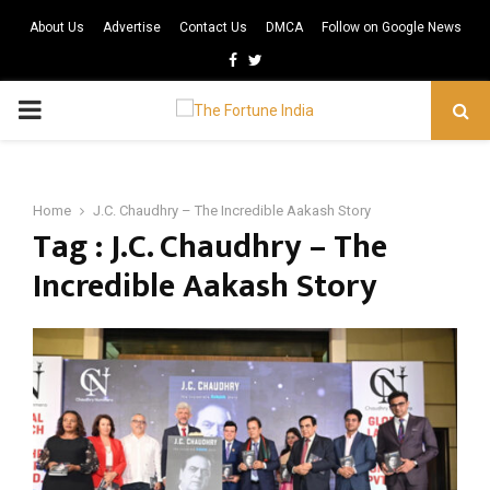
About Us
Advertise
Contact Us
DMCA
Follow on Google News
Facebook
Twitter
PRIMARY
MENU
Home
J.C. Chaudhry – The Incredible Aakash Story
Tag : J.C. Chaudhry – The
Incredible Aakash Story