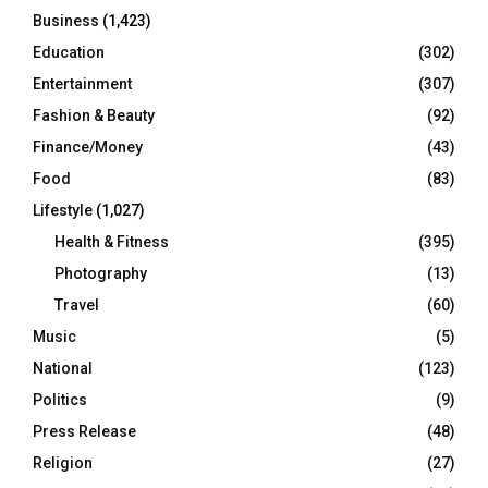
Business
(1,423)
Education
(302)
Entertainment
(307)
Fashion & Beauty
(92)
Finance/Money
(43)
Food
(83)
Lifestyle
(1,027)
Health & Fitness
(395)
Photography
(13)
Travel
(60)
Music
(5)
National
(123)
Politics
(9)
Press Release
(48)
Religion
(27)