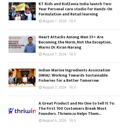
KT Kids and KidZania India launch Two-
Year Personal care studio for Hands-On
Formulation and Retail learning
August 7, 2026
0
Heart Attacks Among Men 35+ Are
Becoming the Norm, Not the Exception,
Warns Dr. Kiran Narang
August 7, 2026
0
Indian Marine Ingredients Association
(IMIA): Working Towards Sustainable
Fisheries for a Better Tomorrow
August 7, 2026
0
A Great Product and No One to Sell It To:
The First 100 Customers Break Most
Founders. Thriwin.io Helps Them...
August 6, 2026
0