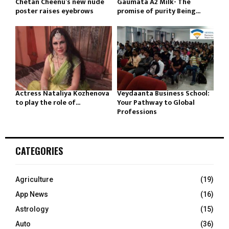
Chetan Cheenu’s new nude
Gaumata A2 Milk- The
poster raises eyebrows
promise of purity Being...
Actress Nataliya Kozhenova
Veydaanta Business School:
to play the role of...
Your Pathway to Global
Professions
CATEGORIES
Agriculture
(19)
App News
(16)
Astrology
(15)
Auto
(36)