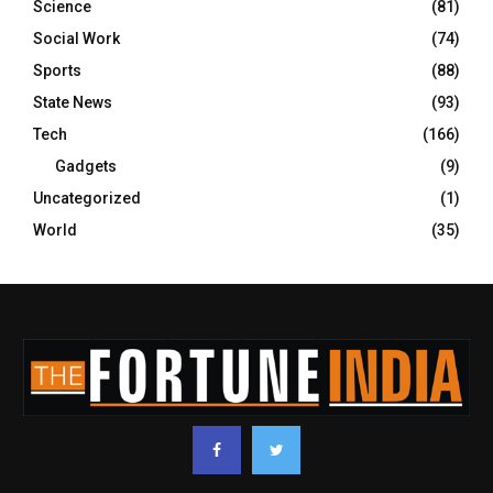
Science
(81)
Social Work
(74)
Sports
(88)
State News
(93)
Tech
(166)
Gadgets
(9)
Uncategorized
(1)
World
(35)