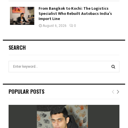
From Bangkok to Kochi: The Logistics
Specialist Who Rebuilt Autobacs India’s
Import Line
August 6, 2026
0
SEARCH
S
e
a
S
r
c
E
POPULAR POSTS
h
f
A
o
r
R
:
C