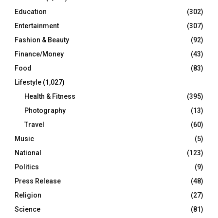
Education
(302)
Entertainment
(307)
Fashion & Beauty
(92)
Finance/Money
(43)
Food
(83)
Lifestyle
(1,027)
Health & Fitness
(395)
Photography
(13)
Travel
(60)
Music
(5)
National
(123)
Politics
(9)
Press Release
(48)
Religion
(27)
Science
(81)