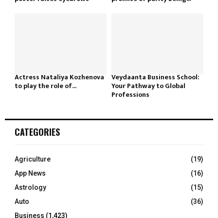
Actress Nataliya Kozhenova
Veydaanta Business School:
to play the role of...
Your Pathway to Global
Professions
CATEGORIES
Agriculture
(19)
App News
(16)
Astrology
(15)
Auto
(36)
Business
(1,423)