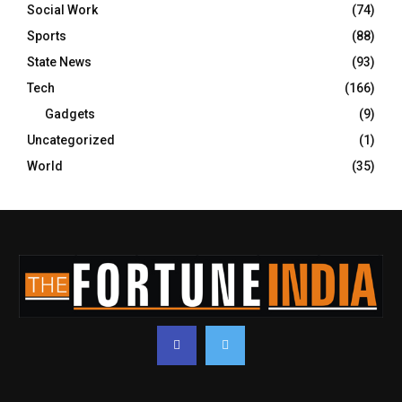
Social Work
(74)
Sports
(88)
State News
(93)
Tech
(166)
Gadgets
(9)
Uncategorized
(1)
World
(35)