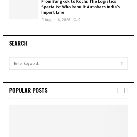
From Bangkok to Kochi: The Logistics
Specialist Who Rebuilt Autobacs India’s
Import Line
August 6, 2026
0
SEARCH
S
e
a
S
r
c
E
POPULAR POSTS
h
f
A
o
r
R
:
C