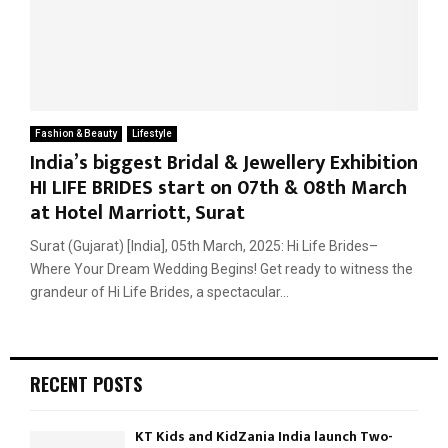
Fashion & Beauty
Lifestyle
India’s biggest Bridal & Jewellery Exhibition
HI LIFE BRIDES start on 07th & 08th March
at Hotel Marriott, Surat
Surat (Gujarat) [India], 05th March, 2025: Hi Life Brides–
Where Your Dream Wedding Begins! Get ready to witness the
grandeur of Hi Life Brides, a spectacular...
RECENT POSTS
KT Kids and KidZania India launch Two-