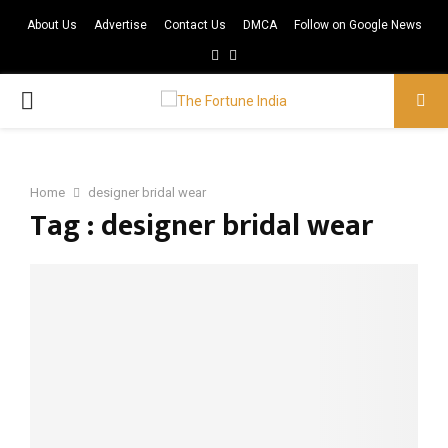
About Us
Advertise
Contact Us
DMCA
Follow on Google News
Facebook
Twitter
PRIMARY
MENU
Home
designer bridal wear
Tag : designer bridal wear