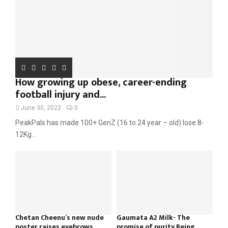
H
How growing up obese, career-ending
football injury and...
June 30, 2022
0
PeakPals has made 100+ GenZ (16 to 24 year – old) lose 8-
12Kg...
Chetan Cheenu’s new nude
Gaumata A2 Milk- The
poster raises eyebrows
promise of purity Being...