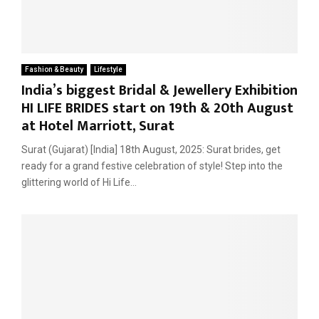
Fashion & Beauty
Lifestyle
India’s biggest Bridal & Jewellery Exhibition
HI LIFE BRIDES start on 19th & 20th August
at Hotel Marriott, Surat
Surat (Gujarat) [India] 18th August, 2025: Surat brides, get
ready for a grand festive celebration of style! Step into the
glittering world of Hi Life...