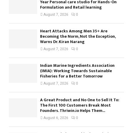
Year Personal care studio for Hands-On
Formulation and Retail learning
August 7, 2026
0
Heart Attacks Among Men 35+ Are
Becoming the Norm, Not the Exception,
Warns Dr. Kiran Narang
August 7, 2026
0
Indian Marine Ingredients Association
(IMIA): Working Towards Sustainable
Fisheries for a Better Tomorrow
August 7, 2026
0
A Great Product and No One to Sell It To:
The First 100 Customers Break Most
Founders. Thriwin.io Helps Them...
August 6, 2026
0