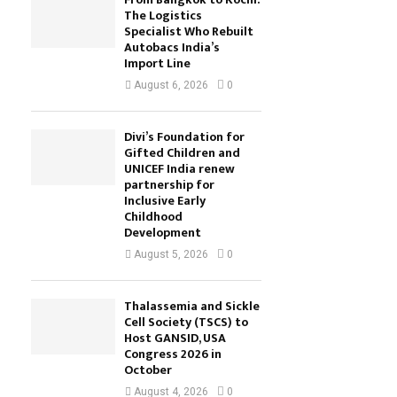
The Logistics
Specialist Who Rebuilt
Autobacs India’s
Import Line
August 6, 2026
0
Divi’s Foundation for
Gifted Children and
UNICEF India renew
partnership for
Inclusive Early
Childhood
Development
August 5, 2026
0
Thalassemia and Sickle
Cell Society (TSCS) to
Host GANSID, USA
Congress 2026 in
October
August 4, 2026
0