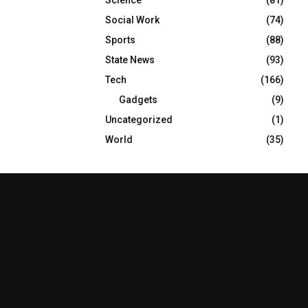
Social Work
(74)
Sports
(88)
State News
(93)
Tech
(166)
Gadgets
(9)
Uncategorized
(1)
World
(35)