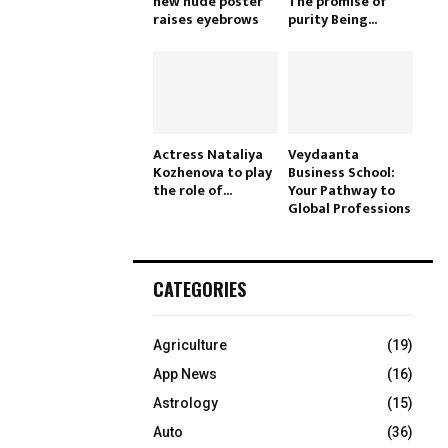
new nude poster
The promise of
raises eyebrows
purity Being...
Actress Nataliya
Veydaanta
Kozhenova to play
Business School:
the role of...
Your Pathway to
Global Professions
CATEGORIES
Agriculture
(19)
App News
(16)
Astrology
(15)
Auto
(36)