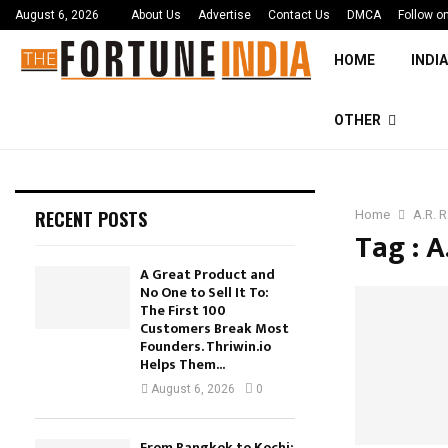
August 6, 2026
About Us
Advertise
Contact Us
DMCA
Follow o
HOME
INDIA
OTHER
RECENT POSTS
Home
A.R. 
Tag : 
A Great Product and
No One to Sell It To:
The First 100
Customers Break Most
Founders. Thriwin.io
Helps Them...
August 6, 2026
0
From Bangkok to Kochi: