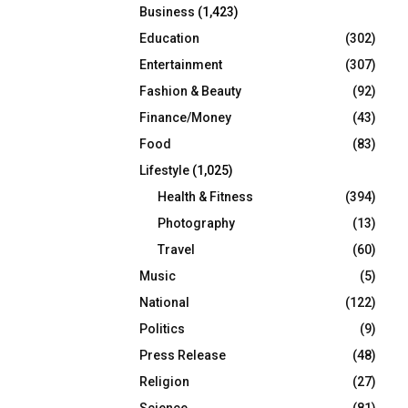
Business
(1,423)
Education
(302)
Entertainment
(307)
Fashion & Beauty
(92)
Finance/Money
(43)
Food
(83)
Lifestyle
(1,025)
Health & Fitness
(394)
Photography
(13)
Travel
(60)
Music
(5)
National
(122)
Politics
(9)
Press Release
(48)
Religion
(27)
Science
(81)