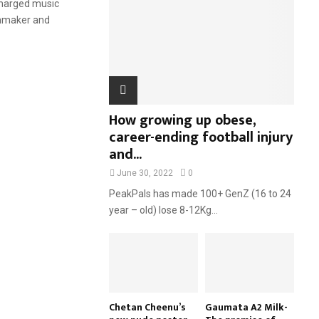
 charged music
:
lmmaker and
C
H
How growing up obese,
career-ending football injury
and...
June 30, 2022
0
PeakPals has made 100+ GenZ (16 to 24
year – old) lose 8-12Kg...
Chetan Cheenu’s
Gaumata A2 Milk-