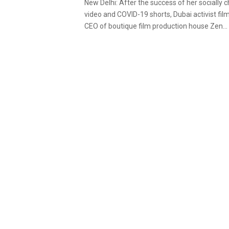
New Delhi: After the success of her socially
video and COVID-19 shorts, Dubai activist fi
CEO of boutique film production house Zen...