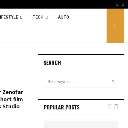
Face
Tw
IFESTYLE
TECH
AUTO
SEARCH
S
e
r Zenofar
a
S
Short film
r
c
s Studio
E
POPULAR POSTS
h
f
A
o
r
R