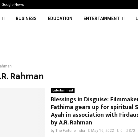
n Google News
BUSINESS
EDUCATION
ENTERTAINMENT
L
Rahman
A.R. Rahman
Entertainment
Blessings in Disguise: Filmmake
Fathima gears up for spiritual 
Ayah in association with Firdau
by A.R. Rahman
by
The Fortune India
May 16, 2022
0
372