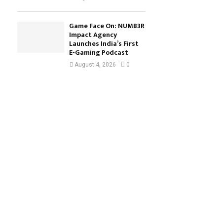
Game Face On: NUMB3R
Impact Agency
Launches India’s First
E-Gaming Podcast
August 4, 2026
0