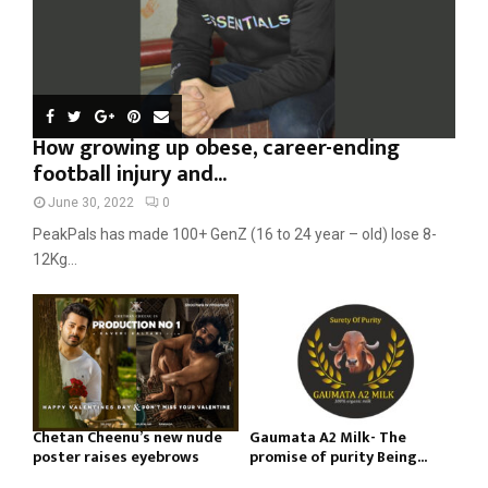
How growing up obese, career-ending
football injury and...
June 30, 2022
0
PeakPals has made 100+ GenZ (16 to 24 year – old) lose 8-
12Kg...
Chetan Cheenu’s new nude
Gaumata A2 Milk- The
poster raises eyebrows
promise of purity Being...