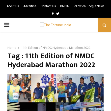
About Us
Advertise
Contact Us
DMCA
Follow on Google News
Facebook
Twitter
PRIMARY
MENU
Home
11th Edition of NMDC Hyderabad Marathon 2022
Tag : 11th Edition of NMDC
Hyderabad Marathon 2022