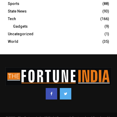
Sports
(88)
State News
(93)
Tech
(166)
Gadgets
(9)
Uncategorized
(1)
World
(35)