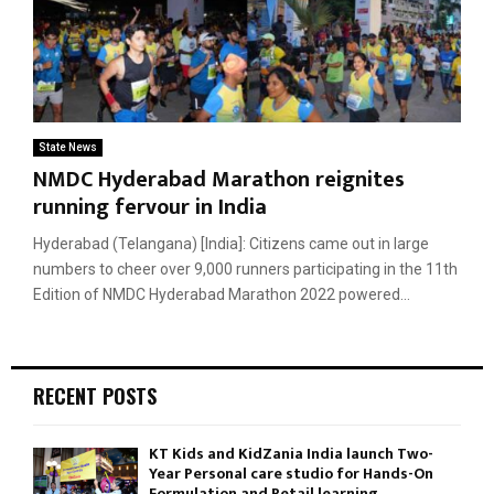
State News
NMDC Hyderabad Marathon reignites
running fervour in India
Hyderabad (Telangana) [India]: Citizens came out in large
numbers to cheer over 9,000 runners participating in the 11th
Edition of NMDC Hyderabad Marathon 2022 powered...
RECENT POSTS
KT Kids and KidZania India launch Two-
Year Personal care studio for Hands-On
Formulation and Retail learning