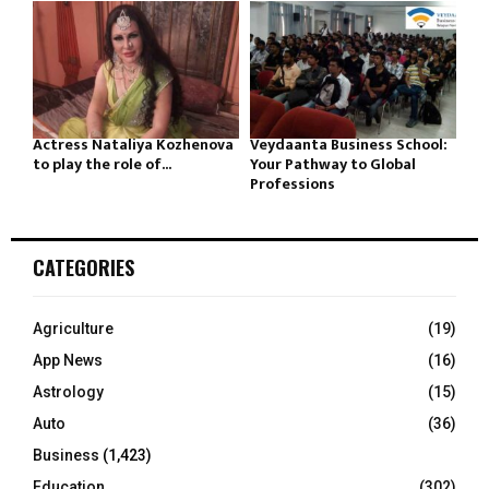
Actress Nataliya Kozhenova
Veydaanta Business School:
to play the role of...
Your Pathway to Global
Professions
CATEGORIES
Agriculture
(19)
App News
(16)
Astrology
(15)
Auto
(36)
Business
(1,423)
Education
(302)