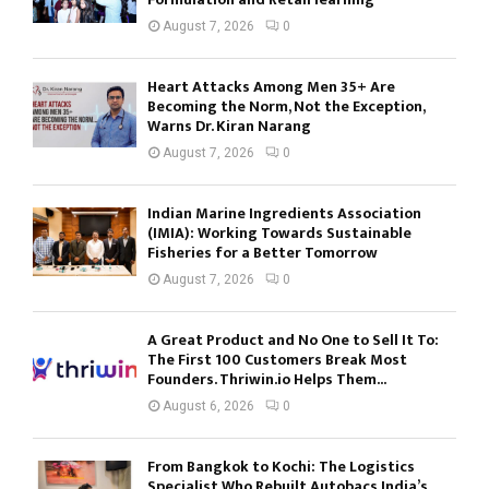
August 7, 2026
0
Heart Attacks Among Men 35+ Are
Becoming the Norm, Not the Exception,
Warns Dr. Kiran Narang
August 7, 2026
0
Indian Marine Ingredients Association
(IMIA): Working Towards Sustainable
Fisheries for a Better Tomorrow
August 7, 2026
0
A Great Product and No One to Sell It To:
The First 100 Customers Break Most
Founders. Thriwin.io Helps Them...
August 6, 2026
0
From Bangkok to Kochi: The Logistics
Specialist Who Rebuilt Autobacs India’s