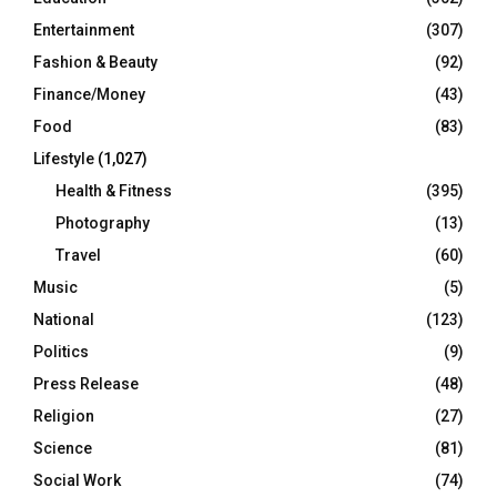
Entertainment
(307)
Fashion & Beauty
(92)
Finance/Money
(43)
Food
(83)
Lifestyle
(1,027)
Health & Fitness
(395)
Photography
(13)
Travel
(60)
Music
(5)
National
(123)
Politics
(9)
Press Release
(48)
Religion
(27)
Science
(81)
Social Work
(74)