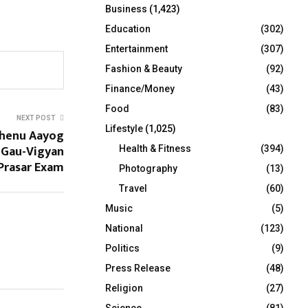
Business
(1,423)
Education
(302)
Entertainment
(307)
Fashion & Beauty
(92)
Finance/Money
(43)
Food
(83)
NEXT POST
Lifestyle
(1,025)
dhenu Aayog
Gau-Vigyan
Health & Fitness
(394)
Prasar Exam
Photography
(13)
Travel
(60)
Music
(5)
National
(123)
Politics
(9)
Press Release
(48)
Religion
(27)
Science
(81)