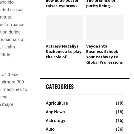
new nude poster
The promise of
and bio-
raises eyebrows
purity Being...
ted clinical
titute,
e performance
tion during
fessionals at
Actress Nataliya
Veydaanta
L Health
Kozhenova to play
Business School:
itute,
the role of...
Your Pathway to
Global Professions
 of these
r almost 300
CATEGORIES
yu machines to
eing
Agriculture
(19)
 a major
App News
(16)
Astrology
(15)
Auto
(36)