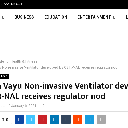
n Google News
BUSINESS
EDUCATION
ENTERTAINMENT
L
yle
Health & Fitness
 Non-invasive Ventilator developed by CSIR-NAL receives regulator nod
Tech
 Vayu Non-invasive Ventilator de
R-NAL receives regulator nod
ndia
January 6, 2021
0
0