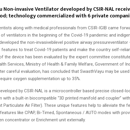
u Non-invasive Ventilator developed by CSIR-NAL recei
nod; technology commercialized with 6 private compani
ntists along with medical professionals from CSIR-IGIB came forw
 of ventilators in the beginning of the Covid-19 pandemic and indige
developed the non-invasivebilevel positive airway pressureventilato
l features to treat Covid-19 patients and make the country self-relia
f the device has been evaluated by the expert committee constitute
lth Services, Ministry of Health & Family Welfare, Government of Ind
ter careful evaluation, has concluded that SwasthVayu may be used
require oxygen supplementation up to 35%.
veloped by CSIR-NAL is a microcontroller based precise closed-lo
 with a built-in biocompatible “3D printed manifold and coupler” with
nt Particulate Air Filter). These unique features help to alleviate the f
s features like CPAP, Bi-Timed, Spontaneous / AUTO modes with prov
n concentrator or Enrichment unit externally.