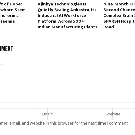
ft of Hope:
Ajinkya Technologies Is
Nine-Month-Ol
ewborn Stem
Quietly Scaling Ankastra, Its
Second Chance 
ansform a
Industrial AI Workforce
Complex Brain 
ssaemia
Platform, Across 500+
SPARSH Hospit
Indian Manufacturing Plants
Road
MMENT
me, email, and website in this browser for the next time I comment.