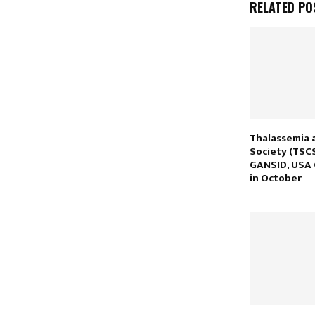
RELATED PO
Thalassemia a
Society (TSCS
GANSID, USA
in October