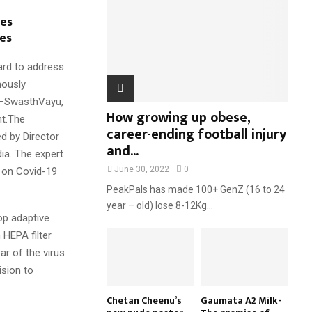
:
ves
C
es
H
ard to address
nously
r –SwasthVayu,
How growing up obese,
nt.The
career-ending football injury
d by Director
and...
ia. The expert
June 30, 2022
0
 on Covid-19
PeakPals has made 100+ GenZ (16 to 24
year – old) lose 8-12Kg...
op adaptive
 HEPA filter
ear of the virus
ision to
Chetan Cheenu’s
Gaumata A2 Milk-