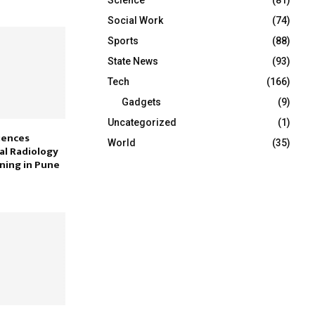
Social Work
(74)
Sports
(88)
State News
(93)
Tech
(166)
Gadgets
(9)
Uncategorized
(1)
iences
World
(35)
al Radiology
ining in Pune