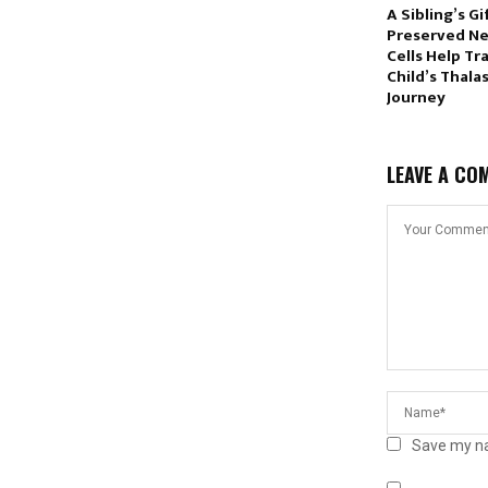
A Sibling’s Gi
Preserved N
Cells Help Tr
Child’s Thala
Journey
LEAVE A CO
Save my na