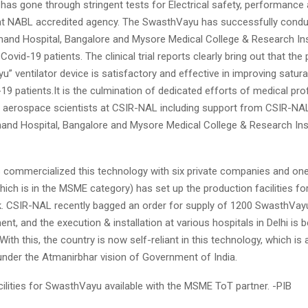
 has gone through stringent tests for Electrical safety, performance 
 at NABL accredited agency. The SwasthVayu has successfully conduc
mand Hospital, Bangalore and Mysore Medical College & Research Ins
ovid-19 patients. The clinical trial reports clearly bring out that th
” ventilator device is satisfactory and effective in improving satura
19 patients.It is the culmination of dedicated efforts of medical pro
 aerospace scientists at CSIR-NAL including support from CSIR-NA
nd Hospital, Bangalore and Mysore Medical College & Research Inst
commercialized this technology with six private companies and one
ich is in the MSME category) has set up the production facilities fo
k. CSIR-NAL recently bagged an order for supply of 1200 SwasthVa
nt, and the execution & installation at various hospitals in Delhi is b
ith this, the country is now self-reliant in this technology, which is
nder the Atmanirbhar vision of Government of India.
ilities for SwasthVayu available with the MSME ToT partner. -PIB