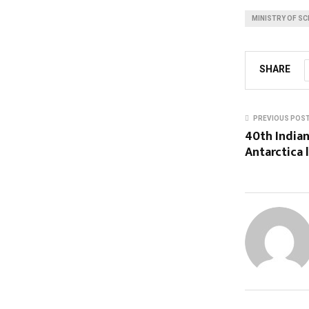
MINISTRY OF SC
SHARE
PREVIOUS POS
40th Indian
Antarctica