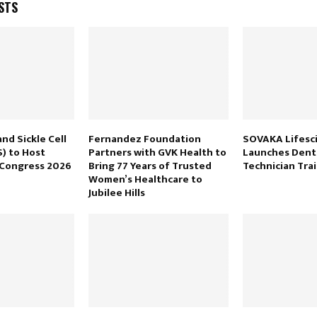
STS
nd Sickle Cell
Fernandez Foundation
SOVAKA Lifesc
) to Host
Partners with GVK Health to
Launches Dent
 Congress 2026
Bring 77 Years of Trusted
Technician Tra
Women’s Healthcare to
Jubilee Hills