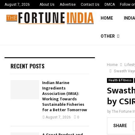
August 7, 2026
About Us
Advertise
Contact Us
DMCA
Follow o
HOME
INDIA
OTHER
RECENT POSTS
Home
Lifest
Swasth Vayu
Health & Fitness
Indian Marine
Swasth
Ingredients
Association (IMIA):
by CSI
Working Towards
Sustainable Fisheries
for a Better Tomorrow
by
The Fortune I
August 7, 2026
0
SHARE
A Great Product and