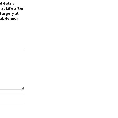
d Gets a
at Life after
Surgery at
al, Hennur