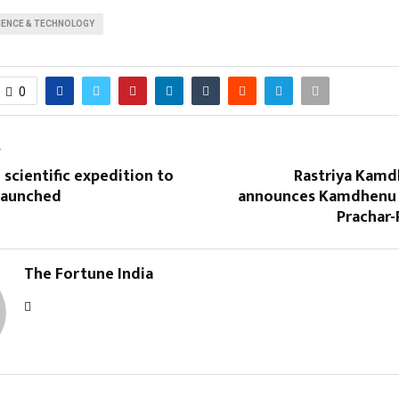
IENCE & TECHNOLOGY
0
T
 scientific expedition to
Rastriya Kam
 launched
announces Kamdhenu 
Prachar-
The Fortune India