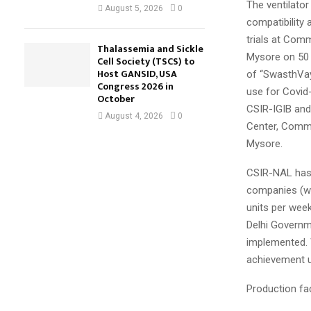
The ventilator
August 5, 2026
0
compatibility
trials at Com
Thalassemia and Sickle
Mysore on 50 C
Cell Society (TSCS) to
Host GANSID, USA
of “SwasthVayu
Congress 2026 in
use for Covid-
October
CSIR-IGIB and
August 4, 2026
0
Center, Comma
Mysore.
CSIR-NAL has 
companies (wh
units per wee
Delhi Governme
implemented. W
achievement u
Production fac