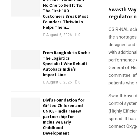
No One to Sell It To:
Swasth Vay
The First 100
regulator 
Customers Break Most
Founders. Thriwin.io
Helps Them...
CSIR-NAL scie
August 6, 2026
0
the shortages
designed and 
From Bangkok to Kochi:
with additiona
The Logistics
performance o
Specialist Who Rebuilt
General of Hea
Autobacs India’s
Import Line
committee, af
patients who 
August 6, 2026
0
SwasthVayu de
Divi’s Foundation for
control system
Gifted Children and
UNICEF India renew
(Highly Efficie
partnership for
spread. It ha
Inclusive Early
connect Oxyge
Childhood
Development