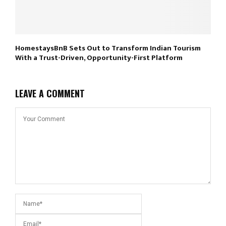
HomestaysBnB Sets Out to Transform Indian Tourism
With a Trust-Driven, Opportunity-First Platform
LEAVE A COMMENT