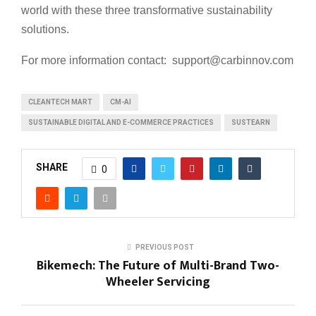
world with these three transformative sustainability
solutions.
For more information contact: support@carbinnov.com
CLEANTECH MART
CM-AI
SUSTAINABLE DIGITAL AND E-COMMERCE PRACTICES
SUSTEARN
SHARE
0
PREVIOUS POST
Bikemech: The Future of Multi-Brand Two-
Wheeler Servicing