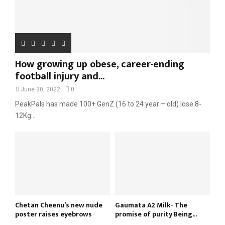
How growing up obese, career-ending
football injury and...
June 30, 2022
0
PeakPals has made 100+ GenZ (16 to 24 year – old) lose 8-
12Kg...
Chetan Cheenu’s new nude
Gaumata A2 Milk- The
poster raises eyebrows
promise of purity Being...