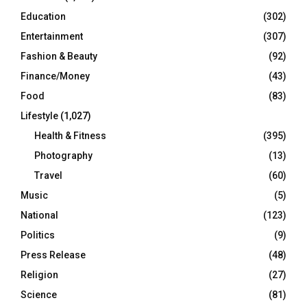
Education
(302)
Entertainment
(307)
Fashion & Beauty
(92)
Finance/Money
(43)
Food
(83)
Lifestyle
(1,027)
Health & Fitness
(395)
Photography
(13)
Travel
(60)
Music
(5)
National
(123)
Politics
(9)
Press Release
(48)
Religion
(27)
Science
(81)