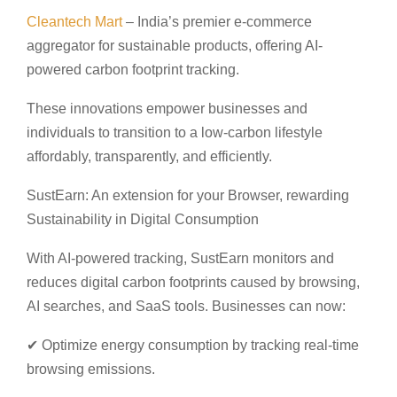
Cleantech Mart
– India’s premier e-commerce
aggregator for sustainable products, offering AI-
powered carbon footprint tracking.
These innovations empower businesses and
individuals to transition to a low-carbon lifestyle
affordably, transparently, and efficiently.
SustEarn: An extension for your Browser, rewarding
Sustainability in Digital Consumption
With AI-powered tracking, SustEarn monitors and
reduces digital carbon footprints caused by browsing,
AI searches, and SaaS tools. Businesses can now:
✔ Optimize energy consumption by tracking real-time
browsing emissions.