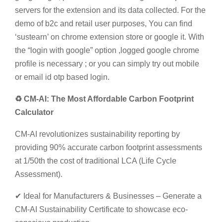
servers for the extension and its data collected. For the
demo of b2c and retail user purposes, You can find
‘sustearn’ on chrome extension store or google it. With
the “login with google” option ,logged google chrome
profile is necessary ; or you can simply try out mobile
or email id otp based login.
♻ CM-AI: The Most Affordable Carbon Footprint
Calculator
CM-AI revolutionizes sustainability reporting by
providing 90% accurate carbon footprint assessments
at 1/50th the cost of traditional LCA (Life Cycle
Assessment).
✔ Ideal for Manufacturers & Businesses – Generate a
CM-AI Sustainability Certificate to showcase eco-