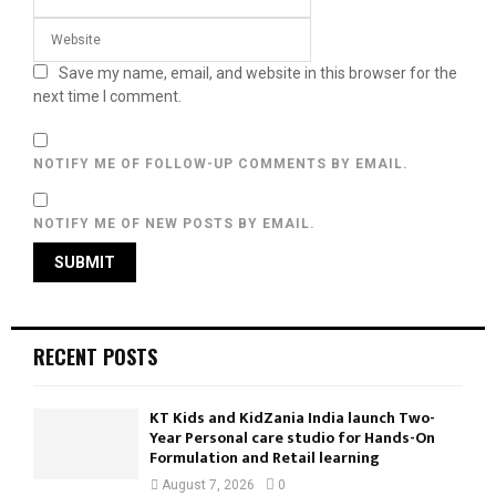
Save my name, email, and website in this browser for the
next time I comment.
NOTIFY ME OF FOLLOW-UP COMMENTS BY EMAIL.
NOTIFY ME OF NEW POSTS BY EMAIL.
RECENT POSTS
KT Kids and KidZania India launch Two-
Year Personal care studio for Hands-On
Formulation and Retail learning
August 7, 2026
0