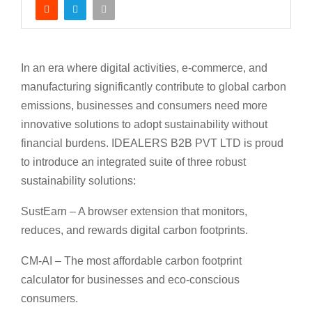
In an era where digital activities, e-commerce, and
manufacturing significantly contribute to global carbon
emissions, businesses and consumers need more
innovative solutions to adopt sustainability without
financial burdens. IDEALERS B2B PVT LTD is proud
to introduce an integrated suite of three robust
sustainability solutions:
SustEarn – A browser extension that monitors,
reduces, and rewards digital carbon footprints.
CM-AI – The most affordable carbon footprint
calculator for businesses and eco-conscious
consumers.