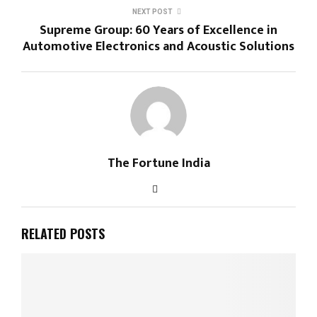
NEXT POST
Supreme Group: 60 Years of Excellence in
Automotive Electronics and Acoustic Solutions
The Fortune India
RELATED POSTS