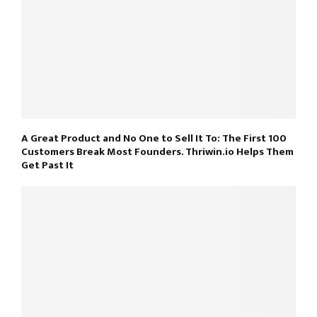
A Great Product and No One to Sell It To: The First 100
Customers Break Most Founders. Thriwin.io Helps Them
Get Past It