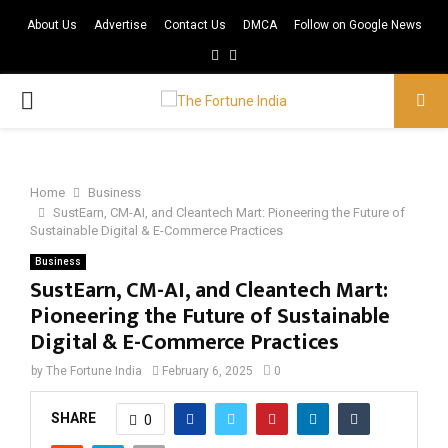
About Us
Advertise
Contact Us
DMCA
Follow on Google News
Facebook
Twitter
PRIMARY
MENU
Home
Business
SustEarn, CM-AI, and Cleantech Mart: Pioneering the Future of
Sustainable Digital & E-Commerce Practices
Business
SustEarn, CM-AI, and Cleantech Mart:
Pioneering the Future of Sustainable
Digital & E-Commerce Practices
by
The Fortune India
February 6, 2025
0
SHARE
0