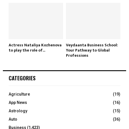
Actress Nataliya Kozhenova
Veydaanta Business School:
to play the role of...
Your Pathway to Global
Professions
CATEGORIES
Agriculture
(19)
App News
(16)
Astrology
(15)
Auto
(36)
Business
(1,423)