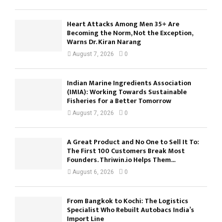
Heart Attacks Among Men 35+ Are
Becoming the Norm, Not the Exception,
Warns Dr. Kiran Narang
August 7, 2026
0
Indian Marine Ingredients Association
(IMIA): Working Towards Sustainable
Fisheries for a Better Tomorrow
August 7, 2026
0
A Great Product and No One to Sell It To:
The First 100 Customers Break Most
Founders. Thriwin.io Helps Them...
August 6, 2026
0
From Bangkok to Kochi: The Logistics
Specialist Who Rebuilt Autobacs India’s
Import Line