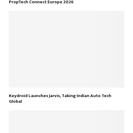
PropTech Connect Europe 2026
Keydroid Launches Jarvis, Taking Indian Auto Tech
Global