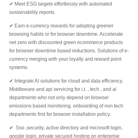
✔ Meet ESG targets effortlessly with automated
sustainability reports.
✔ Earn e-currency rewards for adopting greener
browsing habits or for browser downtime. Accelerate
net zero with discounted green ecommerce products
for browser downtime based reductions. Solutions of e-
currency merging with your loyalty and reward point
systems.
✔ Integrate AI solutions for cloud and data efficiency.
Middleware and api servicing for i.t. , tech , and ai
departments who not only depend on browser
emissions based monitoring. onboarding of non tech
departments first for browser installation policy.
✔ Sso ,security, active directory and microsoft login,
google login, private secured hosting on enterprise