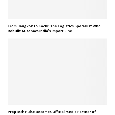
From Bangkok to Kochi: The Logistics Specialist Who
Rebuilt Autobacs India’s Import Line
PropTech Pulse Becomes Official Media Partner of