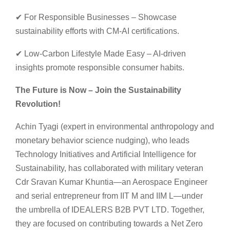
✔ For Responsible Businesses – Showcase
sustainability efforts with CM-AI certifications.
✔ Low-Carbon Lifestyle Made Easy – AI-driven
insights promote responsible consumer habits.
The Future is Now – Join the Sustainability
Revolution!
Achin Tyagi (expert in environmental anthropology and
monetary behavior science nudging), who leads
Technology Initiatives and Artificial Intelligence for
Sustainability, has collaborated with military veteran
Cdr Sravan Kumar Khuntia—an Aerospace Engineer
and serial entrepreneur from IIT M and IIM L—under
the umbrella of IDEALERS B2B PVT LTD. Together,
they are focused on contributing towards a Net Zero