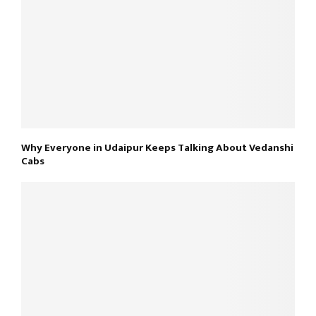
Why Everyone in Udaipur Keeps Talking About Vedanshi
Cabs