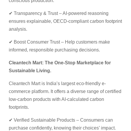
conscious production.
✔ Transparency & Trust – AI-powered reasoning
ensures explainable, OECD-compliant carbon footprint
analysis.
✔ Boost Consumer Trust – Help customers make
informed, responsible purchasing decisions.
Cleantech Mart: The One-Stop Marketplace for
Sustainable Living.
Cleantech Mart is India’s largest eco-friendly e-
commerce platform. It offers a diverse range of certified
low-carbon products with AI-calculated carbon
footprints.
✔ Verified Sustainable Products – Consumers can
purchase confidently, knowing their choices’ impact.