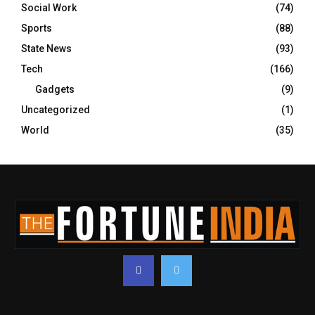
Social Work
(74)
Sports
(88)
State News
(93)
Tech
(166)
Gadgets
(9)
Uncategorized
(1)
World
(35)