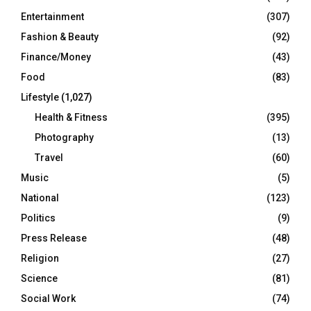
Entertainment
(307)
Fashion & Beauty
(92)
Finance/Money
(43)
Food
(83)
Lifestyle
(1,027)
Health & Fitness
(395)
Photography
(13)
Travel
(60)
Music
(5)
National
(123)
Politics
(9)
Press Release
(48)
Religion
(27)
Science
(81)
Social Work
(74)