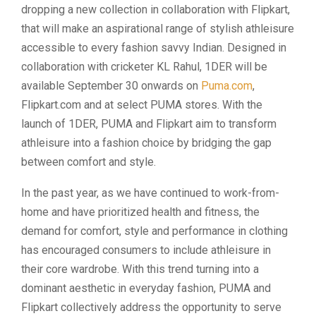
dropping a new collection in collaboration with Flipkart,
that will make an aspirational range of stylish athleisure
accessible to every fashion savvy Indian. Designed in
collaboration with cricketer KL Rahul, 1DER will be
available September 30 onwards on
Puma.com
,
Flipkart.com and at select PUMA stores. With the
launch of 1DER, PUMA and Flipkart aim to transform
athleisure into a fashion choice by bridging the gap
between comfort and style.
In the past year, as we have continued to work-from-
home and have prioritized health and fitness, the
demand for comfort, style and performance in clothing
has encouraged consumers to include athleisure in
their core wardrobe. With this trend turning into a
dominant aesthetic in everyday fashion, PUMA and
Flipkart collectively address the opportunity to serve