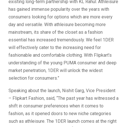
existing long-term partnership with KL Rahul. Athleisure
has gained immense popularity over the years with
consumers looking for options which are more every
day and versatile. With athleisure becoming more
mainstream, its share of the closet as a fashion
essential has increased tremendously. We feel 1DER
will effectively cater to the increasing need for
fashionable and comfortable clothing. With Flipkart’s
understanding of the young PUMA consumer and deep
market penetration, 1DER will unlock the widest
selection for consumers.”
Speaking about the launch, Nishit Garg, Vice President
– Flipkart Fashion, said, “The past year has witnessed a
shift in consumer preferences when it comes to
fashion, as it opened doors to new niche categories
such as athleisure. The 1DER launch comes at the right