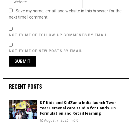
Save my name, email, and website in this browser for the
next time I comment.
NOTIFY ME OF FOLLOW-UP COMMENTS BY EMAIL.
NOTIFY ME OF NEW POSTS BY EMAIL.
RECENT POSTS
KT Kids and KidZania India launch Two-
Year Personal care studio for Hands-On
Formulation and Retail learning
August 7, 2026
0