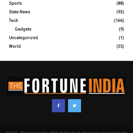
Sports
(88)
State News
(93)
Tech
(166)
Gadgets
(9)
Uncategorized
(1)
World
(35)
@2021 - The Fortune India All Right Reserved. Designed and Developed by