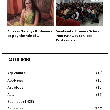
Actress Nataliya Kozhenova
Veydaanta Business School:
to play the role of...
Your Pathway to Global
Professions
CATEGORIES
Agriculture
(19)
App News
(16)
Astrology
(15)
Auto
(36)
Business
(1,423)
Education
(302)