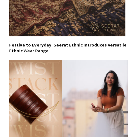
Festive to Everyday: Seerat Ethnic Introduces Versatile
Ethnic Wear Range