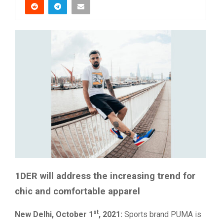
1DER will address the increasing trend for
chic and comfortable apparel
st
New Delhi, October 1
, 2021:
Sports brand PUMA is