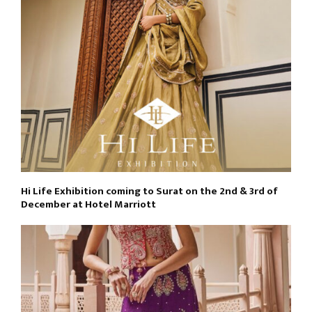
Hi Life Exhibition coming to Surat on the 2nd & 3rd of
December at Hotel Marriott