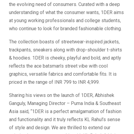
the evolving need of consumers. Curated with a deep
understanding of what the consumer wants, 1DER aims
at young working professionals and college students,
who continue to look for branded fashionable clothing.
The collection boasts of streetwear-inspired jackets,
trackpants, sneakers along with drop-shoulder t-shirts
& hoodies. 1DER is cheeky, playful and bold, and aptly
reflects the ace batsman’s street vibe with cool
graphics, versatile fabrics and comfortable fits. It is
priced in the range of INR 799 to INR 4,999.
Sharing his views on the launch of 1DER, Abhishek
Ganguly, Managing Director – Puma India & Southeast
Asia said, “1DER is a perfect amalgamation of fashion
and functionality and it truly reflects KL Rahul’s sense
of style and design. We are thrilled to extend our