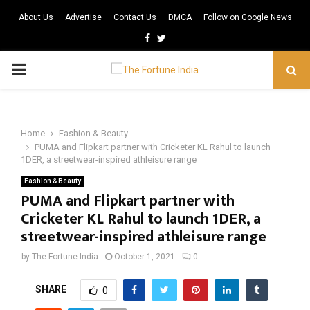
About Us
Advertise
Contact Us
DMCA
Follow on Google News
Facebook
Twitter
PRIMARY
MENU
Home
Fashion & Beauty
PUMA and Flipkart partner with Cricketer KL Rahul to launch
1DER, a streetwear-inspired athleisure range
Fashion & Beauty
PUMA and Flipkart partner with
Cricketer KL Rahul to launch 1DER, a
streetwear-inspired athleisure range
by
The Fortune India
October 1, 2021
0
SHARE
0