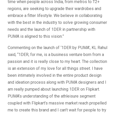
time when people across India, from metros to T2+
regions, are seeking to upgrade their wardrobes and
embrace a fitter lifestyle. We believe in collaborating
with the best in the industry to solve growing consumer
needs and the launch of 1DER in partnership with
PUMA is aligned to this vision.”
Commenting on the launch of ‘1DER by PUMA’, KL Rahul
said, “1DER, for me, is a business venture born from a
passion and it is really close to my heart. The collection
is an extension of my love for all things street. I have
been intimately involved in the entire product design
and ideation process along with PUMA designers and I
am really pumped about launching 1DER on Flipkart.
PUMA’s understanding of the athleisure segment
coupled with Flipkart’s massive market reach propelled
me to create this brand and I can’t wait for people to try