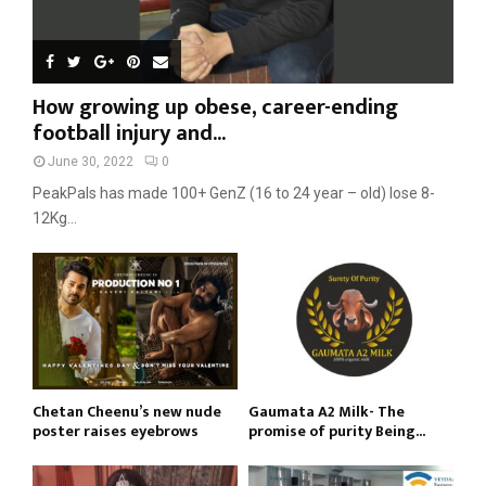
How growing up obese, career-ending
football injury and...
June 30, 2022
0
PeakPals has made 100+ GenZ (16 to 24 year – old) lose 8-
12Kg...
Chetan Cheenu’s new nude
Gaumata A2 Milk- The
poster raises eyebrows
promise of purity Being...