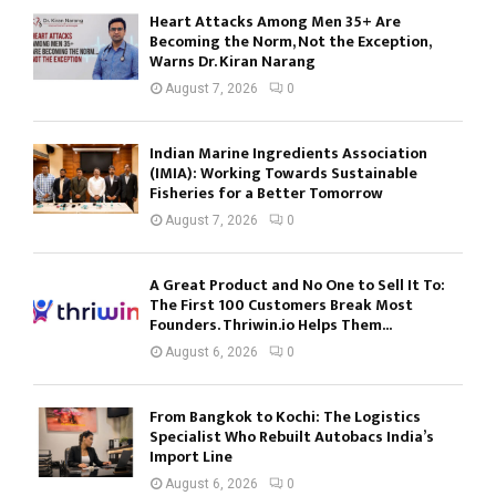
Heart Attacks Among Men 35+ Are
Becoming the Norm, Not the Exception,
Warns Dr. Kiran Narang
August 7, 2026
0
Indian Marine Ingredients Association
(IMIA): Working Towards Sustainable
Fisheries for a Better Tomorrow
August 7, 2026
0
A Great Product and No One to Sell It To:
The First 100 Customers Break Most
Founders. Thriwin.io Helps Them...
August 6, 2026
0
From Bangkok to Kochi: The Logistics
Specialist Who Rebuilt Autobacs India’s
Import Line
August 6, 2026
0