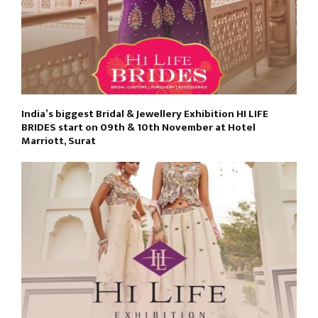
India’s biggest Bridal & Jewellery Exhibition HI LIFE
BRIDES start on 09th & 10th November at Hotel
Marriott, Surat