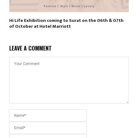
Hi Life Exhibition coming to Surat on the 06th & 07th
of October at Hotel Marriott
LEAVE A COMMENT