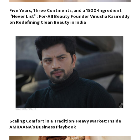
Five Years, Three Continents, and a 1500-Ingredient
“Never List”: For-All Beauty Founder Vinusha Kasireddy
on Redefining Clean Beauty in India
Scaling Comfort in a Tradition-Heavy Market: Inside
AMRAANA’s Business Playbook