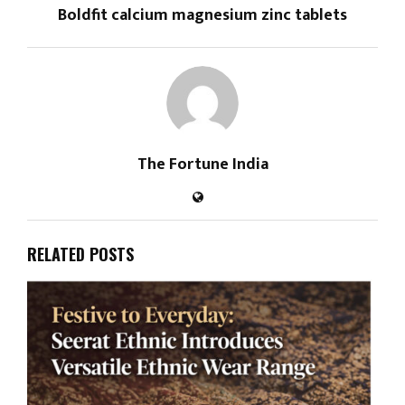
Boldfit calcium magnesium zinc tablets
The Fortune India
RELATED POSTS