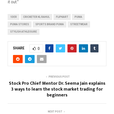
it out.”
1DER
CRICKETER KL RAHUL
FLIPKART
PUMA
PUMA STORES
SPORTS BRAND PUMA
STREETWEAR
STYLISH ATHLEISURE
SHARE
0
PREVIOUS POST
Stock Pro Chief Mentor Dr. Seema Jain explains
3 ways to learn the stock market trading for
beginners
NEXT POST