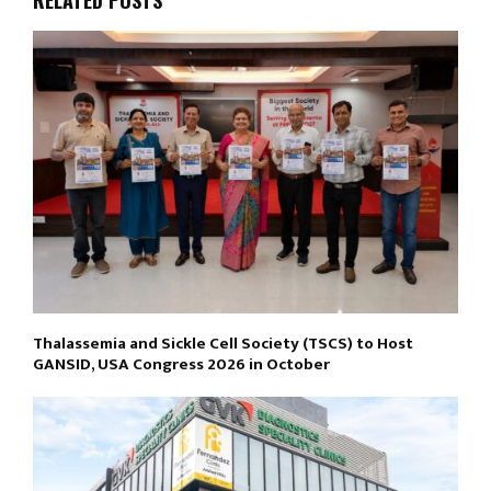
Thalassemia and Sickle Cell Society (TSCS) to Host
GANSID, USA Congress 2026 in October