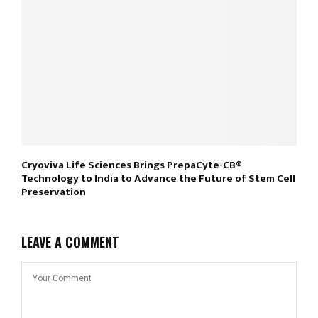
Cryoviva Life Sciences Brings PrepaCyte-CB®
Technology to India to Advance the Future of Stem Cell
Preservation
LEAVE A COMMENT