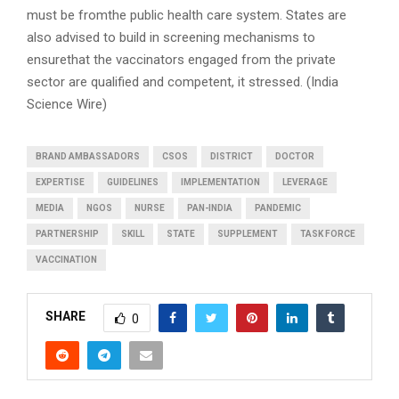
must be fromthe public health care system. States are
also advised to build in screening mechanisms to
ensurethat the vaccinators engaged from the private
sector are qualified and competent, it stressed. (India
Science Wire)
BRAND AMBASSADORS
CSOS
DISTRICT
DOCTOR
EXPERTISE
GUIDELINES
IMPLEMENTATION
LEVERAGE
MEDIA
NGOS
NURSE
PAN-INDIA
PANDEMIC
PARTNERSHIP
SKILL
STATE
SUPPLEMENT
TASK FORCE
VACCINATION
SHARE
0