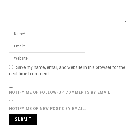
Save my name, email, and website in this browser for the
next time I comment.
NOTIFY ME OF FOLLOW-UP COMMENTS BY EMAIL.
NOTIFY ME OF NEW POSTS BY EMAIL.