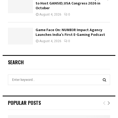
to Host GANSID, USA Congress 2026 in
October
August 4, 2026
0
Game Face On: NUMB3R Impact Agency
Launches India’s First E-Gaming Podcast
August 4, 2026
0
SEARCH
S
e
a
S
r
c
E
POPULAR POSTS
h
f
A
o