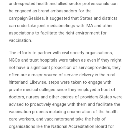
andrespected health and allied sector professionals can
be engaged as brand ambassadors for the
campaign.Besides, it suggested that States and districts
can undertake joint mediabriefings with IMA and other
associations to facilitate the right environment for
vaccination.
The efforts to partner with civil society organisations,
NGOs and trust hospitals were taken as even if they might
not have a significant proportion of serviceproviders, they
often are a major source of service delivery in the rural
hinterland. Likewise, steps were taken to engage with
private medical colleges since they employed a host of
doctors, nurses and other cadres of providers.States were
advised to proactively engage with them and facilitate the
vaccination process including enumeration of the health
care workers, and vaccinatorsand take the help of
organisations like the National Accreditation Board for