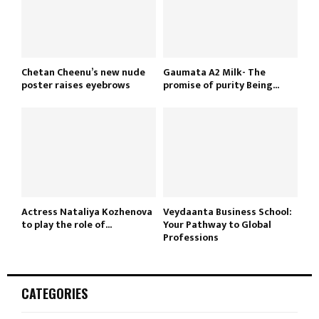
Chetan Cheenu’s new nude
Gaumata A2 Milk- The
poster raises eyebrows
promise of purity Being...
Actress Nataliya Kozhenova
Veydaanta Business School:
to play the role of...
Your Pathway to Global
Professions
CATEGORIES