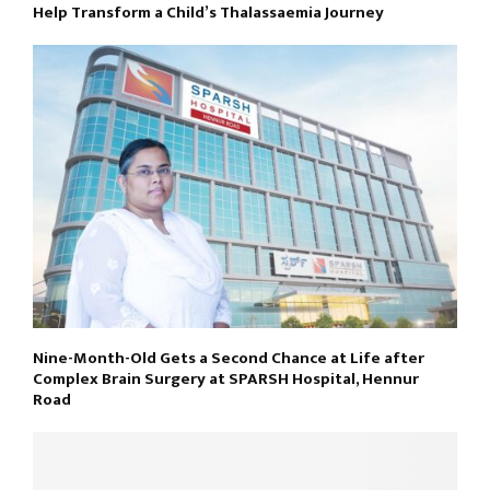
Help Transform a Child’s Thalassaemia Journey
Nine-Month-Old Gets a Second Chance at Life after
Complex Brain Surgery at SPARSH Hospital, Hennur
Road