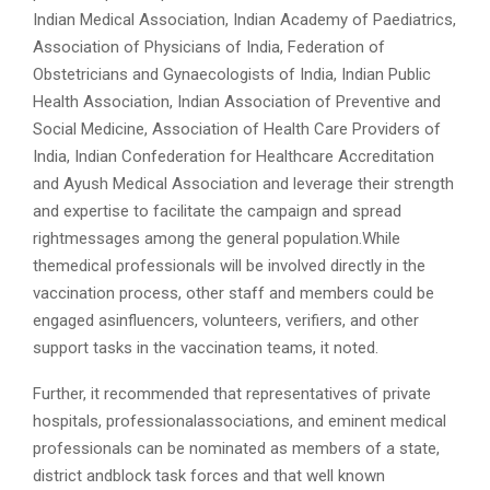
Indian Medical Association, Indian Academy of Paediatrics,
Association of Physicians of India, Federation of
Obstetricians and Gynaecologists of India, Indian Public
Health Association, Indian Association of Preventive and
Social Medicine, Association of Health Care Providers of
India, Indian Confederation for Healthcare Accreditation
and Ayush Medical Association and leverage their strength
and expertise to facilitate the campaign and spread
rightmessages among the general population.While
themedical professionals will be involved directly in the
vaccination process, other staff and members could be
engaged asinfluencers, volunteers, verifiers, and other
support tasks in the vaccination teams, it noted.
Further, it recommended that representatives of private
hospitals, professionalassociations, and eminent medical
professionals can be nominated as members of a state,
district andblock task forces and that well known