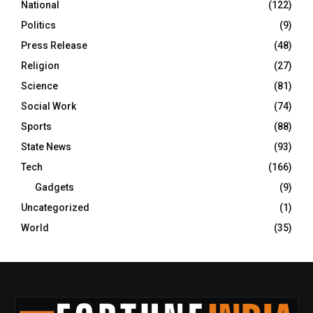
National
(122)
Politics
(9)
Press Release
(48)
Religion
(27)
Science
(81)
Social Work
(74)
Sports
(88)
State News
(93)
Tech
(166)
Gadgets
(9)
Uncategorized
(1)
World
(35)