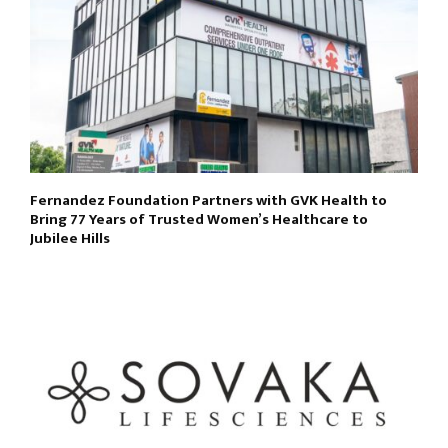
Fernandez Foundation Partners with GVK Health to
Bring 77 Years of Trusted Women’s Healthcare to
Jubilee Hills