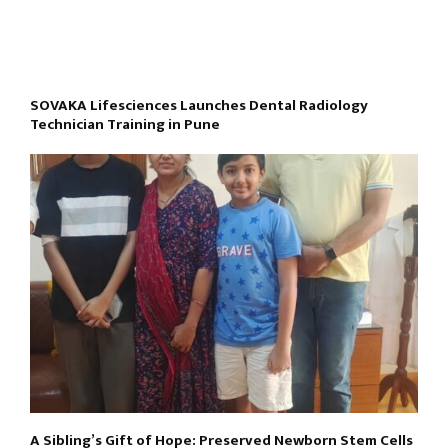
SOVAKA Lifesciences Launches Dental Radiology
Technician Training in Pune
A Sibling’s Gift of Hope: Preserved Newborn Stem Cells