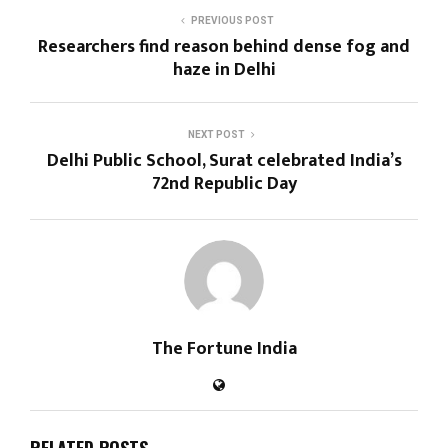
PREVIOUS POST
Researchers find reason behind dense fog and
haze in Delhi
NEXT POST
Delhi Public School, Surat celebrated India’s
72nd Republic Day
The Fortune India
RELATED POSTS