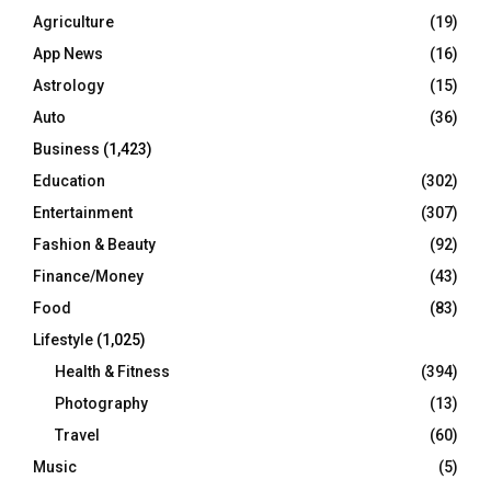
Agriculture
(19)
App News
(16)
Astrology
(15)
Auto
(36)
Business
(1,423)
Education
(302)
Entertainment
(307)
Fashion & Beauty
(92)
Finance/Money
(43)
Food
(83)
Lifestyle
(1,025)
Health & Fitness
(394)
Photography
(13)
Travel
(60)
Music
(5)