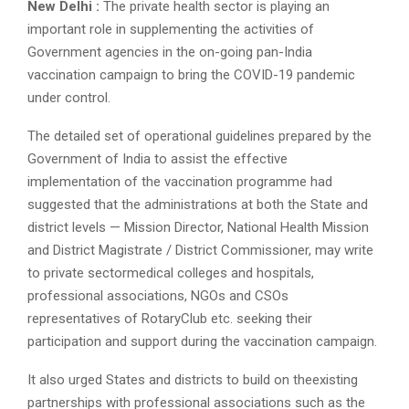
New Delhi :
The private health sector is playing an
important role in supplementing the activities of
Government agencies in the on-going pan-India
vaccination campaign to bring the COVID-19 pandemic
under control.
The detailed set of operational guidelines prepared by the
Government of India to assist the effective
implementation of the vaccination programme had
suggested that the administrations at both the State and
district levels — Mission Director, National Health Mission
and District Magistrate / District Commissioner, may write
to private sectormedical colleges and hospitals,
professional associations, NGOs and CSOs
representatives of RotaryClub etc. seeking their
participation and support during the vaccination campaign.
It also urged States and districts to build on theexisting
partnerships with professional associations such as the