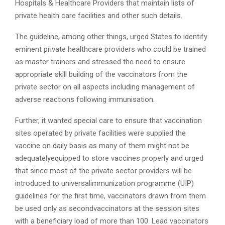
Hospitals & Healthcare Providers that maintain lists of
private health care facilities and other such details.
The guideline, among other things, urged States to identify
eminent private healthcare providers who could be trained
as master trainers and stressed the need to ensure
appropriate skill building of the vaccinators from the
private sector on all aspects including management of
adverse reactions following immunisation.
Further, it wanted special care to ensure that vaccination
sites operated by private facilities were supplied the
vaccine on daily basis as many of them might not be
adequatelyequipped to store vaccines properly and urged
that since most of the private sector providers will be
introduced to universalimmunization programme (UIP)
guidelines for the first time, vaccinators drawn from them
be used only as secondvaccinators at the session sites
with a beneficiary load of more than 100. Lead vaccinators