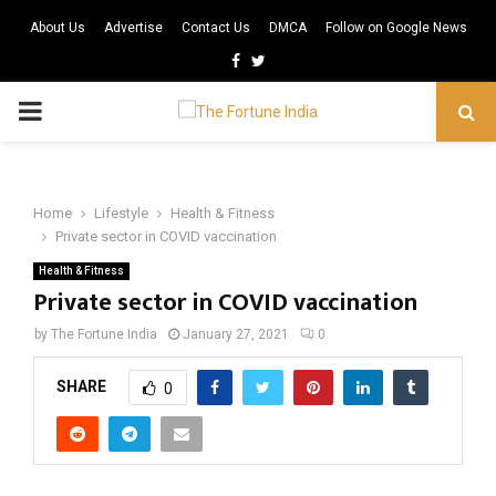
About Us
Advertise
Contact Us
DMCA
Follow on Google News
Facebook
Twitter
PRIMARY
MENU
Home
Lifestyle
Health & Fitness
Private sector in COVID vaccination
Health & Fitness
Private sector in COVID vaccination
by
The Fortune India
January 27, 2021
0
SHARE
0