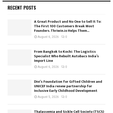
RECENT POSTS
A Great Product and No One to Sell It To:
The First 100 Customers Break Most
Founders. Thriwin.io Helps Them...
August 6, 2026
0
From Bangkok to Kochi: The Logistics
Specialist Who Rebuilt Autobacs India’s
Import Line
August 6, 2026
0
Divi’s Foundation for Gifted Children and
UNICEF India renew partnership for
Inclusive Early Childhood Development
August 5, 2026
0
Thalassemia and Sickle Cell Society (TSCS)