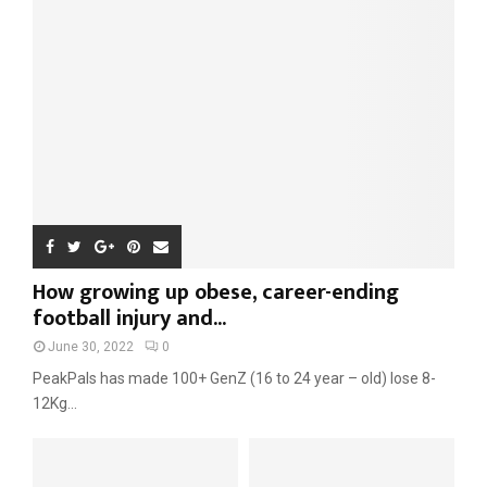
r
R
:
C
H
How growing up obese, career-ending
football injury and...
June 30, 2022
0
PeakPals has made 100+ GenZ (16 to 24 year – old) lose 8-
12Kg...