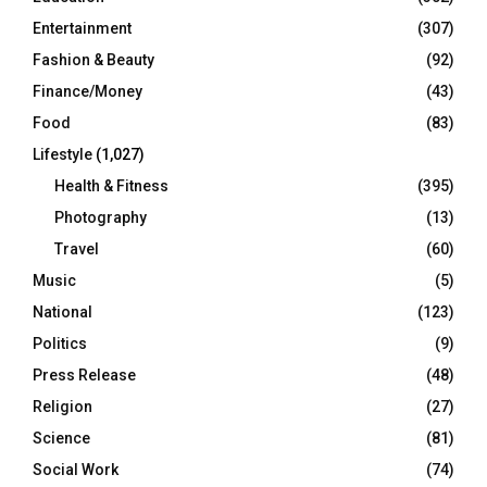
Entertainment
(307)
Fashion & Beauty
(92)
Finance/Money
(43)
Food
(83)
Lifestyle
(1,027)
Health & Fitness
(395)
Photography
(13)
Travel
(60)
Music
(5)
National
(123)
Politics
(9)
Press Release
(48)
Religion
(27)
Science
(81)
Social Work
(74)