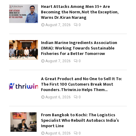
Heart Attacks Among Men 35+ Are
Becoming the Norm, Not the Exception,
Warns Dr. Kiran Narang
August 7, 2026
0
Indian Marine Ingredients Association
(IMIA): Working Towards Sustainable
Fisheries for a Better Tomorrow
August 7, 2026
0
A Great Product and No One to Sell It To:
The First 100 Customers Break Most
Founders. Thriwin.io Helps Them...
August 6, 2026
0
From Bangkok to Kochi: The Logistics
Specialist Who Rebuilt Autobacs India’s
Import Line
August 6, 2026
0