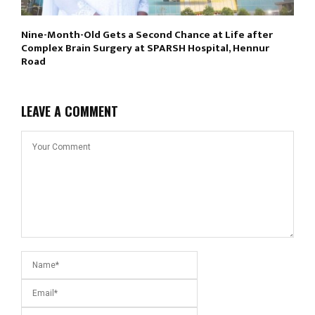
Nine-Month-Old Gets a Second Chance at Life after
Complex Brain Surgery at SPARSH Hospital, Hennur
Road
LEAVE A COMMENT