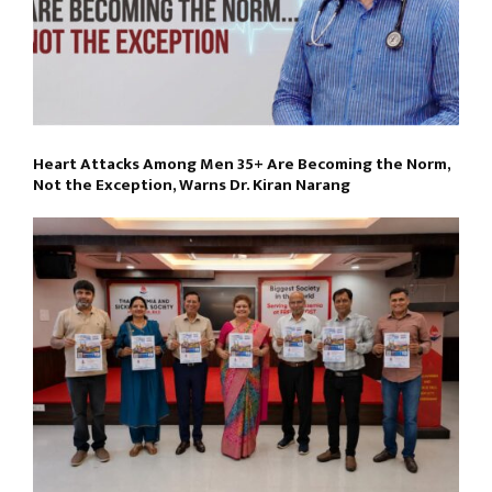
Heart Attacks Among Men 35+ Are Becoming the Norm,
Not the Exception, Warns Dr. Kiran Narang