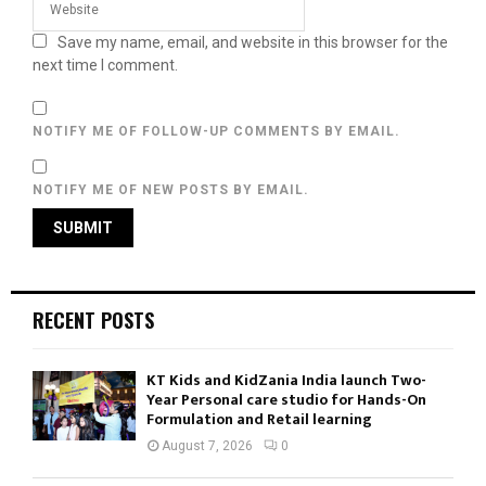
Save my name, email, and website in this browser for the
next time I comment.
NOTIFY ME OF FOLLOW-UP COMMENTS BY EMAIL.
NOTIFY ME OF NEW POSTS BY EMAIL.
RECENT POSTS
KT Kids and KidZania India launch Two-
Year Personal care studio for Hands-On
Formulation and Retail learning
August 7, 2026
0