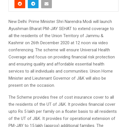
New Delhi: Prime Minister Shri Narendra Modi will launch
Ayushman Bharat PM-JAY SEHAT to extend coverage to
all the residents of the Union Territory of Jammu &
Kashmir on 26th December 2020 at 12 noon via video
conferencing. The scheme will ensure Universal Health
Coverage and focus on providing financial risk protection
and ensuring quality and affordable essential health
services to all individuals and communities. Union Home
Minister and Lieutenant Governor of J&K will also be
present on the occasion.
The Scheme provides free of cost insurance cover to all
the residents of the UT of J&K. It provides financial cover
upto Rs 5 lakh per family on a floater basis to all residents
of the UT of J&K. It provides for operational extension of
PM-JAY to 15 lakh (approx) additional families. The