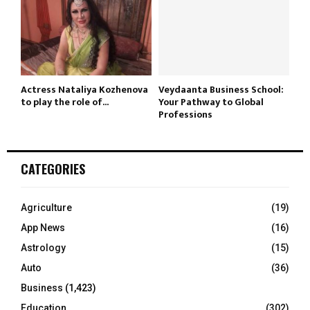
Actress Nataliya Kozhenova
Veydaanta Business School:
to play the role of...
Your Pathway to Global
Professions
CATEGORIES
Agriculture
(19)
App News
(16)
Astrology
(15)
Auto
(36)
Business
(1,423)
Education
(302)