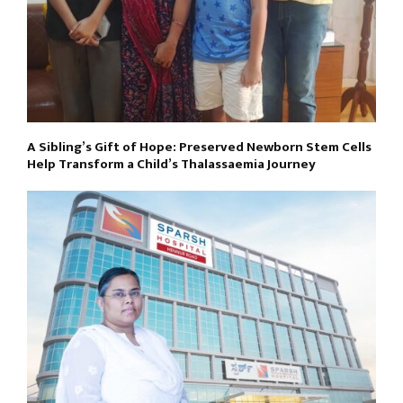
A Sibling’s Gift of Hope: Preserved Newborn Stem Cells
Help Transform a Child’s Thalassaemia Journey