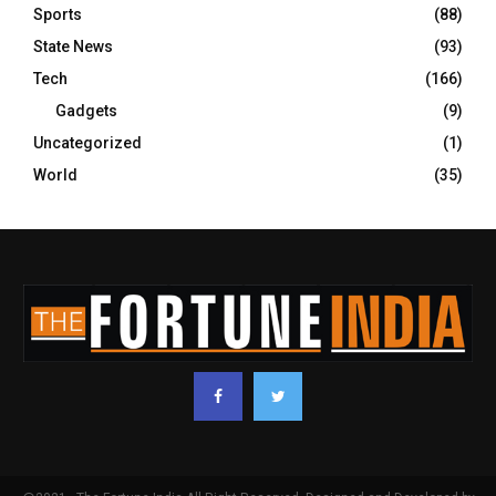
Sports
(88)
State News
(93)
Tech
(166)
Gadgets
(9)
Uncategorized
(1)
World
(35)