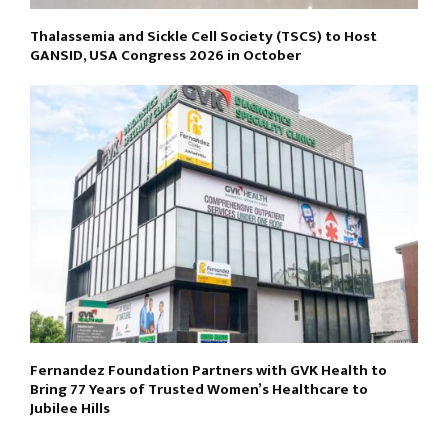
Thalassemia and Sickle Cell Society (TSCS) to Host
GANSID, USA Congress 2026 in October
Fernandez Foundation Partners with GVK Health to
Bring 77 Years of Trusted Women’s Healthcare to
Jubilee Hills