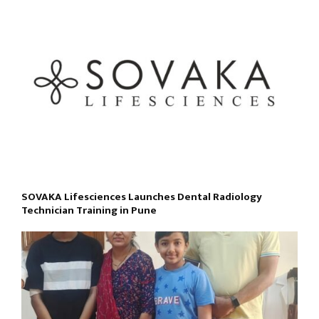
SOVAKA Lifesciences Launches Dental Radiology
Technician Training in Pune