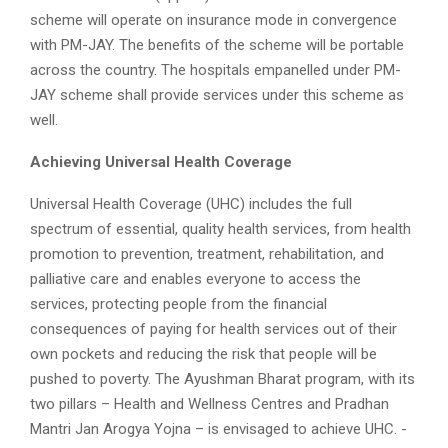
scheme will operate on insurance mode in convergence
with PM-JAY. The benefits of the scheme will be portable
across the country. The hospitals empanelled under PM-
JAY scheme shall provide services under this scheme as
well.
Achieving Universal Health Coverage
Universal Health Coverage (UHC) includes the full
spectrum of essential, quality health services, from health
promotion to prevention, treatment, rehabilitation, and
palliative care and enables everyone to access the
services, protecting people from the financial
consequences of paying for health services out of their
own pockets and reducing the risk that people will be
pushed to poverty. The Ayushman Bharat program, with its
two pillars – Health and Wellness Centres and Pradhan
Mantri Jan Arogya Yojna – is envisaged to achieve UHC. -