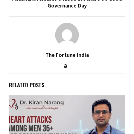
Governance Day
The Fortune India
RELATED POSTS