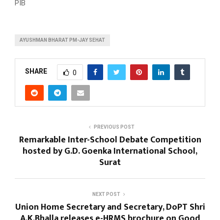
PIB
AYUSHMAN BHARAT PM-JAY SEHAT
SHARE
0
PREVIOUS POST
Remarkable Inter-School Debate Competition
hosted by G.D. Goenka International School,
Surat
NEXT POST
Union Home Secretary and Secretary, DoPT Shri
A.K.Bhalla releases e-HRMS brochure on Good