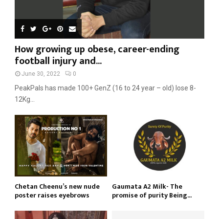
How growing up obese, career-ending
football injury and...
June 30, 2022
0
PeakPals has made 100+ GenZ (16 to 24 year – old) lose 8-
12Kg...
Chetan Cheenu’s new nude
Gaumata A2 Milk- The
poster raises eyebrows
promise of purity Being...