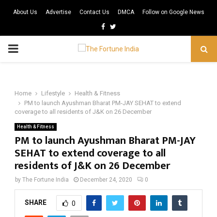
About Us
Advertise
Contact Us
DMCA
Follow on Google News
Facebook
Twitter
PRIMARY
MENU
Home
Lifestyle
Health & Fitness
PM to launch Ayushman Bharat PM-JAY SEHAT to extend
coverage to all residents of J&K on 26 December
Health & Fitness
PM to launch Ayushman Bharat PM-JAY
SEHAT to extend coverage to all
residents of J&K on 26 December
by
The Fortune India
December 24, 2020
0
SHARE
0