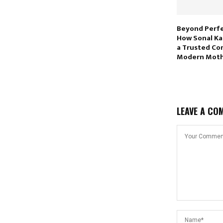
Beyond Perfe
How Sonal Kat
a Trusted Co
Modern Moth
LEAVE A CO