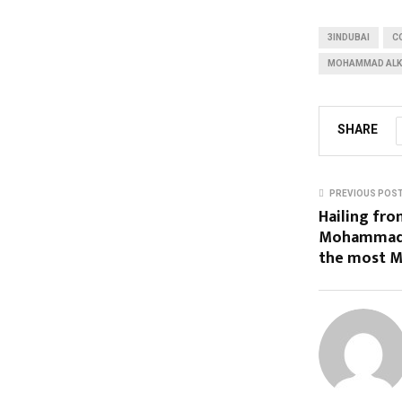
3INDUBAI
C
MOHAMMAD ALK
SHARE
PREVIOUS POS
Hailing fr
Mohammad A
the most M