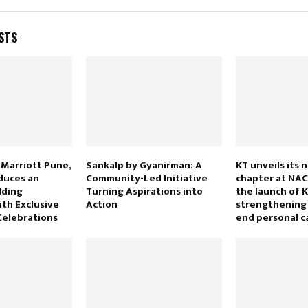
STS
 Marriott Pune,
Sankalp by Gyanirman: A
KT unveils its 
duces an
Community-Led Initiative
chapter at NAC
dding
Turning Aspirations into
the launch of 
ith Exclusive
Action
strengthening 
 Celebrations
end personal c