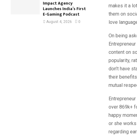
Impact Agency
makes it a lo
Launches India’s First
E-Gaming Podcast
them on socia
love languag
August 4, 2026
0
On being ask
Entrepreneur 
content on so
popularity, ra
don’t have st
their benefit
mutual respec
Entrepreneur
over 869k+ fo
happy moments
or she works 
regarding ea