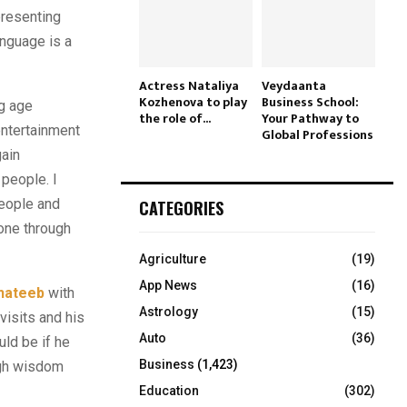
presenting
anguage is a
Actress Nataliya
Veydaanta
Kozhenova to play
Business School:
g age
the role of...
Your Pathway to
entertainment
Global Professions
gain
 people. I
people and
CATEGORIES
yone through
Agriculture
(19)
App News
(16)
hateeb
with
Astrology
(15)
visits and his
Auto
(36)
ld be if he
Business
(1,423)
ugh wisdom
Education
(302)