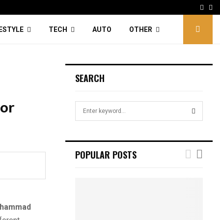
Face
Tw
FESTYLE
TECH
AUTO
OTHER
SEARCH
 or
S
e
a
S
r
c
E
POPULAR POSTS
h
f
A
o
r
R
:
hammad
C