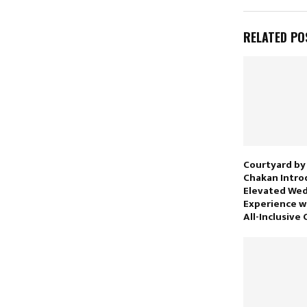
RELATED PO
Courtyard by
Chakan Intro
Elevated We
Experience w
All-Inclusive