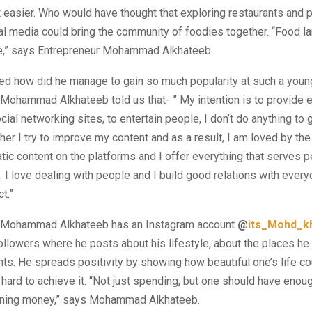
t easier. Who would have thought that exploring restaurants and 
l media could bring the community of foodies together. “Food l
e,” says Entrepreneur Mohammad Alkhateeb.
ed how did he manage to gain so much popularity at such a youn
Mohammad Alkhateeb told us that- ” My intention is to provide 
cial networking sites, to entertain people, I don’t do anything to 
ther I try to improve my content and as a result, I am loved by the
atic content on the platforms and I offer everything that serves 
s. I love dealing with people and I build good relations with ever
t.”
 Mohammad Alkhateeb has an Instagram account
@
its_Mohd_k
llowers where he posts about his lifestyle, about the places he 
. He spreads positivity by showing how beautiful one’s life cou
hard to achieve it. “Not just spending, but one should have eno
rning money,” says Mohammad Alkhateeb.