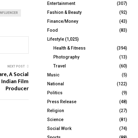
Entertainment
(307)
Fashion & Beauty
(92)
INFLUENCER
Finance/Money
(43)
Food
(83)
Lifestyle
(1,025)
Health & Fitness
(394)
Photography
(13)
Travel
(60)
NEXT POST
e, A Social
Music
(5)
 Indian Film
National
(122)
Producer
Politics
(9)
Press Release
(48)
Religion
(27)
Science
(81)
Social Work
(74)
Sports
(88)