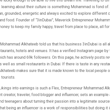
e lucky enough to be able to live this dream life. Travelling to di
d learning about their culture is something Mohammad is fond 
an, grounded, energetic and always excited to explore different c
e, and food. Founder of “3inDubai”, Maverick Entrepreneur Moham
money to keep my family happy, travel from place to place, all for l
 Mohammad Alkhateeb told us that his business 3inDubai is all 
taurants, hotels and venues. It has a verified Instagram page by
ich has around 69k followers. On this page, he actively posts r
 well as small restaurants in Dubai. If there is taste in any resta
hateeb makes sure that it is made known to the local people o
 tourists.
 Likings into earnings is such a Flex, Entrepreneur Mohammad Al
t creator, traveler, food blogger and influencer, sets an exampl
d teenagers about turning their passion into a legitimate source 
hat being an influencer is a work of responsibilities but doing it 