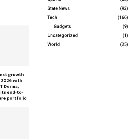
State News
(93)
Tech
(166)
Gadgets
(9)
Uncategorized
(1)
World
(35)
next growth
 2026 with
KT Derma,
its end-to-
are portfolio