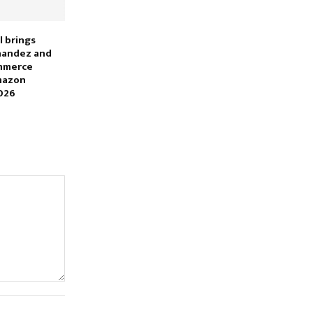
l brings
nandez and
ommerce
mazon
026