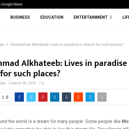
n Google News
BUSINESS
EDUCATION
ENTERTAINMENT
LI
yle
Mohammad Alkhateeb: Lives in paradise or search for such places?
ad Alkhateeb: Lives in paradise
for such places?
ndia
March 28, 2022
0
0
round the world is a dream for many people. Some people like
Mo