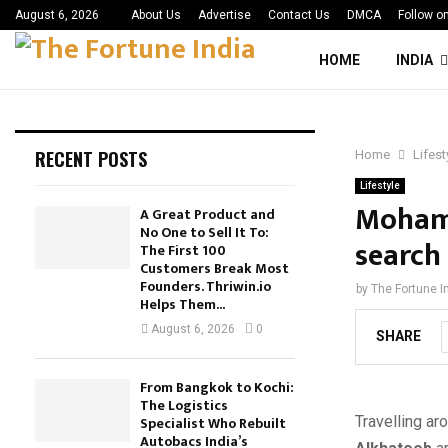
August 6, 2026
About Us
Advertise
Contact Us
DMCA
Follow o
HOME
INDIA
RECENT POSTS
Home
Lifest
Lifestyle
Mohamm
A Great Product and
No One to Sell It To:
search 
The First 100
Customers Break Most
Founders. Thriwin.io
by
The Fortune I
Helps Them...
August 6, 2026
0
SHARE
From Bangkok to Kochi:
The Logistics
Travelling a
Specialist Who Rebuilt
Autobacs India’s