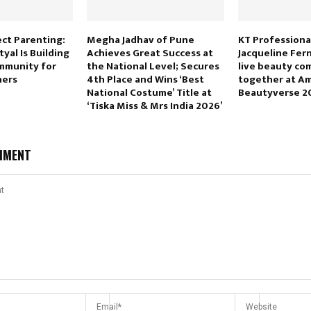
ct Parenting:
Megha Jadhav of Pune
KT Professiona
yal Is Building
Achieves Great Success at
Jacqueline Fer
mmunity for
the National Level; Secures
live beauty c
ers
4th Place and Wins ‘Best
together at A
National Costume’ Title at
Beautyverse 2
‘Tiska Miss & Mrs India 2026’
MMENT