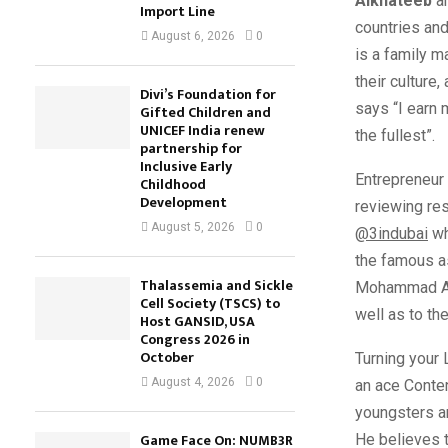
Alkhateeb
ar
Import Line
countries an
August 6, 2026
0
is a family m
their cultur
Divi’s Foundation for
says “I earn 
Gifted Children and
UNICEF India renew
the fullest”.
partnership for
Inclusive Early
Entrepreneur
Childhood
Development
reviewing res
August 5, 2026
0
@3indubai
wh
the famous as
Thalassemia and Sickle
Mohammad Alk
Cell Society (TSCS) to
well as to the
Host GANSID, USA
Congress 2026 in
October
Turning your
August 4, 2026
0
an ace Conten
youngsters an
Game Face On: NUMB3R
He believes t