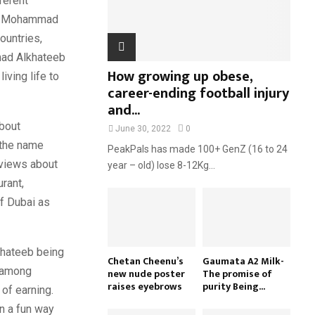
fferent
H
of. Mohammad
ountries,
mad Alkhateeb
How growing up obese,
iving life to
career-ending football injury
and...
about
June 30, 2022
0
 the name
PeakPals has made 100+ GenZ (16 to 24
eviews about
year – old) lose 8-12Kg...
urant,
f Dubai as
khateeb being
Chetan Cheenu’s
Gaumata A2 Milk-
e among
new nude poster
The promise of
raises eyebrows
purity Being...
of earning.
in a fun way