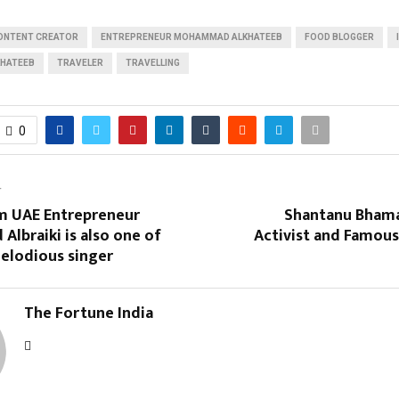
ONTENT CREATOR
ENTREPRENEUR MOHAMMAD ALKHATEEB
FOOD BLOGGER
HATEEB
TRAVELER
TRAVELLING
0
T
om UAE Entrepreneur
Shantanu Bhamar
lbraiki is also one of
Activist and Famous
elodious singer
The Fortune India