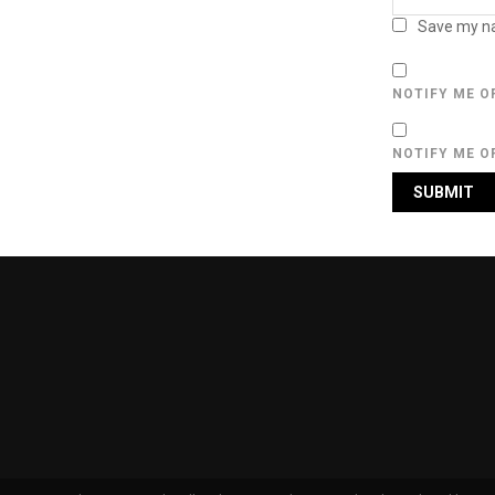
Save my na
NOTIFY ME O
NOTIFY ME O