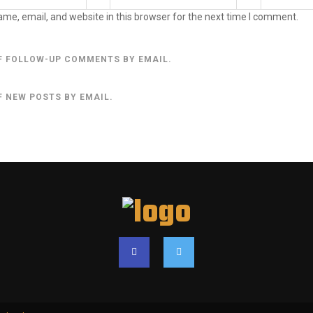
me, email, and website in this browser for the next time I comment.
F FOLLOW-UP COMMENTS BY EMAIL.
F NEW POSTS BY EMAIL.