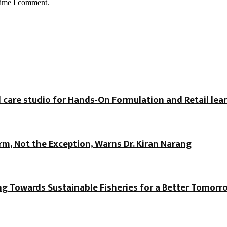
 time I comment.
 care studio for Hands-On Formulation and Retail lea
, Not the Exception, Warns Dr. Kiran Narang
ng Towards Sustainable Fisheries for a Better Tomorr