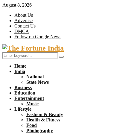
August 8, 2026
About Us
Advertise
Contact Us
DMCA
Follow on Google News
Facebook
Twitter
Search
Search
for:
Home
India
National
State News
Business
Education
Entertainment
Music
Lifestyle
Fashion & Beauty
Health & Fitness
Food
Photography