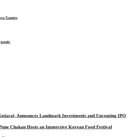
Para Games
rganic
t Gujarat, Announces Landmark Investments and Upcoming IPO
t Pune Chakan Hosts an Immersive Korean Food Festival