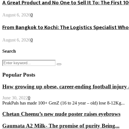
A Great Product and No One to Sell It To: The First 
August 6, 2026
0
From Bangkok to Kochi: The Logistics Specialist Who
August 6, 2026
0
Search
Search
Search
for:
Popular Posts
How growing up obese, career-ending football injury 
June 30, 2022
0
PeakPals has made 100+ GenZ (16 to 24 year – old) lose 8-12Kg...
Chetan Cheenu’s new nude poster raises eyebrows
Gaumata A2 Milk- The promise of purity Being...