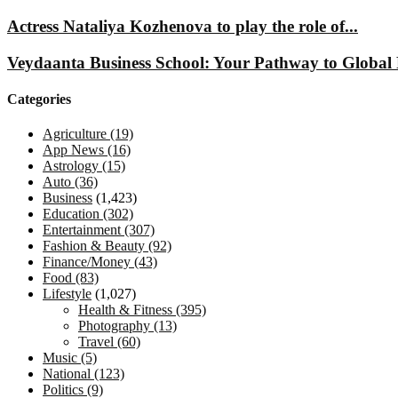
Actress Nataliya Kozhenova to play the role of...
Veydaanta Business School: Your Pathway to Global 
Categories
Agriculture
(19)
App News
(16)
Astrology
(15)
Auto
(36)
Business
(1,423)
Education
(302)
Entertainment
(307)
Fashion & Beauty
(92)
Finance/Money
(43)
Food
(83)
Lifestyle
(1,027)
Health & Fitness
(395)
Photography
(13)
Travel
(60)
Music
(5)
National
(123)
Politics
(9)