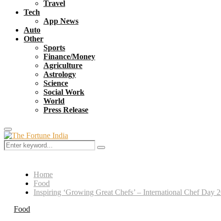
Travel
Tech
App News
Auto
Other
Sports
Finance/Money
Agriculture
Astrology
Science
Social Work
World
Press Release
Primary
Menu
Search
Search
for:
Home
Food
Inspiring ‘Growing Great Chefs’ – International Chef Day 2
Food