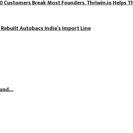
100 Customers Break Most Founders. Thriwin.io Helps T
 Rebuilt Autobacs India’s Import Line
and...