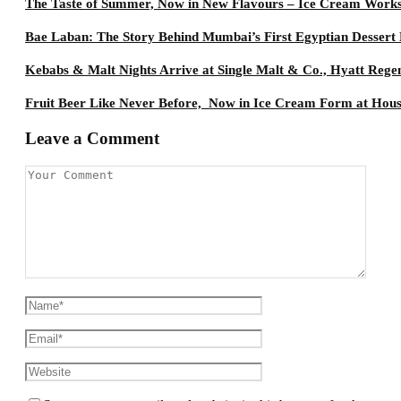
The Taste of Summer, Now in New Flavours – Ice Cream Work
Bae Laban: The Story Behind Mumbai’s First Egyptian Dessert
Kebabs & Malt Nights Arrive at Single Malt & Co., Hyatt Rege
Fruit Beer Like Never Before, Now in Ice Cream Form at Hou
Leave a Comment