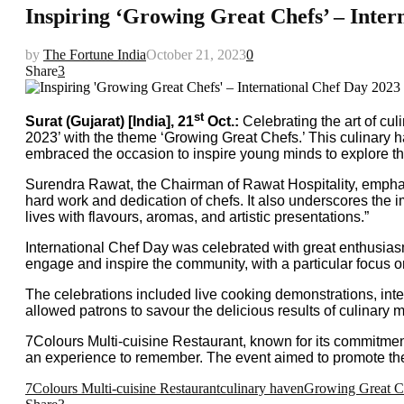
Inspiring ‘Growing Great Chefs’ – Inter
by
The Fortune India
October 21, 2023
0
Share
3
st
Surat (Gujarat) [India], 21
Oct.:
Celebrating the art of cul
2023’ with the theme ‘Growing Great Chefs.’ This culinary ha
embraced the occasion to inspire young minds to explore their
Surendra Rawat, the Chairman of Rawat Hospitality, emphasiz
hard work and dedication of chefs. It also underscores the
lives with flavours, aromas, and artistic presentations.”
International Chef Day was celebrated with great enthusiasm 
engage and inspire the community, with a particular focus on 
The celebrations included live cooking demonstrations, inte
allowed patrons to savour the delicious results of culinary
7Colours Multi-cuisine Restaurant, known for its commitmen
an experience to remember. The event aimed to promote the cul
7Colours Multi-cuisine Restaurant
culinary haven
Growing Great C