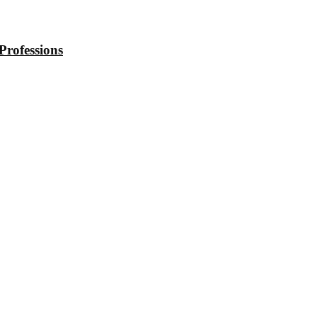
Professions