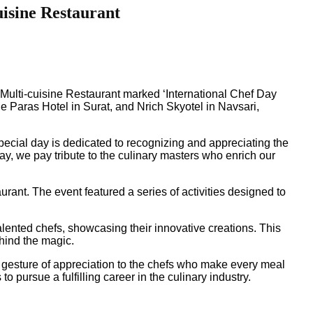
uisine Restaurant
s Multi-cuisine Restaurant marked ‘International Chef Day
he Paras Hotel in Surat, and Nrich Skyotel in Navsari,
pecial day is dedicated to recognizing and appreciating the
y, we pay tribute to the culinary masters who enrich our
rant. The event featured a series of activities designed to
lented chefs, showcasing their innovative creations. This
ehind the magic.
a gesture of appreciation to the chefs who make every meal
 pursue a fulfilling career in the culinary industry.