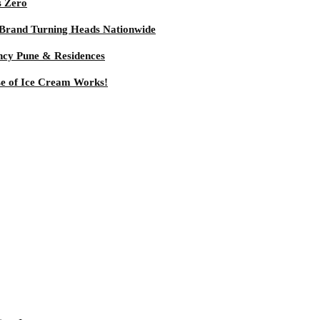
s Zero
 Brand Turning Heads Nationwide
ncy Pune & Residences
se of Ice Cream Works!