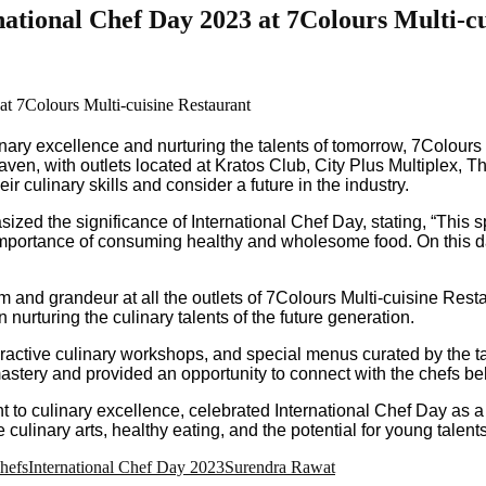
national Chef Day 2023 at 7Colours Multi-c
inary excellence and nurturing the talents of tomorrow, 7Colour
ven, with outlets located at Kratos Club, City Plus Multiplex, T
 culinary skills and consider a future in the industry.
ed the significance of International Chef Day, stating, “This s
 importance of consuming healthy and wholesome food. On this da
and grandeur at all the outlets of 7Colours Multi-cuisine Restau
nurturing the culinary talents of the future generation.
ractive culinary workshops, and special menus curated by the ta
 mastery and provided an opportunity to connect with the chefs b
t to culinary excellence, celebrated International Chef Day as 
inary arts, healthy eating, and the potential for young talents to
hefs
International Chef Day 2023
Surendra Rawat