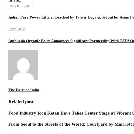
Share
3
previous post
Indian Para Power Lifters, Coached by Tanvir Logani, Set out for Asian 
next post
Ambrosia Organic Farm Announces Significant Partnership With TATA O
The Fortune India
Related posts
Food Industry Icon Ketan Dave Takes Center Stage at Vibran
From Seoul to the Streets of the World: Courtyard by Marriot