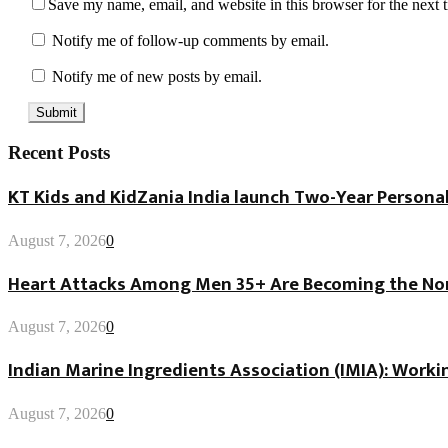
Save my name, email, and website in this browser for the next
Notify me of follow-up comments by email.
Notify me of new posts by email.
Recent Posts
KT Kids and KidZania India launch Two-Year Personal
August 7, 2026
0
Heart Attacks Among Men 35+ Are Becoming the Norm
August 7, 2026
0
Indian Marine Ingredients Association (IMIA): Worki
August 7, 2026
0