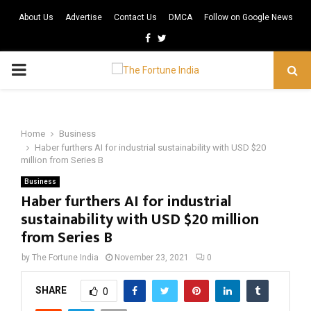
About Us
Advertise
Contact Us
DMCA
Follow on Google News
Facebook
Twitter
PRIMARY
MENU
Home
Business
Haber furthers AI for industrial sustainability with USD $20
million from Series B
Business
Haber furthers AI for industrial
sustainability with USD $20 million
from Series B
by
The Fortune India
November 23, 2021
0
SHARE
0