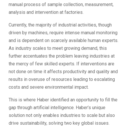
manual process of sample collection, measurement,
analysis and intervention at factories.
Currently, the majority of industrial activities, though
driven by machines, require intense manual monitoring
and is dependent on scarcely available human experts.
As industry scales to meet growing demand, this
further accentuates the problem leaving industries at
the mercy of few skilled experts. If interventions are
not done on time it affects productivity and quality and
results in overuse of resources leading to escalating
costs and severe environmental impact.
This is where Haber identified an opportunity to fill the
gap through artificial intelligence. Haber’s unique
solution not only enables industries to scale but also
drive sustainability, solving two key global issues.