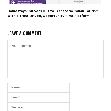
HomestaysBnB Sets Out to Transform Indian Tourism
With a Trust-Driven, Opportunity-First Platform
LEAVE A COMMENT