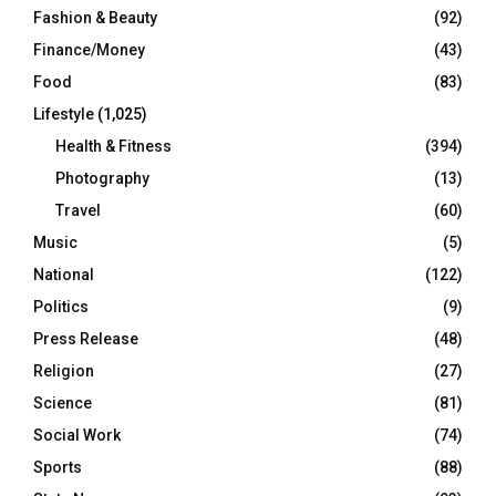
Fashion & Beauty
(92)
Finance/Money
(43)
Food
(83)
Lifestyle
(1,025)
Health & Fitness
(394)
Photography
(13)
Travel
(60)
Music
(5)
National
(122)
Politics
(9)
Press Release
(48)
Religion
(27)
Science
(81)
Social Work
(74)
Sports
(88)