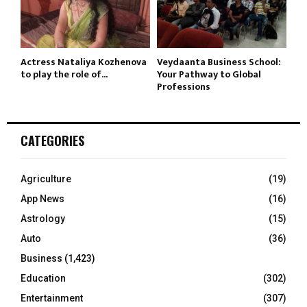
Actress Nataliya Kozhenova
Veydaanta Business School:
to play the role of...
Your Pathway to Global
Professions
CATEGORIES
Agriculture
(19)
App News
(16)
Astrology
(15)
Auto
(36)
Business
(1,423)
Education
(302)
Entertainment
(307)