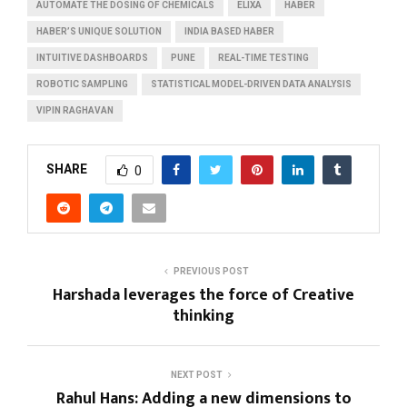
AUTOMATE THE DOSING OF CHEMICALS
ELIXA
HABER
HABER’S UNIQUE SOLUTION
INDIA BASED HABER
INTUITIVE DASHBOARDS
PUNE
REAL-TIME TESTING
ROBOTIC SAMPLING
STATISTICAL MODEL-DRIVEN DATA ANALYSIS
VIPIN RAGHAVAN
SHARE
0
PREVIOUS POST
Harshada leverages the force of Creative
thinking
NEXT POST
Rahul Hans: Adding a new dimensions to