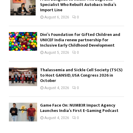
Specialist Who Rebuilt Autobacs India’s
Import Line
August 6, 2026
0
Divi’s Foundation for Gifted Children and
UNICEF India renew partnership for
Inclusive Early Childhood Development
August 5, 2026
0
Thalassemia and Sickle Cell Society (TSCS)
to Host GANSID, USA Congress 2026 in
October
August 4, 2026
0
Game Face On: NUMB3R Impact Agency
Launches India’s First E-Gaming Podcast
August 4, 2026
0