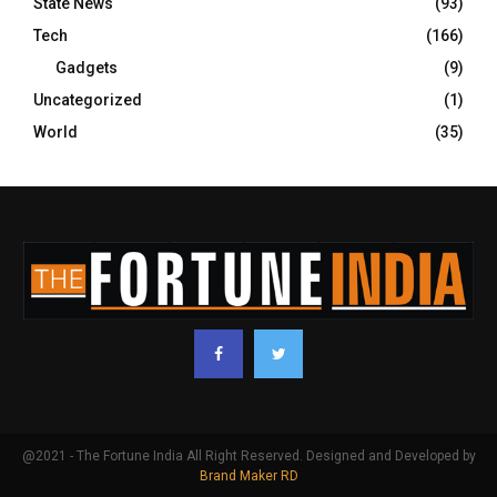
State News
(93)
Tech
(166)
Gadgets
(9)
Uncategorized
(1)
World
(35)
@2021 - The Fortune India All Right Reserved. Designed and Developed by
Brand Maker RD