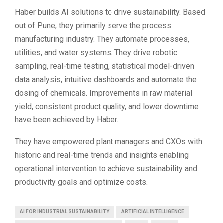
Haber builds AI solutions to drive sustainability. Based
out of Pune, they primarily serve the process
manufacturing industry. They automate processes,
utilities, and water systems. They drive robotic
sampling, real-time testing, statistical model-driven
data analysis, intuitive dashboards and automate the
dosing of chemicals. Improvements in raw material
yield, consistent product quality, and lower downtime
have been achieved by Haber.
They have empowered plant managers and CXOs with
historic and real-time trends and insights enabling
operational intervention to achieve sustainability and
productivity goals and optimize costs.
AI FOR INDUSTRIAL SUSTAINABILITY
ARTIFICIAL INTELLIGENCE