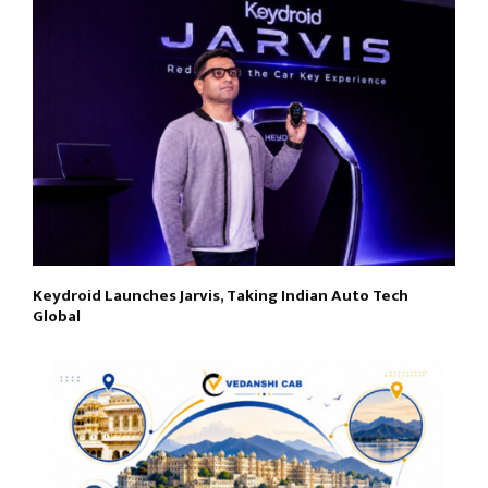
Keydroid Launches Jarvis, Taking Indian Auto Tech
Global