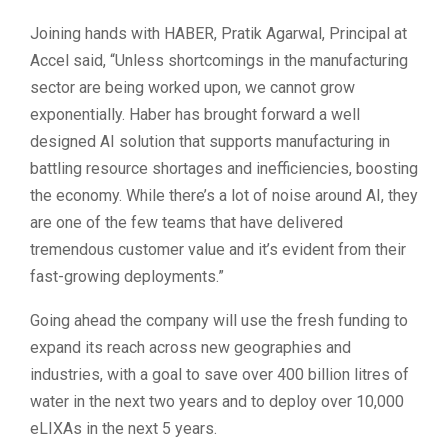
Joining hands with HABER, Pratik Agarwal, Principal at
Accel said, “Unless shortcomings in the manufacturing
sector are being worked upon, we cannot grow
exponentially. Haber has brought forward a well
designed AI solution that supports manufacturing in
battling resource shortages and inefficiencies, boosting
the economy. While there’s a lot of noise around AI, they
are one of the few teams that have delivered
tremendous customer value and it’s evident from their
fast-growing deployments.”
Going ahead the company will use the fresh funding to
expand its reach across new geographies and
industries, with a goal to save over 400 billion litres of
water in the next two years and to deploy over 10,000
eLIXAs in the next 5 years.