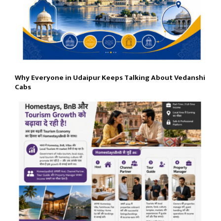
Why Everyone in Udaipur Keeps Talking About Vedanshi
Cabs