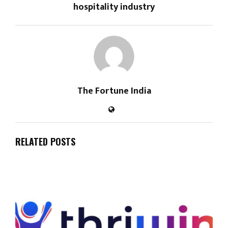
hospitality industry
The Fortune India
RELATED POSTS