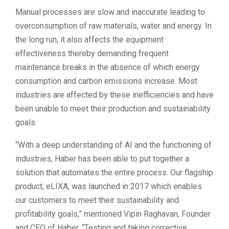
Manual processes are slow and inaccurate leading to
overconsumption of raw materials, water and energy. In
the long run, it also affects the equipment
effectiveness thereby demanding frequent
maintenance breaks in the absence of which energy
consumption and carbon emissions increase. Most
industries are affected by these inefficiencies and have
been unable to meet their production and sustainability
goals.
“With a deep understanding of AI and the functioning of
industries, Haber has been able to put together a
solution that automates the entire process. Our flagship
product, eLIXA, was launched in 2017 which enables
our customers to meet their sustainability and
profitability goals,” mentioned Vipin Raghavan, Founder
and CEO of Haber. “Testing and taking corrective