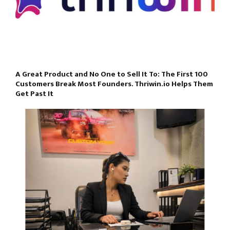
A Great Product and No One to Sell It To: The First 100
Customers Break Most Founders. Thriwin.io Helps Them
Get Past It