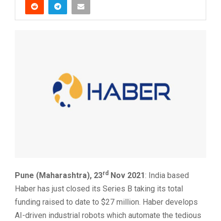
rd
Pune (Maharashtra), 23
Nov 2021
: India based
Haber has just closed its Series B taking its total
funding raised to date to $27 million. Haber develops
AI-driven industrial robots which automate the tedious