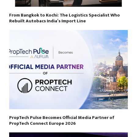
From Bangkok to Kochi: The Logistics Specialist Who
Rebuilt Autobacs India’s Import Line
PropTech Pulse Becomes Official Media Partner of
PropTech Connect Europe 2026