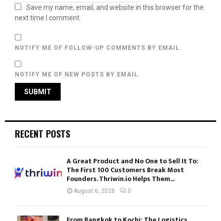
Save my name, email, and website in this browser for the
next time I comment.
NOTIFY ME OF FOLLOW-UP COMMENTS BY EMAIL.
NOTIFY ME OF NEW POSTS BY EMAIL.
RECENT POSTS
A Great Product and No One to Sell It To:
The First 100 Customers Break Most
Founders. Thriwin.io Helps Them...
August 6, 2026
0
From Bangkok to Kochi: The Logistics