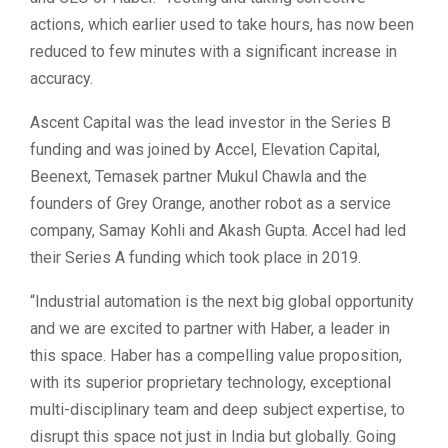
actions, which earlier used to take hours, has now been
reduced to few minutes with a significant increase in
accuracy.
Ascent Capital was the lead investor in the Series B
funding and was joined by Accel, Elevation Capital,
Beenext, Temasek partner Mukul Chawla and the
founders of Grey Orange, another robot as a service
company, Samay Kohli and Akash Gupta. Accel had led
their Series A funding which took place in 2019.
“Industrial automation is the next big global opportunity
and we are excited to partner with Haber, a leader in
this space. Haber has a compelling value proposition,
with its superior proprietary technology, exceptional
multi-disciplinary team and deep subject expertise, to
disrupt this space not just in India but globally. Going