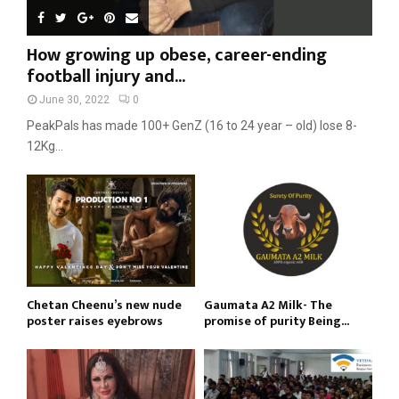
How growing up obese, career-ending
football injury and...
June 30, 2022
0
PeakPals has made 100+ GenZ (16 to 24 year – old) lose 8-
12Kg...
Chetan Cheenu’s new nude
Gaumata A2 Milk- The
poster raises eyebrows
promise of purity Being...