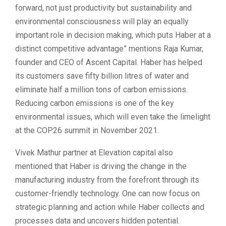
forward, not just productivity but sustainability and
environmental consciousness will play an equally
important role in decision making, which puts Haber at a
distinct competitive advantage” mentions Raja Kumar,
founder and CEO of Ascent Capital. Haber has helped
its customers save fifty billion litres of water and
eliminate half a million tons of carbon emissions.
Reducing carbon emissions is one of the key
environmental issues, which will even take the limelight
at the COP26 summit in November 2021.
Vivek Mathur partner at Elevation capital also
mentioned that Haber is driving the change in the
manufacturing industry from the forefront through its
customer-friendly technology. One can now focus on
strategic planning and action while Haber collects and
processes data and uncovers hidden potential.