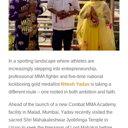
In a sporting landscape where athletes are
increasingly stepping into entrepreneurship,
professional MMA fighter and five-time national
kickboxing gold medallist
Nitesh Yadav
is taking a
different route – one rooted in both ambition and faith.
Ahead of the launch of a new Combat MMA Academy
facility in Malad, Mumbai, Yadav recently visited the
sacred Shri Mahakaleshwar Jyotirlinga Temple in
Ujjain to seek the blessings of Lord Mahakal before