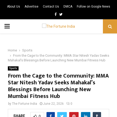
About Us
Advertise
Contact Us
DMCA
Follow on Google News
Facebook
Twitter
PRIMARY
MENU
Home
Sports
From the Cage to the Community: MMA Star Nitesh Yadav Seeks
Mahakal’s Blessings Before Launching New Mumbai Fitness Hub
Sports
From the Cage to the Community: MMA
Star Nitesh Yadav Seeks Mahakal’s
Blessings Before Launching New
Mumbai Fitness Hub
by
The Fortune India
June 22, 2026
0
SHARE
0