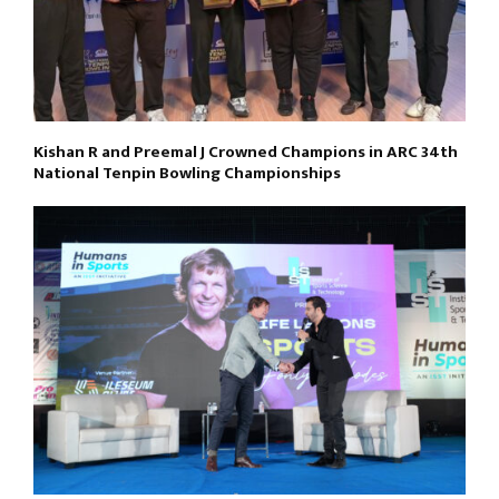
Kishan R and Preemal J Crowned Champions in ARC 34th
National Tenpin Bowling Championships