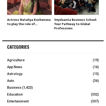
Actress Nataliya Kozhenova
Veydaanta Business School:
to play the role of...
Your Pathway to Global
Professions
CATEGORIES
Agriculture
(19)
App News
(16)
Astrology
(15)
Auto
(36)
Business
(1,423)
Education
(302)
Entertainment
(307)