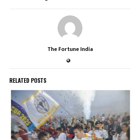
The Fortune India
RELATED POSTS