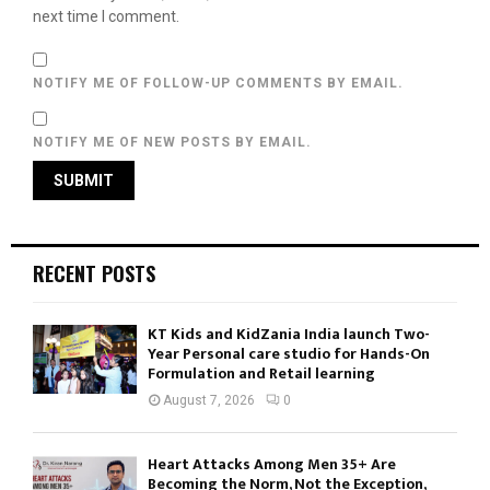
next time I comment.
NOTIFY ME OF FOLLOW-UP COMMENTS BY EMAIL.
NOTIFY ME OF NEW POSTS BY EMAIL.
RECENT POSTS
KT Kids and KidZania India launch Two-
Year Personal care studio for Hands-On
Formulation and Retail learning
August 7, 2026
0
Heart Attacks Among Men 35+ Are
Becoming the Norm, Not the Exception,