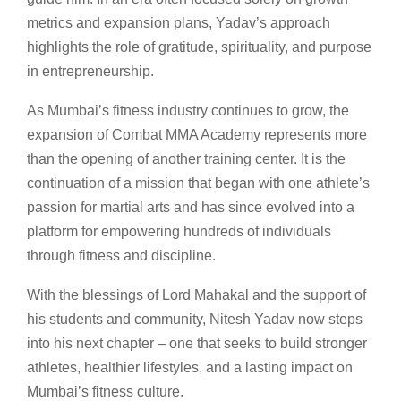
metrics and expansion plans, Yadav’s approach
highlights the role of gratitude, spirituality, and purpose
in entrepreneurship.
As Mumbai’s fitness industry continues to grow, the
expansion of Combat MMA Academy represents more
than the opening of another training center. It is the
continuation of a mission that began with one athlete’s
passion for martial arts and has since evolved into a
platform for empowering hundreds of individuals
through fitness and discipline.
With the blessings of Lord Mahakal and the support of
his students and community, Nitesh Yadav now steps
into his next chapter – one that seeks to build stronger
athletes, healthier lifestyles, and a lasting impact on
Mumbai’s fitness culture.