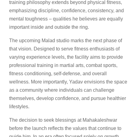
training philosophy extends beyond physical fitness,
emphasizing discipline, confidence, consistency, and
mental toughness – qualities he believes are equally
important inside and outside the ring.
The upcoming Malad studio marks the next phase of
that vision. Designed to serve fitness enthusiasts of
varying experience levels, the facility aims to provide
professional training in martial arts, combat sports,
fitness conditioning, self-defense, and overall
wellness. More importantly, Yadav envisions the space
as a community where individuals can challenge
themselves, develop confidence, and pursue healthier
lifestyles.
The decision to seek blessings at Mahakaleshwar
before the launch reflects the values that continue to
guide him. In an era often focused solely on growth