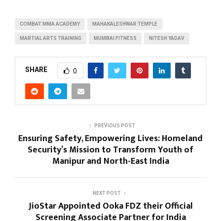
COMBAT MMA ACADEMY
MAHAKALESHWAR TEMPLE
MARTIAL ARTS TRAINING
MUMBAI FITNESS
NITESH YADAV
SHARE
0
PREVIOUS POST
Ensuring Safety, Empowering Lives: Homeland
Security’s Mission to Transform Youth of
Manipur and North-East India
NEXT POST
JioStar Appointed Ooka FDZ their Official
Screening Associate Partner for India