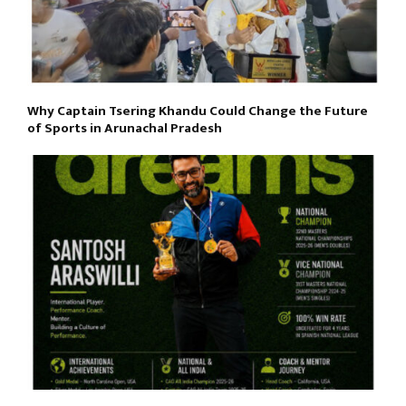
Why Captain Tsering Khandu Could Change the Future
of Sports in Arunachal Pradesh