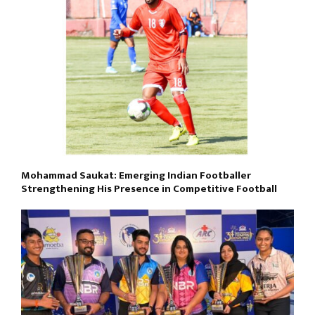
Mohammad Saukat: Emerging Indian Footballer
Strengthening His Presence in Competitive Football