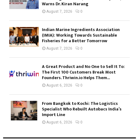
Warns Dr. Kiran Narang
August 7, 2026
0
Indian Marine Ingredients Association
(IMIA): Working Towards Sustainable
Fisheries for a Better Tomorrow
August 7, 2026
0
A Great Product and No One to Sell It To:
The First 100 Customers Break Most
Founders. Thriwin.io Helps Them...
August 6, 2026
0
From Bangkok to Kochi: The Logistics
Specialist Who Rebuilt Autobacs India’s
Import Line
August 6, 2026
0