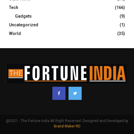
Tech
(166)
Gadgets
(9)
Uncategorized
(1)
World
(35)
@2021 - The Fortune India All Right Reserved. Designed and Developed by
Brand Maker RD