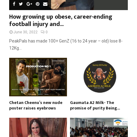
How growing up obese, career-ending
football injury and...
June 30, 2022
0
PeakPals has made 100+ GenZ (16 to 24 year – old) lose 8-
12Kg...
Chetan Cheenu’s new nude
Gaumata A2 Milk- The
poster raises eyebrows
promise of purity Being...