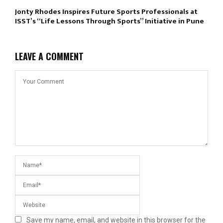
Jonty Rhodes Inspires Future Sports Professionals at
ISST’s “Life Lessons Through Sports” Initiative in Pune
LEAVE A COMMENT
Save my name, email, and website in this browser for the