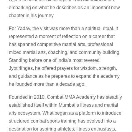
embarking on what he describes as an important new
chapter in his journey.
For Yadav, the visit was more than a spiritual ritual. It
represented a moment of reflection on a career that
has spanned competitive martial arts, professional
mixed martial arts, coaching, and community building.
Standing before one of India’s most revered
Jyotirlingas, he offered prayers for wisdom, strength,
and guidance as he prepares to expand the academy
he founded more than a decade ago.
Founded in 2010, Combat MMA Academy has steadily
established itself within Mumbai’s fitness and martial
arts ecosystem. What began as a platform to introduce
structured combat sports training has evolved into a
destination for aspiring athletes, fitness enthusiasts,