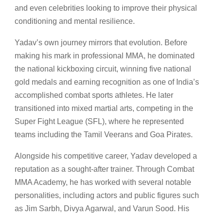
and even celebrities looking to improve their physical
conditioning and mental resilience.
Yadav’s own journey mirrors that evolution. Before
making his mark in professional MMA, he dominated
the national kickboxing circuit, winning five national
gold medals and earning recognition as one of India’s
accomplished combat sports athletes. He later
transitioned into mixed martial arts, competing in the
Super Fight League (SFL), where he represented
teams including the Tamil Veerans and Goa Pirates.
Alongside his competitive career, Yadav developed a
reputation as a sought-after trainer. Through Combat
MMA Academy, he has worked with several notable
personalities, including actors and public figures such
as Jim Sarbh, Divya Agarwal, and Varun Sood. His