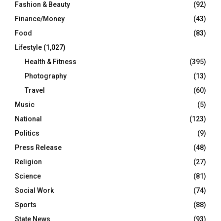
Fashion & Beauty
(92)
Finance/Money
(43)
Food
(83)
Lifestyle
(1,027)
Health & Fitness
(395)
Photography
(13)
Travel
(60)
Music
(5)
National
(123)
Politics
(9)
Press Release
(48)
Religion
(27)
Science
(81)
Social Work
(74)
Sports
(88)
State News
(93)