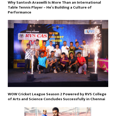
Why Santosh Araswilli Is More Than an International
Table Tennis Player – He’s Building a Culture of
Performance
WOW Cricket League Season 2 Powered by RVS College
of Arts and Science Concludes Successfully in Chennai