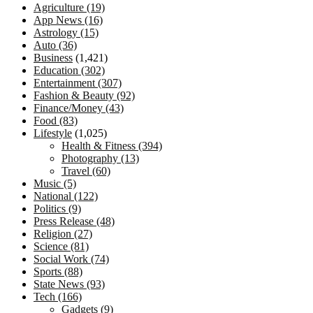
Agriculture
(19)
App News
(16)
Astrology
(15)
Auto
(36)
Business
(1,421)
Education
(302)
Entertainment
(307)
Fashion & Beauty
(92)
Finance/Money
(43)
Food
(83)
Lifestyle
(1,025)
Health & Fitness
(394)
Photography
(13)
Travel
(60)
Music
(5)
National
(122)
Politics
(9)
Press Release
(48)
Religion
(27)
Science
(81)
Social Work
(74)
Sports
(88)
State News
(93)
Tech
(166)
Gadgets
(9)