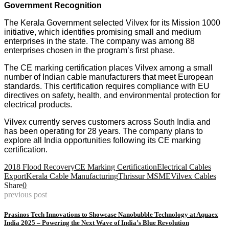
Government Recognition
The Kerala Government selected Vilvex for its Mission 1000
initiative, which identifies promising small and medium
enterprises in the state. The company was among 88
enterprises chosen in the program’s first phase.
The CE marking certification places Vilvex among a small
number of Indian cable manufacturers that meet European
standards. This certification requires compliance with EU
directives on safety, health, and environmental protection for
electrical products.
Vilvex currently serves customers across South India and
has been operating for 28 years. The company plans to
explore all India opportunities following its CE marking
certification.
2018 Flood Recovery
CE Marking Certification
Electrical Cables
Export
Kerala Cable Manufacturing
Thrissur MSME
Vilvex Cables
Share
0
previous post
Prasinos Tech Innovations to Showcase Nanobubble Technology at Aquaex
India 2025 – Powering the Next Wave of India’s Blue Revolution