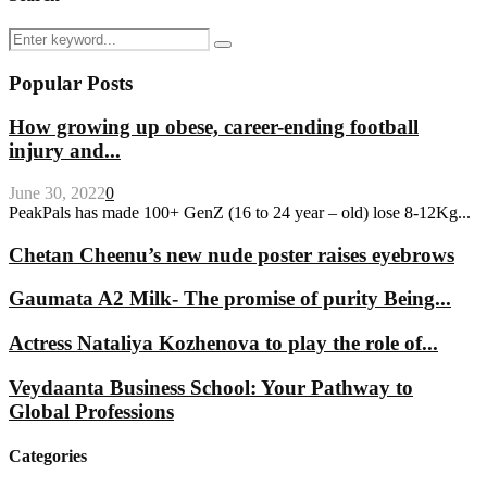
Search
Search
for:
Popular Posts
How growing up obese, career-ending football
injury and...
June 30, 2022
0
PeakPals has made 100+ GenZ (16 to 24 year – old) lose 8-12Kg...
Chetan Cheenu’s new nude poster raises eyebrows
Gaumata A2 Milk- The promise of purity Being...
Actress Nataliya Kozhenova to play the role of...
Veydaanta Business School: Your Pathway to
Global Professions
Categories