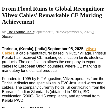
From Flood Ruins to Global Recognition:
Vilvex Cables’ Remarkable CE Marking
Achievement
by
The Fortune India
September 5, 2025
September 5, 2025
0
Share
0
Thrissur, (Kerala), [India] September 05, 2025:
Vilvex
Cables
, a cable manufacturer based in Kuttur village,Thrissur
Kerala has received CE marking certification for its electrical
products. The certification allows the company to export
cables to European Union countries, where CE marking is
mandatory for electrical products.
Founded in 1995 by K T Augustine, Vilvex operates from the
Thrissur district and specializes in PVC-insulated wires and
cables. The company currently holds ISI certification from the
Bureau of Indian Standards (obtained in 1997), ISO
certification (2000), RoHS compliance, and approval from
Kerala PWD.