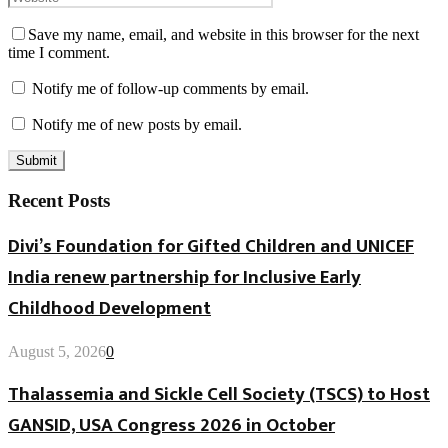
Save my name, email, and website in this browser for the next
time I comment.
Notify me of follow-up comments by email.
Notify me of new posts by email.
Recent Posts
Divi’s Foundation for Gifted Children and UNICEF
India renew partnership for Inclusive Early
Childhood Development
August 5, 2026
0
Thalassemia and Sickle Cell Society (TSCS) to Host
GANSID, USA Congress 2026 in October