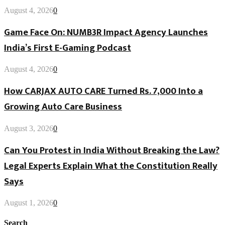
August 4, 2026
0
Game Face On: NUMB3R Impact Agency Launches
India’s First E-Gaming Podcast
August 4, 2026
0
How CARJAX AUTO CARE Turned Rs. 7,000 Into a
Growing Auto Care Business
August 3, 2026
0
Can You Protest in India Without Breaking the Law?
Legal Experts Explain What the Constitution Really
Says
August 1, 2026
0
Search