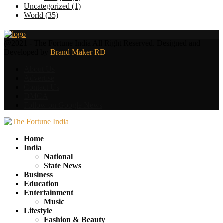
Uncategorized
(1)
World
(35)
Facebook
Twitter
@2021 - The Fortune India All Right Reserved. Designed and
Developed by
Brand Maker RD
About Us
Advertise
Contact Us
DMCA
Follow on Google News
Facebook
Twitter
Home
India
National
State News
Business
Education
Entertainment
Music
Lifestyle
Fashion & Beauty