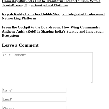
HomestaysBnB Sets Out to Transform Indian Tourism With a
Trust-Driven, Opportunity-First Platform
Rajesh Reddy Launches HubbleMeet, an Integrated Professional
Networking Platform
From the Cockpit to the Boardroom: How Wing Commander
Anthony Anish (Retd) Is Shaping India’s Startup and Innovation
Ecosystem
Leave a Comment