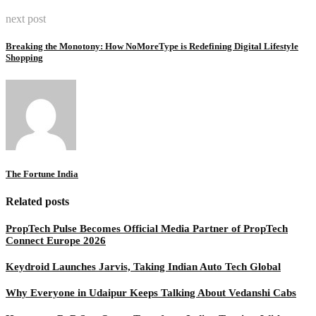
next post
Breaking the Monotony: How NoMoreType is Redefining Digital Lifestyle
Shopping
The Fortune India
Related posts
PropTech Pulse Becomes Official Media Partner of PropTech
Connect Europe 2026
Keydroid Launches Jarvis, Taking Indian Auto Tech Global
Why Everyone in Udaipur Keeps Talking About Vedanshi Cabs