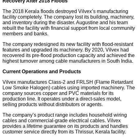
Recovery After 2018 Floods
The 2018 Kerala floods destroyed Vilvex’s manufacturing
facility completely. The company lost its building, machinery,
and inventory during the disaster. Augustine and his team
rebuilt the facility with financial support from local community
members and banks.
The company redesigned its new facility with flood-resistant
features and upgraded its machinery. By 2020, Vilvex had
recovered its pre-flood production capacity and achieved the
highest turnover among cable manufacturers in South India.
Current Operations and Products
Vilvex manufactures Class-2 and FRLSH (Flame Retardant
Low Smoke Halogen) cables using imported machinery. The
company sources copper and PVC materials for its
production line. It operates under a direct-sales model,
selling products without distributors or agents.
The company’s product range includes household wiring
cables and commercial-grade electrical cables. Vilvex
provides a lifetime guarantee on its products and handles
customer service directly from its Thrissur, Kerala facility.