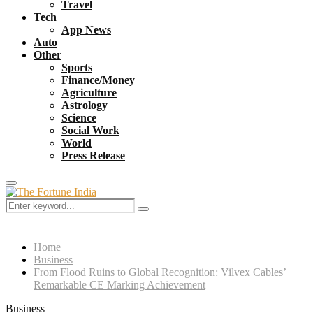
Travel
Tech
App News
Auto
Other
Sports
Finance/Money
Agriculture
Astrology
Science
Social Work
World
Press Release
Primary
Menu
Search
Search
for:
Home
Business
From Flood Ruins to Global Recognition: Vilvex Cables’
Remarkable CE Marking Achievement
Business