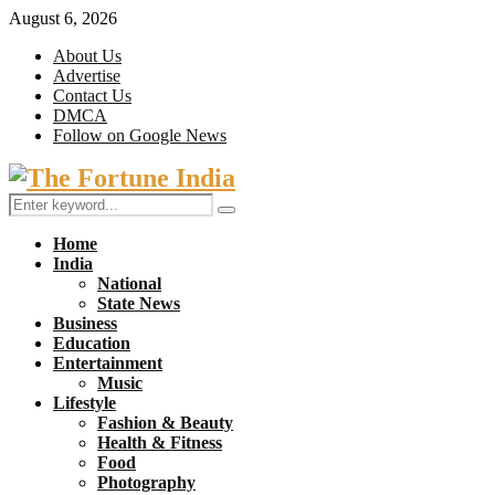
August 6, 2026
About Us
Advertise
Contact Us
DMCA
Follow on Google News
Facebook
Twitter
Search
Search
for:
Home
India
National
State News
Business
Education
Entertainment
Music
Lifestyle
Fashion & Beauty
Health & Fitness
Food
Photography