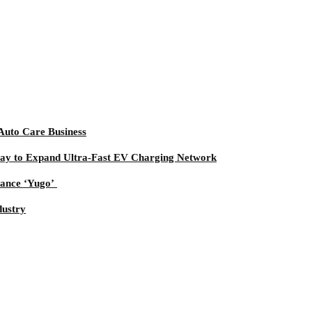
uto Care Business
way to Expand Ultra-Fast EV Charging Network
mance ‘Yugo’
dustry