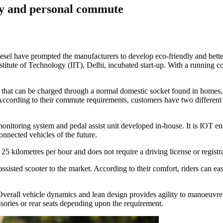
ery and personal commute
esel have prompted the manufacturers to develop eco-friendly and better f
itute of Technology (IIT), Delhi, incubated start-up. With a running cos
that can be charged through a normal domestic socket found in homes, e
 According to their commute requirements, customers have two different 
onitoring system and pedal assist unit developed in-house. It is IOT en
onnected vehicles of the future.
25 kilometres per hour and does not require a driving license or registra
 assisted scooter to the market. According to their comfort, riders can e
verall vehicle dynamics and lean design provides agility to manoeuvre t
essories or rear seats depending upon the requirement.