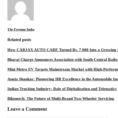
The Fortune India
Related posts
How CARJAX AUTO CARE Turned Rs. 7,000 Into a Growing A
Bharat Charge Announces Association with South Central Rail
Mini Metro EV Targets Mainstream Market with High-Perfor
Anuja Shankar: Pioneering HR Excellence in the Automobile In
Indian Trucking Industry: Role of Digitalization and Telematics
Bikemech: The Future of Multi-Brand Two-Wheeler Servicing
Leave a Comment