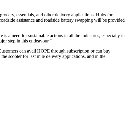
grocery, essentials, and other delivery applications. Hubs for
 roadside assistance and roadside battery swapping will be provided
 a need for sustainable actions in all the industries, especially in
jor step in this endeavour.”
. Customers can avail HOPE through subscription or can buy
the scooter for last mile delivery applications, and in the