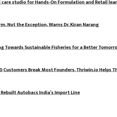
 care studio for Hands-On Formulation and Retail lea
, Not the Exception, Warns Dr. Kiran Narang
ng Towards Sustainable Fisheries for a Better Tomorr
100 Customers Break Most Founders. Thriwin.io Helps T
 Rebuilt Autobacs India’s Import Line