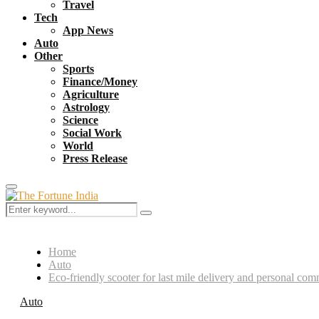
Travel
Tech
App News
Auto
Other
Sports
Finance/Money
Agriculture
Astrology
Science
Social Work
World
Press Release
Primary
Menu
Search
Search
for:
Home
Auto
Eco-friendly scooter for last mile delivery and personal co
Auto