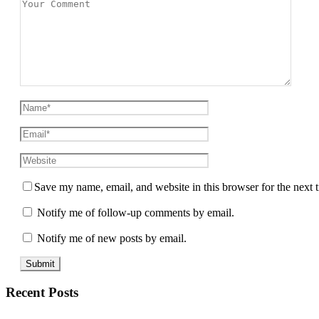
Save my name, email, and website in this browser for the next
Notify me of follow-up comments by email.
Notify me of new posts by email.
Recent Posts