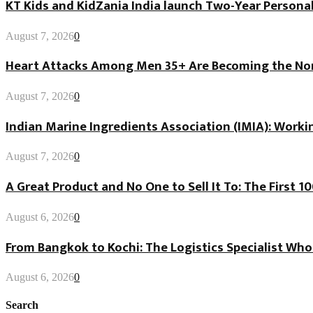
KT Kids and KidZania India launch Two-Year Personal
August 7, 2026
0
Heart Attacks Among Men 35+ Are Becoming the Norm
August 7, 2026
0
Indian Marine Ingredients Association (IMIA): Worki
August 7, 2026
0
A Great Product and No One to Sell It To: The First 
August 6, 2026
0
From Bangkok to Kochi: The Logistics Specialist Who
August 6, 2026
0
Search