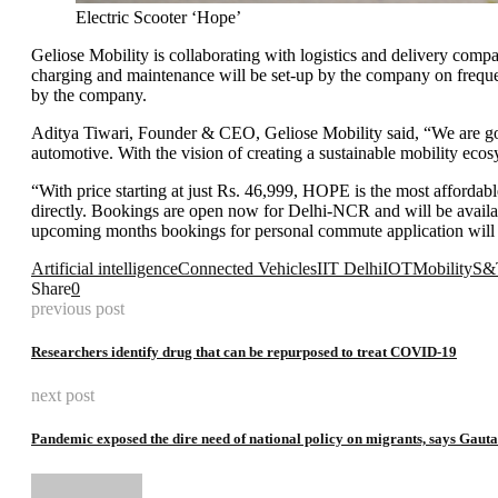
Electric Scooter ‘Hope’
Geliose Mobility is collaborating with logistics and delivery compa
charging and maintenance will be set-up by the company on frequent
by the company.
Aditya Tiwari, Founder & CEO, Geliose Mobility said, “We are going 
automotive. With the vision of creating a sustainable mobility eco
“With price starting at just Rs. 46,999, HOPE is the most afforda
directly. Bookings are open now for Delhi-NCR and will be available 
upcoming months bookings for personal commute application will 
Artificial intelligence
Connected Vehicles
IIT Delhi
IOT
Mobility
S&
Share
0
previous post
Researchers identify drug that can be repurposed to treat COVID-19
next post
Pandemic exposed the dire need of national policy on migrants, says Gau