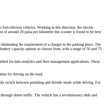
uel-efficient vehicles. Working in this direction, the electric
t of around 20 paisa per kilometre this scooter is found to be best
liminating the requirement of a charger in the parking place. The
battery capacity options to choose from, with a range of 50 and 75
abled for data analytics and fleet management applications. These
tion for driving on the road.
asily switch between pedalling and throttle mode while driving. For
hrough dense traffic. The vehicle has a revolutionary slide and