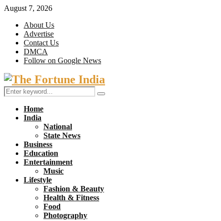
August 7, 2026
About Us
Advertise
Contact Us
DMCA
Follow on Google News
Facebook
Twitter
Search
Search
for:
Home
India
National
State News
Business
Education
Entertainment
Music
Lifestyle
Fashion & Beauty
Health & Fitness
Food
Photography