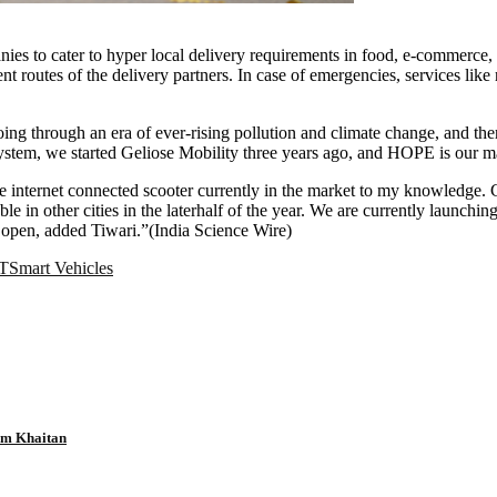
nies to cater to hyper local delivery requirements in food, e-commerce, 
 routes of the delivery partners. In case of emergencies, services like
through an era of ever-rising pollution and climate change, and there is
system, we started Geliose Mobility three years ago, and HOPE is our ma
ble internet connected scooter currently in the market to my knowledge
in other cities in the laterhalf of the year. We are currently launching 
open, added Tiwari.”(India Science Wire)
T
Smart Vehicles
tam Khaitan