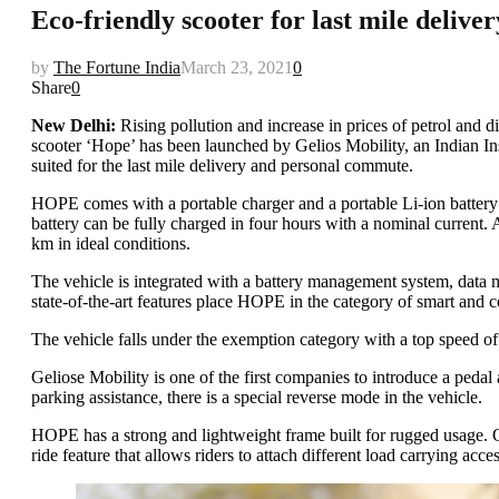
Eco-friendly scooter for last mile deliv
by
The Fortune India
March 23, 2021
0
Share
0
New Delhi:
Rising pollution and increase in prices of petrol and di
scooter ‘Hope’ has been launched by Gelios Mobility, an Indian Inst
suited for the last mile delivery and personal commute.
HOPE comes with a portable charger and a portable Li-ion battery 
battery can be fully charged in four hours with a nominal current.
km in ideal conditions.
The vehicle is integrated with a battery management system, data m
state-of-the-art features place HOPE in the category of smart and c
The vehicle falls under the exemption category with a top speed of 
Geliose Mobility is one of the first companies to introduce a pedal
parking assistance, there is a special reverse mode in the vehicle.
HOPE has a strong and lightweight frame built for rugged usage. O
ride feature that allows riders to attach different load carrying acc