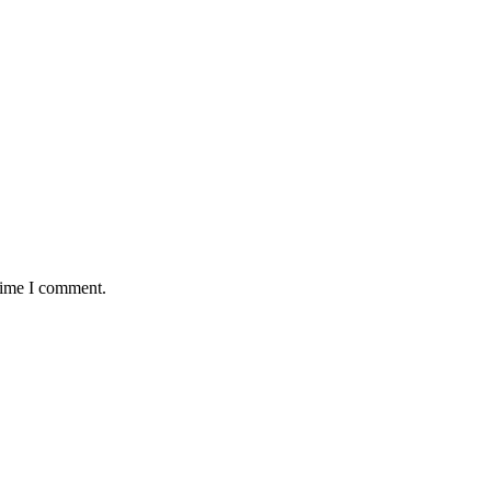
 time I comment.