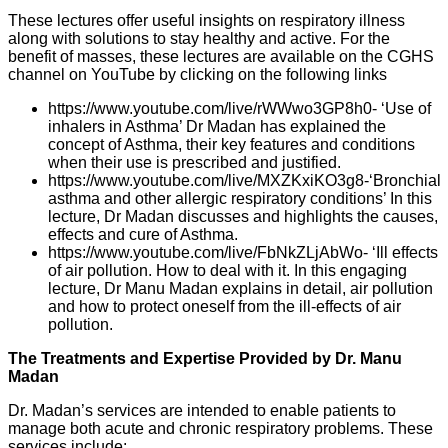
These lectures offer useful insights on respiratory illness
along with solutions to stay healthy and active. For the
benefit of masses, these lectures are available on the CGHS
channel on YouTube by clicking on the following links
https://www.youtube.com/live/rWWwo3GP8h0- ‘Use of
inhalers in Asthma’ Dr Madan has explained the
concept of Asthma, their key features and conditions
when their use is prescribed and justified.
https://www.youtube.com/live/MXZKxiKO3g8-‘Bronchial
asthma and other allergic respiratory conditions’ In this
lecture, Dr Madan discusses and highlights the causes,
effects and cure of Asthma.
https://www.youtube.com/live/FbNkZLjAbWo- ‘Ill effects
of air pollution. How to deal with it. In this engaging
lecture, Dr Manu Madan explains in detail, air pollution
and how to protect oneself from the ill-effects of air
pollution.
The Treatments and Expertise Provided by Dr. Manu
Madan
Dr. Madan’s services are intended to enable patients to
manage both acute and chronic respiratory problems. These
services include: