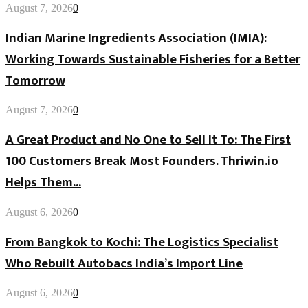
August 7, 2026
0
Indian Marine Ingredients Association (IMIA):
Working Towards Sustainable Fisheries for a Better
Tomorrow
August 7, 2026
0
A Great Product and No One to Sell It To: The First
100 Customers Break Most Founders. Thriwin.io
Helps Them...
August 6, 2026
0
From Bangkok to Kochi: The Logistics Specialist
Who Rebuilt Autobacs India’s Import Line
August 6, 2026
0