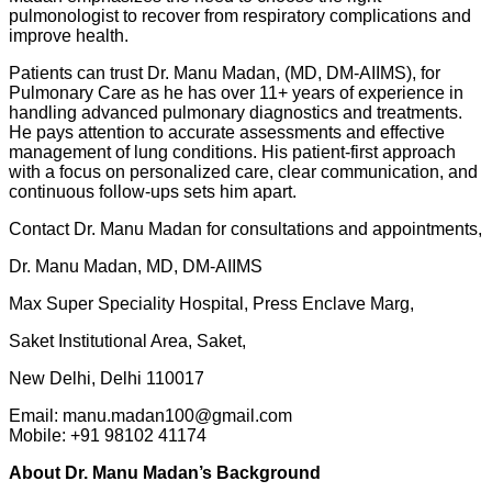
pulmonologist to recover from respiratory complications and
improve health.
Patients can trust Dr. Manu Madan, (MD, DM-AIIMS), for
Pulmonary Care as he has over 11+ years of experience in
handling advanced pulmonary diagnostics and treatments.
He pays attention to accurate assessments and effective
management of lung conditions. His patient-first approach
with a focus on personalized care, clear communication, and
continuous follow-ups sets him apart.
Contact Dr. Manu Madan for consultations and appointments,
Dr. Manu Madan, MD, DM-AIIMS
Max Super Speciality Hospital, Press Enclave Marg,
Saket Institutional Area, Saket,
New Delhi, Delhi 110017
Email: manu.madan100@gmail.com
Mobile: +91 98102 41174
About Dr. Manu Madan’s Background