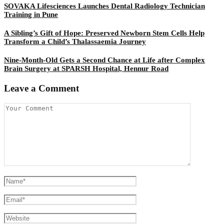
SOVAKA Lifesciences Launches Dental Radiology Technician
Training in Pune
A Sibling’s Gift of Hope: Preserved Newborn Stem Cells Help
Transform a Child’s Thalassaemia Journey
Nine-Month-Old Gets a Second Chance at Life after Complex
Brain Surgery at SPARSH Hospital, Hennur Road
Leave a Comment