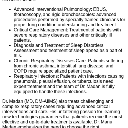
Advanced Interventional Pulmonology: EBUS,
thoracoscopy, and rigid bronchoscopies: advanced
procedures performed by specially trained clinicians for
proper lung condition understanding and treatment.
Critical Care Management: Treatment of patients with
severe respiratory diseases and other critically ill
patients.
Diagnosis and Treatment of Sleep Disorders:
Assessment and treatment of sleep apnea as a part of
this.
Chronic Respiratory Diseases Care: Patients suffering
from chronic asthma, interstitial lung disease, and
COPD require specialized patient care.
Respiratory Infections: Patients with infections causing
pneumonia, pleural effusion, or tuberculosis need
expert treatment and the team of Dr. Madan is fully
equipped to handle these infections.
Dr. Madan (MD, DM-AIIMS) also treats challenging and
complex respiratory cases requiring advanced critical
interventions and care. His unfaltering passion for learning
new technologies guarantees that patients receive the most
effective and up-to-date treatments available. Dr. Manu
Madan emphasizes the need to choose the right