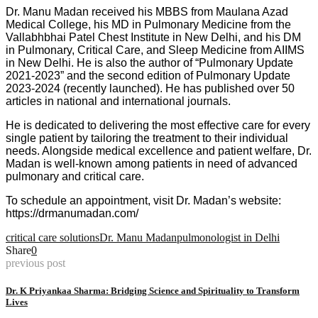
Dr. Manu Madan received his MBBS from Maulana Azad
Medical College, his MD in Pulmonary Medicine from the
Vallabhbhai Patel Chest Institute in New Delhi, and his DM
in Pulmonary, Critical Care, and Sleep Medicine from AIIMS
in New Delhi. He is also the author of “Pulmonary Update
2021-2023” and the second edition of Pulmonary Update
2023-2024 (recently launched). He has published over 50
articles in national and international journals.
He is dedicated to delivering the most effective care for every
single patient by tailoring the treatment to their individual
needs. Alongside medical excellence and patient welfare, Dr.
Madan is well-known among patients in need of advanced
pulmonary and critical care.
To schedule an appointment, visit Dr. Madan’s website:
https://drmanumadan.com/
critical care solutions
Dr. Manu Madan
pulmonologist in Delhi
Share
0
previous post
Dr. K Priyankaa Sharma: Bridging Science and Spirituality to Transform
Lives