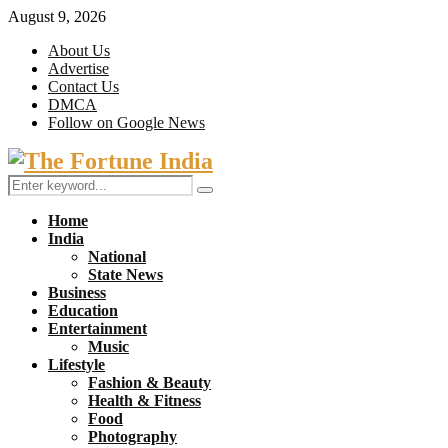
August 9, 2026
About Us
Advertise
Contact Us
DMCA
Follow on Google News
Facebook
Twitter
Search
Search
for:
Home
India
National
State News
Business
Education
Entertainment
Music
Lifestyle
Fashion & Beauty
Health & Fitness
Food
Photography