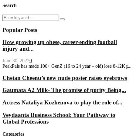
Search
Search
Search
for:
Popular Posts
How growing up obese, career-ending football
injury and...
June 30, 2022
0
PeakPals has made 100+ GenZ (16 to 24 year – old) lose 8-12Kg...
Chetan Cheenu’s new nude poster raises eyebrows
Gaumata A2 Milk- The promise of purity Being...
Actress Nataliya Kozhenova to play the role of...
Veydaanta Business School: Your Pathway to
Global Professions
Categories