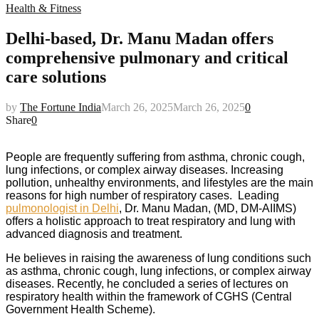
Health & Fitness
Delhi-based, Dr. Manu Madan offers
comprehensive pulmonary and critical
care solutions
by
The Fortune India
March 26, 2025
March 26, 2025
0
Share
0
People are frequently suffering from asthma, chronic cough,
lung infections, or complex airway diseases. Increasing
pollution, unhealthy environments, and lifestyles are the main
reasons for high number of respiratory cases. Leading
pulmonologist in Delhi
, Dr. Manu Madan, (MD, DM-AIIMS)
offers a holistic approach to treat respiratory and lung with
advanced diagnosis and treatment.
He believes in raising the awareness of lung conditions such
as asthma, chronic cough, lung infections, or complex airway
diseases. Recently, he concluded a series of lectures on
respiratory health within the framework of CGHS (Central
Government Health Scheme).