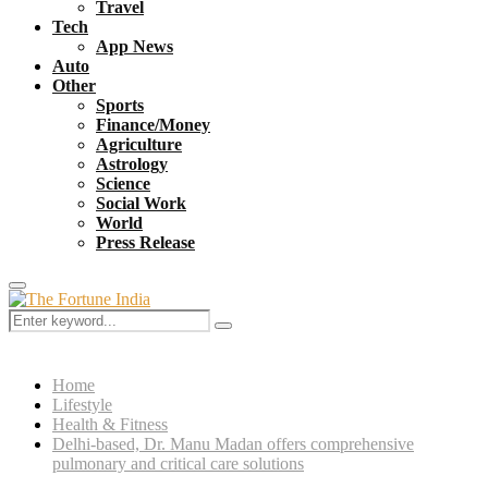
Travel
Tech
App News
Auto
Other
Sports
Finance/Money
Agriculture
Astrology
Science
Social Work
World
Press Release
Primary
Menu
Search
Search
for:
Home
Lifestyle
Health & Fitness
Delhi-based, Dr. Manu Madan offers comprehensive
pulmonary and critical care solutions