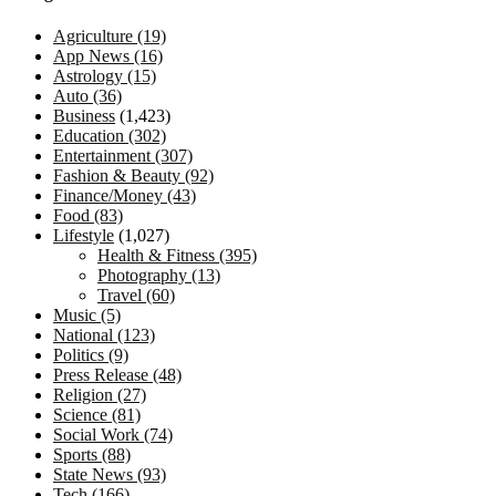
Agriculture
(19)
App News
(16)
Astrology
(15)
Auto
(36)
Business
(1,423)
Education
(302)
Entertainment
(307)
Fashion & Beauty
(92)
Finance/Money
(43)
Food
(83)
Lifestyle
(1,027)
Health & Fitness
(395)
Photography
(13)
Travel
(60)
Music
(5)
National
(123)
Politics
(9)
Press Release
(48)
Religion
(27)
Science
(81)
Social Work
(74)
Sports
(88)
State News
(93)
Tech
(166)