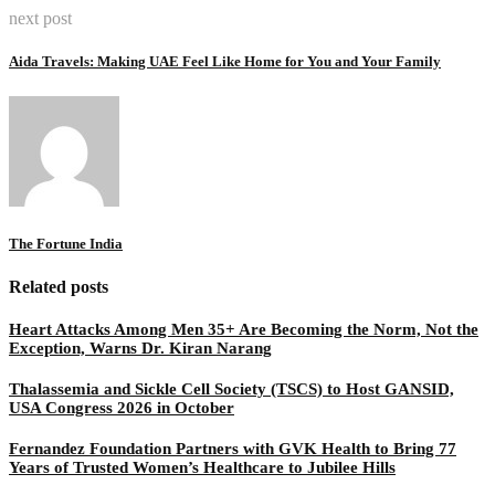
next post
Aida Travels: Making UAE Feel Like Home for You and Your Family
The Fortune India
Related posts
Heart Attacks Among Men 35+ Are Becoming the Norm, Not the
Exception, Warns Dr. Kiran Narang
Thalassemia and Sickle Cell Society (TSCS) to Host GANSID,
USA Congress 2026 in October
Fernandez Foundation Partners with GVK Health to Bring 77
Years of Trusted Women’s Healthcare to Jubilee Hills