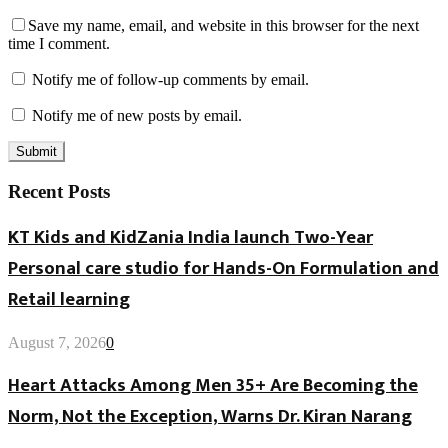
Save my name, email, and website in this browser for the next
time I comment.
Notify me of follow-up comments by email.
Notify me of new posts by email.
Recent Posts
KT Kids and KidZania India launch Two-Year
Personal care studio for Hands-On Formulation and
Retail learning
August 7, 2026
0
Heart Attacks Among Men 35+ Are Becoming the
Norm, Not the Exception, Warns Dr. Kiran Narang