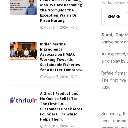
by
The Fortune I
Men 35+ Are Becoming
the Norm, Not the
Exception, Warns Dr.
SHARE
Kiran Narang
August 7, 2026
0
Surat, Gujara
anniversary o
Indian Marine
Ingredients
Association (IMIA):
As expected, 
Working Towards
air display by 
Sustainable Fisheries
for a Better Tomorrow
Rafale fighte
August 7, 2026
0
The first five
2020.
A Great Product and
No One to Sell It To:
The First 100
Customers Break Most
Founders. Thriwin.io
Seemingly, th
Helps Them...
aerial combat
August 6, 2026
0
terrain to its