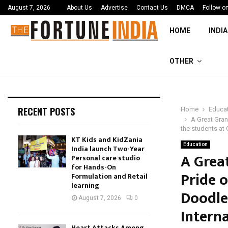
August 7, 2026
About Us
Advertise
Contact Us
DMCA
Follow o
HOME
INDIA
OTHER
RECENT POSTS
Home
Educa
A Great Gran
the students at 
KT Kids and KidZania
Education
India launch Two-Year
A Grea
Personal care studio
for Hands-On
Pride 
Formulation and Retail
learning
Doodle
August 7, 2026
0
Interna
Heart Attacks Among