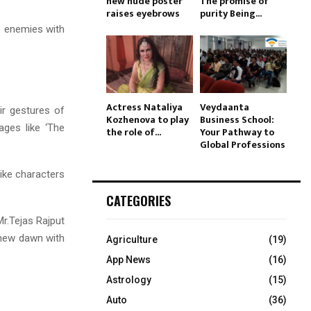
new nude poster
The promise of
raises eyebrows
purity Being...
he enemies with
Actress Nataliya
Veydaanta
eir gestures of
Kozhenova to play
Business School:
ages like ‘The
the role of...
Your Pathway to
Global Professions
like characters
CATEGORIES
Mr.Tejas Rajput
 new dawn with
Agriculture
(19)
App News
(16)
Astrology
(15)
Auto
(36)