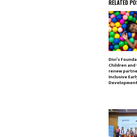
RELATED PO
Divi’s Founda
Children and 
renew partne
Inclusive Ear
Developmen