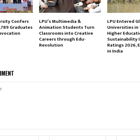
rsity Confers
LPU’s Multimedia &
LPU Entered Gl
,789 Graduates
Animation Students Turn
Universities in
nvocation
Classrooms into Creative
Higher Educati
Careers through Edu-
Sustainability 
Revolution
Ratings 2026, 
in India
MMENT