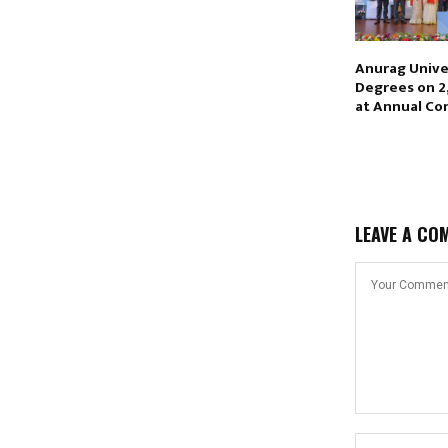
Anurag Unive
Degrees on 2
at Annual Co
LEAVE A CO