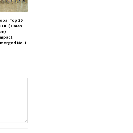
obal Top 25
 THE (Times
on)
Impact
Emerged No. 1