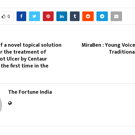
0
f a novel topical solution
MiraBen : Young Voice
r the treatment of
Traditiona
ot Ulcer by Centaur
the first time in the
The Fortune India