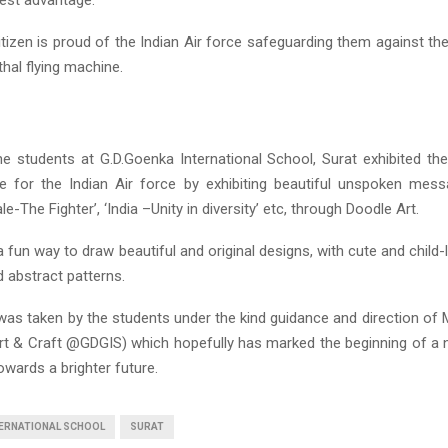
itizen is proud of the Indian Air force safeguarding them against t
thal flying machine.
the students at G.D.Goenka International School, Surat exhibited th
 for the Indian Air force by exhibiting beautiful unspoken mess
ale-The Fighter’, ‘India –Unity in diversity’ etc, through Doodle Art.
a fun way to draw beautiful and original designs, with cute and child-
 abstract patterns.
e was taken by the students under the kind guidance and direction of 
rt & Craft @GDGIS) which hopefully has marked the beginning of a
wards a brighter future.
TERNATIONAL SCHOOL
SURAT