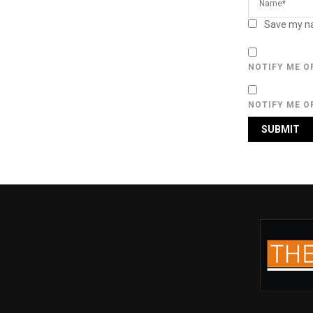
Save my na
NOTIFY ME O
NOTIFY ME O