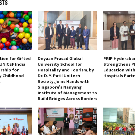
STS
tion for Gifted
Dnyaan Prasad Global
PRIP Hyderaba
UNICEF India
University School for
Strengthens P
rship for
Hospitality and Tourism, by
Education Wit
ly Childhood
Dr. D. Y. Patil Unitech
Hospitals Part
t
Society, Joins Hands with
Singapore’s Nanyang
Institute of Management to
Build Bridges Across Borders