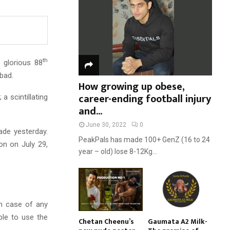
:
C
H
th
 glorious 88
abad.
How growing up obese,
career-ending football injury
 scintillating
and...
June 30, 2022
0
ade yesterday.
PeakPals has made 100+ GenZ (16 to 24
ion on July 29,
year – old) lose 8-12Kg...
in case of any
ble to use the
Chetan Cheenu’s
Gaumata A2 Milk-