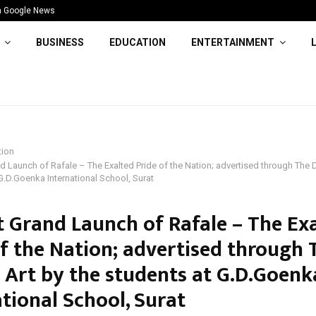
n Google News
BUSINESS
EDUCATION
ENTERTAINMENT
tion
d Launch of Rafale – The Exalted Pride of the Nation; advertised through The 
G.D.Goenka International School, Surat
t Grand Launch of Rafale – The Ex
of the Nation; advertised through 
 Art by the students at G.D.Goenk
tional School, Surat