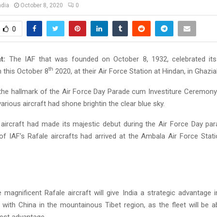
ndia
October 8, 2020
0
0
t:
The IAF that was founded on October 8, 1932, celebrated its
th
n this October 8
2020, at their Air Force Station at Hindan, in Ghazi
the hallmark of the Air Force Day Parade cum Investiture Ceremony; a
various aircraft had shone brightin the clear blue sky.
r aircraft had made its majestic debut during the Air Force Day par
 of IAF’s Rafale aircrafts had arrived at the Ambala Air Force Stat
e magnificent Rafale aircraft will give India a strategic advantage 
 with China in the mountainous Tibet region, as the fleet will be a
 best advantage.