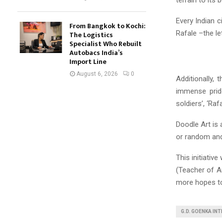
Every Indian c
From Bangkok to Kochi:
Rafale –the le
The Logistics
Specialist Who Rebuilt
Autobacs India’s
Import Line
August 6, 2026
0
Additionally, 
immense pride
soldiers’, ‘Raf
Doodle Art is 
or random and
This initiativ
(Teacher of A
more hopes to
G.D. GOENKA IN