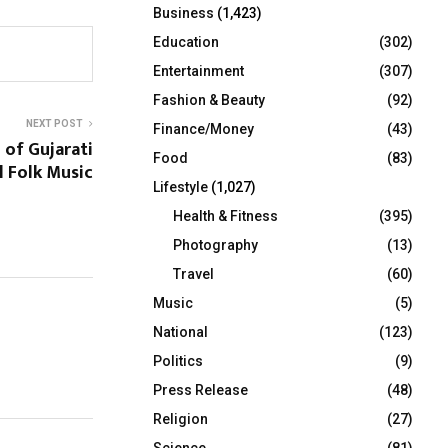
Business
(1,423)
Education
(302)
Entertainment
(307)
Fashion & Beauty
(92)
NEXT POST
Finance/Money
(43)
 of Gujarati
Food
(83)
l Folk Music
Lifestyle
(1,027)
Health & Fitness
(395)
Photography
(13)
Travel
(60)
Music
(5)
National
(123)
Politics
(9)
Press Release
(48)
Religion
(27)
Science
(81)