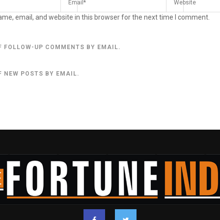
me, email, and website in this browser for the next time I comment.
F FOLLOW-UP COMMENTS BY EMAIL.
F NEW POSTS BY EMAIL.