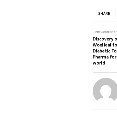
SHARE
PREVIOUS POST
Discovery o
WoxHeal fo
Diabetic Fo
Pharma for 
world