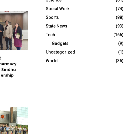
Social Work
(74)
Sports
(88)
State News
(93)
Tech
(166)
Gadgets
(9)
Uncategorized
(1)
d
World
(35)
harmacy
h Sindhu
nership