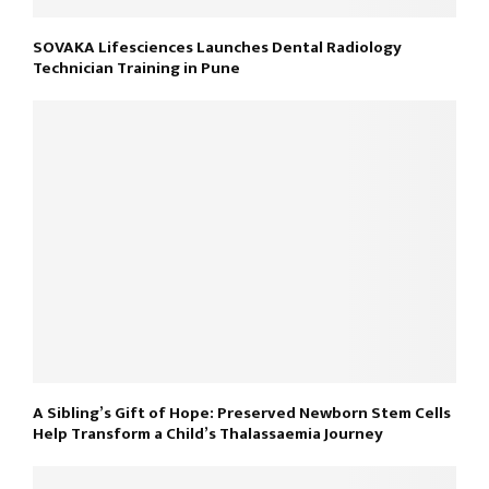
SOVAKA Lifesciences Launches Dental Radiology
Technician Training in Pune
A Sibling’s Gift of Hope: Preserved Newborn Stem Cells
Help Transform a Child’s Thalassaemia Journey