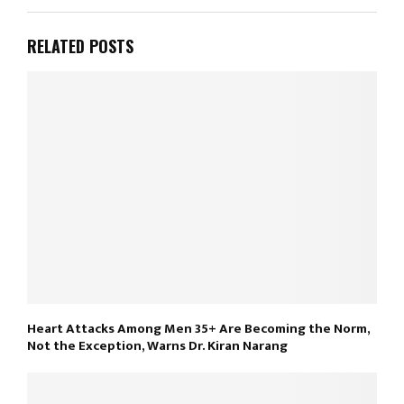
RELATED POSTS
Heart Attacks Among Men 35+ Are Becoming the Norm,
Not the Exception, Warns Dr. Kiran Narang