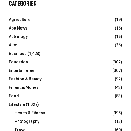
CATEGORIES
Agriculture
(19)
App News
(16)
Astrology
(15)
Auto
(36)
Business
(1,423)
Education
(302)
Entertainment
(307)
Fashion & Beauty
(92)
Finance/Money
(43)
Food
(83)
Lifestyle
(1,027)
Health & Fitness
(395)
Photography
(13)
Travel
(60)