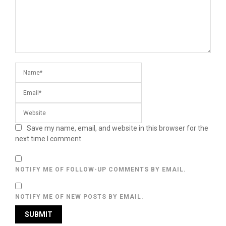
Save my name, email, and website in this browser for the
next time I comment.
NOTIFY ME OF FOLLOW-UP COMMENTS BY EMAIL.
NOTIFY ME OF NEW POSTS BY EMAIL.