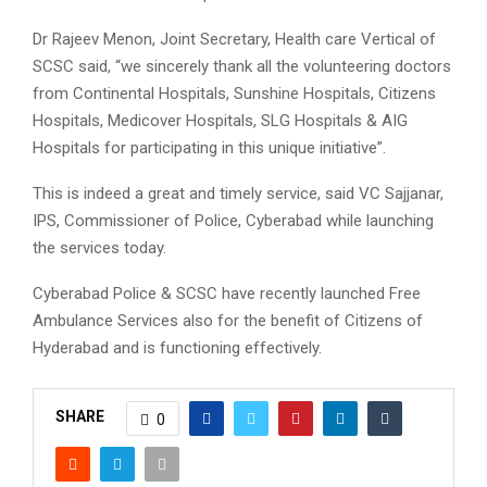
Dr Rajeev Menon, Joint Secretary, Health care Vertical of
SCSC said, “we sincerely thank all the volunteering doctors
from Continental Hospitals, Sunshine Hospitals, Citizens
Hospitals, Medicover Hospitals, SLG Hospitals & AIG
Hospitals for participating in this unique initiative”.
This is indeed a great and timely service, said VC Sajjanar,
IPS, Commissioner of Police, Cyberabad while launching
the services today.
Cyberabad Police & SCSC have recently launched Free
Ambulance Services also for the benefit of Citizens of
Hyderabad and is functioning effectively.
SHARE
0