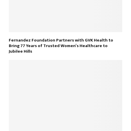
Fernandez Foundation Partners with GVK Health to
Bring 77 Years of Trusted Women’s Healthcare to
Jubilee Hills