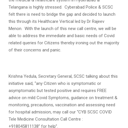
Telangana is highly stressed. Cyberabad Police & SCSC
felt there is need to bridge the gap and decided to launch
this through its Healthcare Vertical led by Dr Rajeev
Menon. With the launch of this new call centre, we will be
able to address the immediate and basic needs of Covid
related queries for Citizens thereby ironing out the majority
of their concerns and panic.
Krishna Yedula, Secretary General, SCSC talking about this
initiative said, “any Citizen who is symptomatic or
asymptomatic but tested positive and requires FREE
advice on mild Covid Symptoms, guidance on treatment &
monitoring, precautions, vaccination and assessing need
for hospital admission, may call our “CYB SCSC COVID
Tele Medicine Consultation Call Centre :
+918045811138” for help”.