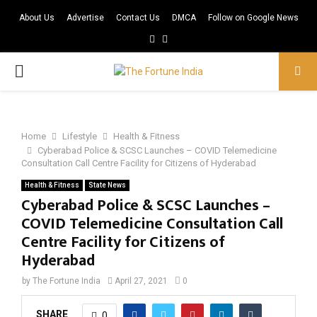
About Us
Advertise
Contact Us
DMCA
Follow on Google News
Facebook
Twitter
PRIMARY
MENU
Home
Lifestyle
Health & Fitness
Cyberabad Police & SCSC Launches – COVID Telemedicine
Consultation Call Centre Facility for Citizens of Hyderabad
Health & Fitness
State News
Cyberabad Police & SCSC Launches –
COVID Telemedicine Consultation Call
Centre Facility for Citizens of
Hyderabad
by
The Fortune India
April 27, 2021
0
SHARE
0