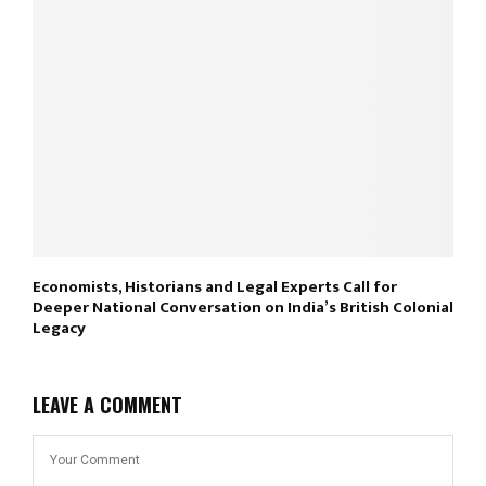
Economists, Historians and Legal Experts Call for
Deeper National Conversation on India’s British Colonial
Legacy
LEAVE A COMMENT