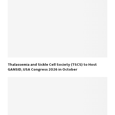
Thalassemia and Sickle Cell Society (TSCS) to Host
GANSID, USA Congress 2026 in October