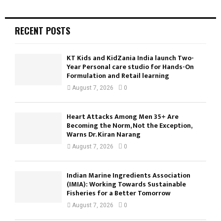
RECENT POSTS
KT Kids and KidZania India launch Two-
Year Personal care studio for Hands-On
Formulation and Retail learning
August 7, 2026
0
Heart Attacks Among Men 35+ Are
Becoming the Norm, Not the Exception,
Warns Dr. Kiran Narang
August 7, 2026
0
Indian Marine Ingredients Association
(IMIA): Working Towards Sustainable
Fisheries for a Better Tomorrow
August 7, 2026
0