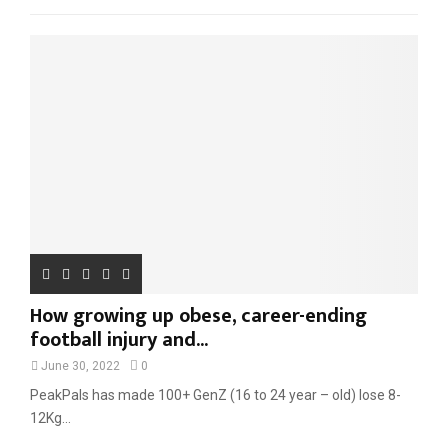
f
A
o
r
R
:
C
H
How growing up obese, career-ending
football injury and...
June 30, 2022
0
PeakPals has made 100+ GenZ (16 to 24 year – old) lose 8-
12Kg...