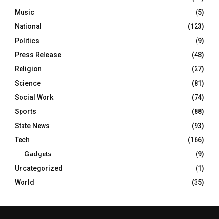
Music
(5)
National
(123)
Politics
(9)
Press Release
(48)
Religion
(27)
Science
(81)
Social Work
(74)
Sports
(88)
State News
(93)
Tech
(166)
Gadgets
(9)
Uncategorized
(1)
World
(35)