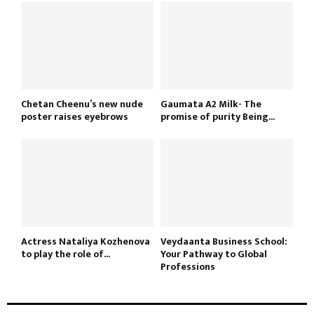
Chetan Cheenu’s new nude
Gaumata A2 Milk- The
poster raises eyebrows
promise of purity Being...
Actress Nataliya Kozhenova
Veydaanta Business School:
to play the role of...
Your Pathway to Global
Professions