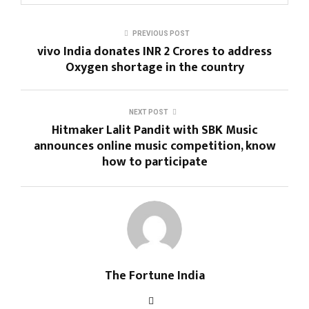
PREVIOUS POST
vivo India donates INR 2 Crores to address
Oxygen shortage in the country
NEXT POST
Hitmaker Lalit Pandit with SBK Music
announces online music competition, know
how to participate
The Fortune India