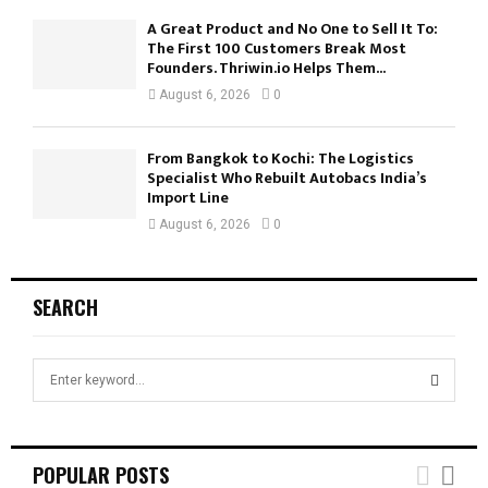
A Great Product and No One to Sell It To:
The First 100 Customers Break Most
Founders. Thriwin.io Helps Them...
August 6, 2026
0
From Bangkok to Kochi: The Logistics
Specialist Who Rebuilt Autobacs India’s
Import Line
August 6, 2026
0
SEARCH
S
e
a
S
r
c
E
POPULAR POSTS
h