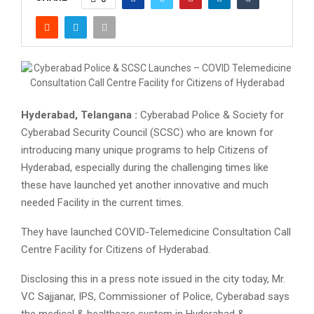
Hyderabad, Telangana :
Cyberabad Police & Society for
Cyberabad Security Council (SCSC) who are known for
introducing many unique programs to help Citizens of
Hyderabad, especially during the challenging times like
these have launched yet another innovative and much
needed Facility in the current times.
They have launched COVID-Telemedicine Consultation Call
Centre Facility for Citizens of Hyderabad.
Disclosing this in a press note issued in the city today, Mr.
VC Sajjanar, IPS, Commissioner of Police, Cyberabad says
the medical & healthcare system in Hyderabad &