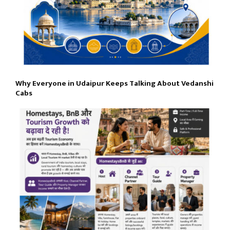
Why Everyone in Udaipur Keeps Talking About Vedanshi
Cabs