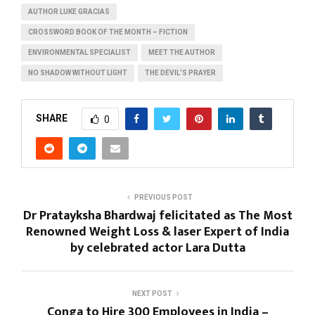
AUTHOR LUKE GRACIAS
CROSSWORD BOOK OF THE MONTH – FICTION
ENVIRONMENTAL SPECIALIST
MEET THE AUTHOR
NO SHADOW WITHOUT LIGHT
THE DEVIL’S PRAYER
SHARE
0
PREVIOUS POST
Dr Pratayksha Bhardwaj felicitated as The Most
Renowned Weight Loss & laser Expert of India
by celebrated actor Lara Dutta
NEXT POST
Conga to Hire 300 Employees in India –