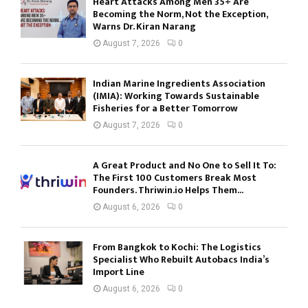
Heart Attacks Among Men 35+ Are
Becoming the Norm, Not the Exception,
Warns Dr. Kiran Narang
August 7, 2026
0
Indian Marine Ingredients Association
(IMIA): Working Towards Sustainable
Fisheries for a Better Tomorrow
August 7, 2026
0
A Great Product and No One to Sell It To:
The First 100 Customers Break Most
Founders. Thriwin.io Helps Them...
August 6, 2026
0
From Bangkok to Kochi: The Logistics
Specialist Who Rebuilt Autobacs India’s
Import Line
August 6, 2026
0