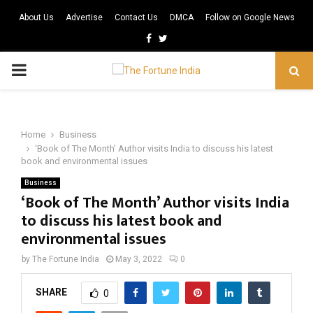
About Us
Advertise
Contact Us
DMCA
Follow on Google News
Facebook
Twitter
PRIMARY
MENU
Home
Business
‘Book of The Month’ Author visits India to discuss his latest
book and environmental issues
Business
‘Book of The Month’ Author visits India
to discuss his latest book and
environmental issues
by
The Fortune India
May 3, 2022
0
SHARE
0