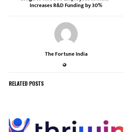
Increases R&D Funding by 30%
The Fortune India
RELATED POSTS