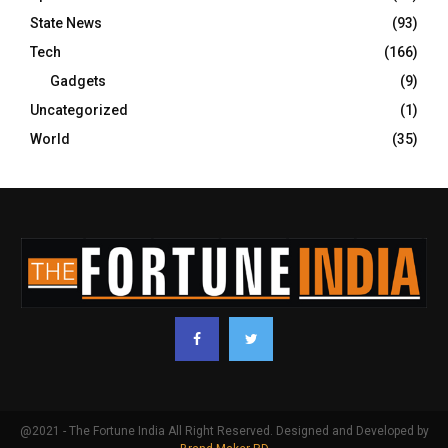
State News
(93)
Tech
(166)
Gadgets
(9)
Uncategorized
(1)
World
(35)
@2021 - The Fortune India All Right Reserved. Designed and Developed by