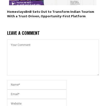
HomestaysBnB Sets Out to Transform Indian Tourism
With a Trust-Driven, Opportunity-First Platform
LEAVE A COMMENT