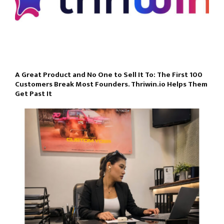
A Great Product and No One to Sell It To: The First 100
Customers Break Most Founders. Thriwin.io Helps Them
Get Past It