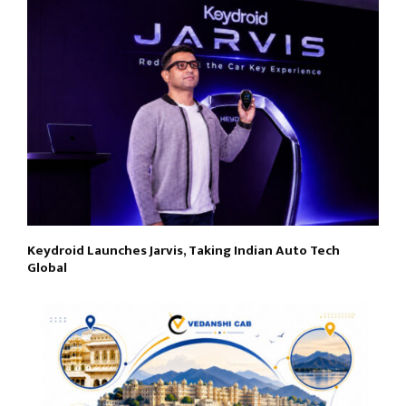
Keydroid Launches Jarvis, Taking Indian Auto Tech
Global