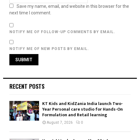
Save my name, email, and website in this browser for the
next time I comment.
NOTIFY ME OF FOLLOW-UP COMMENTS BY EMAIL.
NOTIFY ME OF NEW POSTS BY EMAIL.
RECENT POSTS
KT Kids and KidZania India launch Two-
Year Personal care studio for Hands-On
Formulation and Retail learning
August 7, 2026
0