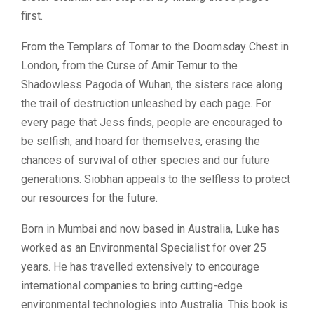
first.
From the Templars of Tomar to the Doomsday Chest in
London, from the Curse of Amir Temur to the
Shadowless Pagoda of Wuhan, the sisters race along
the trail of destruction unleashed by each page. For
every page that Jess finds, people are encouraged to
be selfish, and hoard for themselves, erasing the
chances of survival of other species and our future
generations. Siobhan appeals to the selfless to protect
our resources for the future.
Born in Mumbai and now based in Australia, Luke has
worked as an Environmental Specialist for over 25
years. He has travelled extensively to encourage
international companies to bring cutting-edge
environmental technologies into Australia. This book is