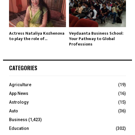
Actress Nataliya Kozhenova
Veydaanta Business School:
to play the role of...
Your Pathway to Global
Professions
CATEGORIES
Agriculture
(19)
App News
(16)
Astrology
(15)
Auto
(36)
Business
(1,423)
Education
(302)