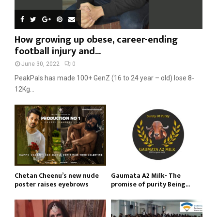
How growing up obese, career-ending
football injury and...
June 30, 2022
0
PeakPals has made 100+ GenZ (16 to 24 year – old) lose 8-
12Kg...
Chetan Cheenu’s new nude
Gaumata A2 Milk- The
poster raises eyebrows
promise of purity Being...