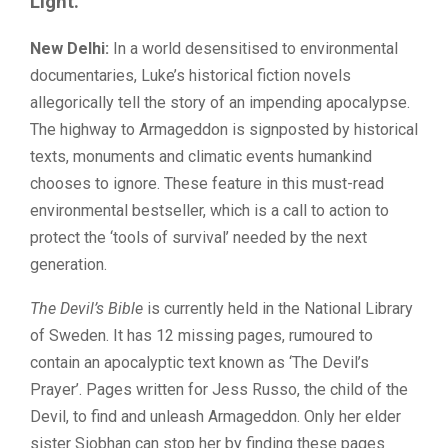
Light.
New Delhi:
In a world desensitised to environmental
documentaries, Luke’s historical fiction novels
allegorically tell the story of an impending apocalypse.
The highway to Armageddon is signposted by historical
texts, monuments and climatic events humankind
chooses to ignore. These feature in this must-read
environmental bestseller, which is a call to action to
protect the ‘tools of survival’ needed by the next
generation.
The Devil’s Bible
is currently held in the National Library
of Sweden. It has 12 missing pages, rumoured to
contain an apocalyptic text known as ‘The Devil’s
Prayer’. Pages written for Jess Russo, the child of the
Devil, to find and unleash Armageddon. Only her elder
sister Siobhan can stop her by finding these pages