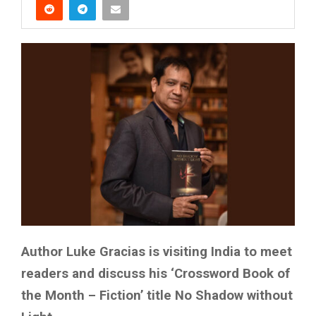
Author Luke Gracias is visiting India to meet
readers and discuss his ‘Crossword Book of
the Month – Fiction’ title No Shadow without