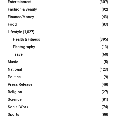
Entertainment
(307)
Fashion & Beauty
(92)
Finance/Money
(43)
Food
(83)
Lifestyle
(1,027)
Health & Fitness
(395)
Photography
(13)
Travel
(60)
Music
(5)
National
(123)
Politics
(9)
Press Release
(48)
Religion
(27)
Science
(81)
Social Work
(74)
Sports
(88)