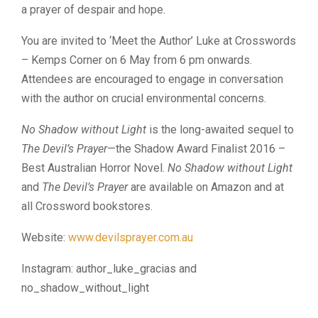
a prayer of despair and hope.
You are invited to ‘Meet the Author’ Luke at Crosswords
– Kemps Corner on 6 May from 6 pm onwards.
Attendees are encouraged to engage in conversation
with the author on crucial environmental concerns.
No Shadow without Light
is the long-awaited sequel to
The Devil’s Prayer
—the Shadow Award Finalist 2016 –
Best Australian Horror Novel.
No Shadow without Light
and
The Devil’s Prayer
are available on Amazon and at
all Crossword bookstores.
Website:
www.devilsprayer.com.au
Instagram: author_luke_gracias and
no_shadow_without_light