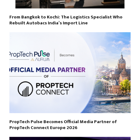
From Bangkok to Kochi: The Logistics Specialist Who
Rebuilt Autobacs India’s Import Line
PropTech Pulse Becomes Official Media Partner of
PropTech Connect Europe 2026