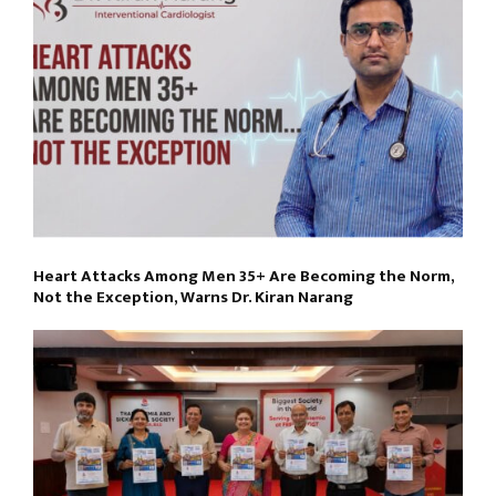
Heart Attacks Among Men 35+ Are Becoming the Norm,
Not the Exception, Warns Dr. Kiran Narang