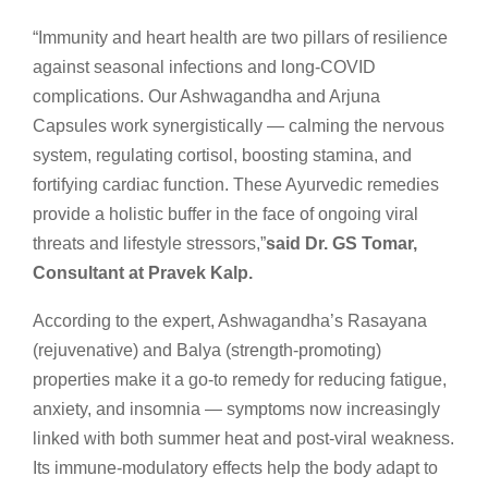
“Immunity and heart health are two pillars of resilience
against seasonal infections and long-COVID
complications. Our Ashwagandha and Arjuna
Capsules work synergistically — calming the nervous
system, regulating cortisol, boosting stamina, and
fortifying cardiac function. These Ayurvedic remedies
provide a holistic buffer in the face of ongoing viral
threats and lifestyle stressors,”
said Dr. GS Tomar,
Consultant at Pravek Kalp.
According to the expert, Ashwagandha’s Rasayana
(rejuvenative) and Balya (strength-promoting)
properties make it a go-to remedy for reducing fatigue,
anxiety, and insomnia — symptoms now increasingly
linked with both summer heat and post-viral weakness.
Its immune-modulatory effects help the body adapt to