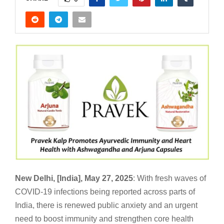
New Delhi, [India], May 27, 2025
: With fresh waves of
COVID-19 infections being reported across parts of
India, there is renewed public anxiety and an urgent
need to boost immunity and strengthen core health