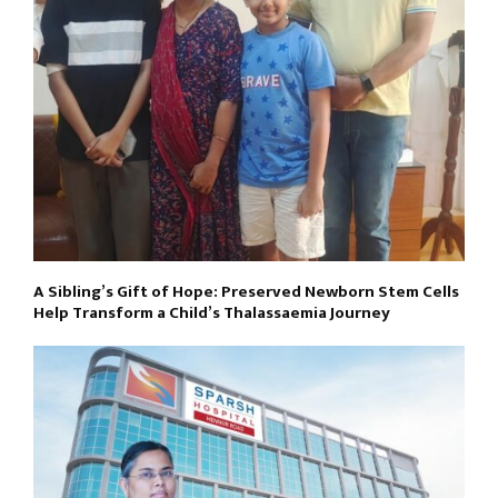
A Sibling’s Gift of Hope: Preserved Newborn Stem Cells
Help Transform a Child’s Thalassaemia Journey