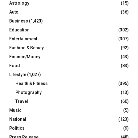
Astrology
(15)
Auto
(36)
Business
(1,423)
Education
(302)
Entertainment
(307)
Fashion & Beauty
(92)
Finance/Money
(43)
Food
(83)
Lifestyle
(1,027)
Health & Fitness
(395)
Photography
(13)
Travel
(60)
Music
(5)
National
(123)
Politics
(9)
Press Release
(48)