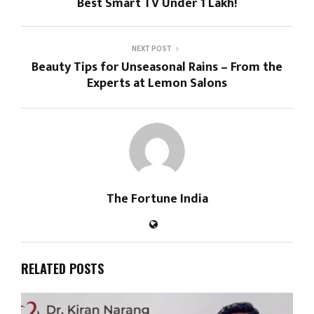
Best Smart TV Under ₹1 Lakh!
NEXT POST
Beauty Tips for Unseasonal Rains – From the
Experts at Lemon Salons
The Fortune India
RELATED POSTS