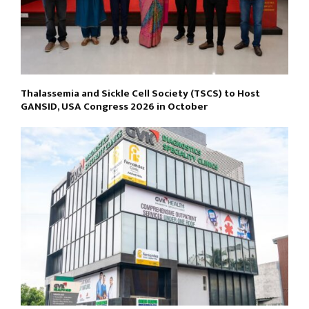
Thalassemia and Sickle Cell Society (TSCS) to Host
GANSID, USA Congress 2026 in October