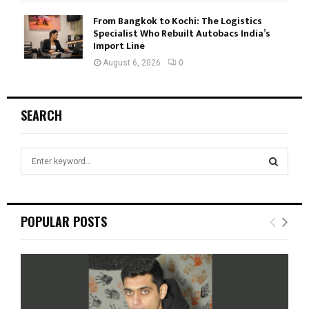
From Bangkok to Kochi: The Logistics
Specialist Who Rebuilt Autobacs India’s
Import Line
August 6, 2026
0
SEARCH
S
e
a
S
r
c
E
POPULAR POSTS
h
f
A
o
r
R
:
C