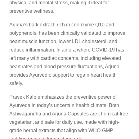
physical and mental stress, making it ideal for
preventive wellness.
Arjuna’s bark extract, rich in coenzyme Q10 and
polyphenols, has been clinically validated to improve
heart muscle function, lower LDL cholesterol, and
reduce inflammation. In an era where COVID-19 has
left many with cardiac concerns, including elevated
heart rates and blood pressure fluctuations, Arjuna
provides Ayurvedic support to regain heart health
safely.
Pravek Kalp emphasizes the preventive power of
Ayurveda in today’s uncertain health climate. Both
Ashwagandha and Arjuna Capsules are chemical-free,
vegetarian, and safe for daily use, made with high-
grade herbal extracts that align with WHO-GMP
certified manufacturing standards.