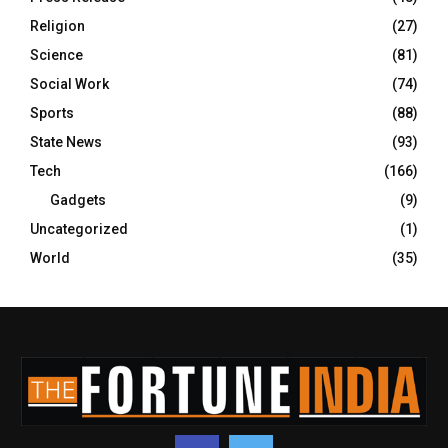
Religion
(27)
Science
(81)
Social Work
(74)
Sports
(88)
State News
(93)
Tech
(166)
Gadgets
(9)
Uncategorized
(1)
World
(35)