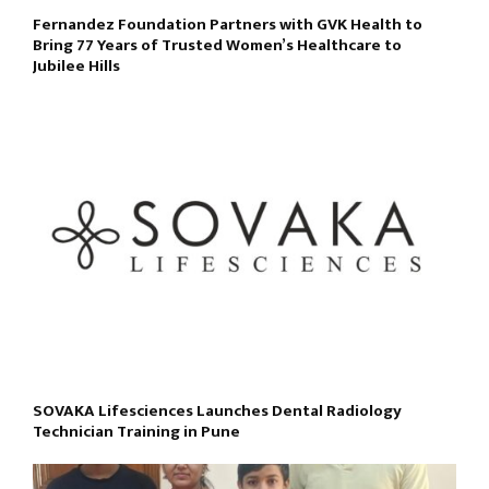
Fernandez Foundation Partners with GVK Health to
Bring 77 Years of Trusted Women’s Healthcare to
Jubilee Hills
SOVAKA Lifesciences Launches Dental Radiology
Technician Training in Pune