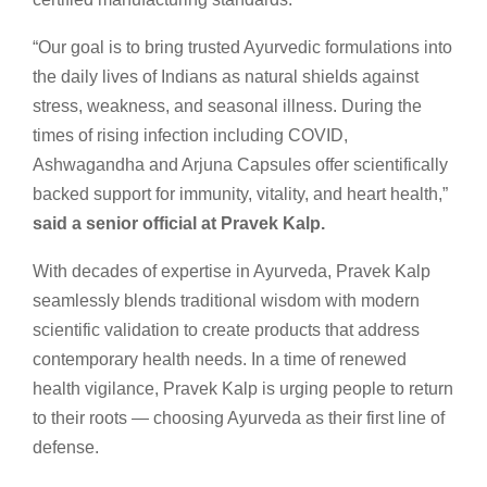
“Our goal is to bring trusted Ayurvedic formulations into
the daily lives of Indians as natural shields against
stress, weakness, and seasonal illness. During the
times of rising infection including COVID,
Ashwagandha and Arjuna Capsules offer scientifically
backed support for immunity, vitality, and heart health,”
said a senior official at Pravek Kalp.
With decades of expertise in Ayurveda, Pravek Kalp
seamlessly blends traditional wisdom with modern
scientific validation to create products that address
contemporary health needs. In a time of renewed
health vigilance, Pravek Kalp is urging people to return
to their roots — choosing Ayurveda as their first line of
defense.