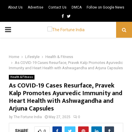
About Us
Advertise
Contact Us
DMCA
Follow on Google News
Facebook
Twitter
PRIMARY
MENU
Home
Lifestyle
Health & Fitness
As COVID-19 Cases Resurface, Pravek Kalp Promotes Ayurvedic
Immunity and Heart Health with Ashwagandha and Arjuna Capsules
Health & Fitness
As COVID-19 Cases Resurface, Pravek
Kalp Promotes Ayurvedic Immunity and
Heart Health with Ashwagandha and
Arjuna Capsules
by
The Fortune India
May 27, 2025
0
SHARE
0