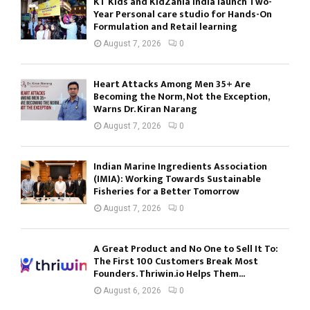
KT Kids and KidZania India launch Two-
Year Personal care studio for Hands-On
Formulation and Retail learning
August 7, 2026
0
Heart Attacks Among Men 35+ Are
Becoming the Norm, Not the Exception,
Warns Dr. Kiran Narang
August 7, 2026
0
Indian Marine Ingredients Association
(IMIA): Working Towards Sustainable
Fisheries for a Better Tomorrow
August 7, 2026
0
A Great Product and No One to Sell It To:
The First 100 Customers Break Most
Founders. Thriwin.io Helps Them...
August 6, 2026
0