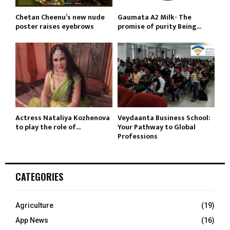
Chetan Cheenu’s new nude
Gaumata A2 Milk- The
poster raises eyebrows
promise of purity Being...
Actress Nataliya Kozhenova
Veydaanta Business School:
to play the role of...
Your Pathway to Global
Professions
CATEGORIES
Agriculture
(19)
App News
(16)