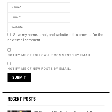
Save my name, email, and website in this browser for the
next time I comment.
NOTIFY ME OF FOLLOW-UP COMMENTS BY EMAIL.
NOTIFY ME OF NEW POSTS BY EMAIL.
RECENT POSTS