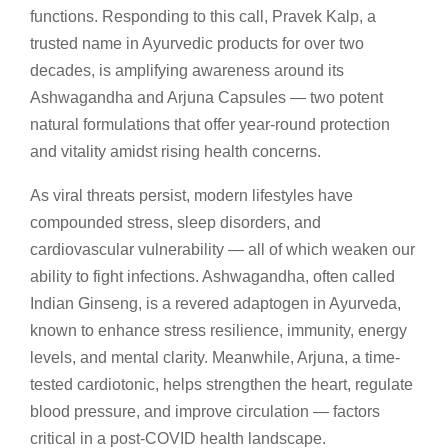
functions. Responding to this call, Pravek Kalp, a
trusted name in Ayurvedic products for over two
decades, is amplifying awareness around its
Ashwagandha and Arjuna Capsules — two potent
natural formulations that offer year-round protection
and vitality amidst rising health concerns.
As viral threats persist, modern lifestyles have
compounded stress, sleep disorders, and
cardiovascular vulnerability — all of which weaken our
ability to fight infections. Ashwagandha, often called
Indian Ginseng, is a revered adaptogen in Ayurveda,
known to enhance stress resilience, immunity, energy
levels, and mental clarity. Meanwhile, Arjuna, a time-
tested cardiotonic, helps strengthen the heart, regulate
blood pressure, and improve circulation — factors
critical in a post-COVID health landscape.