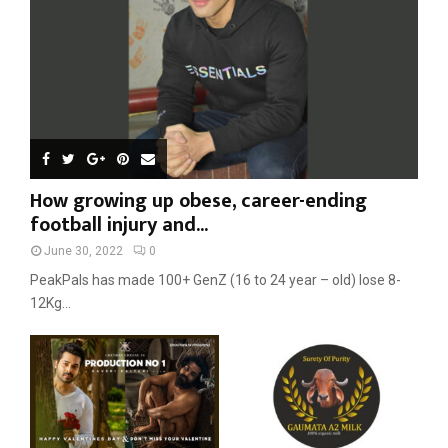
H
How growing up obese, career-ending
football injury and...
June 30, 2022
0
PeakPals has made 100+ GenZ (16 to 24 year – old) lose 8-
12Kg...