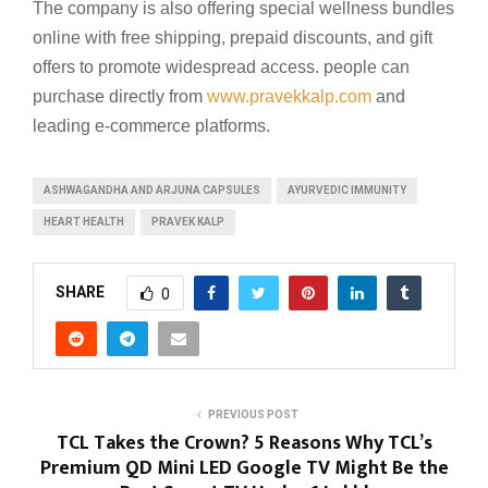
The company is also offering special wellness bundles
online with free shipping, prepaid discounts, and gift
offers to promote widespread access. people can
purchase directly from
www.pravekkalp.com
and
leading e-commerce platforms.
ASHWAGANDHA AND ARJUNA CAPSULES
AYURVEDIC IMMUNITY
HEART HEALTH
PRAVEK KALP
SHARE
0
PREVIOUS POST
TCL Takes the Crown? 5 Reasons Why TCL’s
Premium QD Mini LED Google TV Might Be the