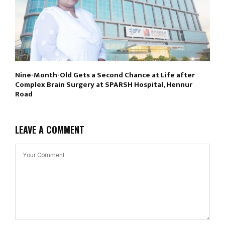
Nine-Month-Old Gets a Second Chance at Life after
Complex Brain Surgery at SPARSH Hospital, Hennur
Road
LEAVE A COMMENT