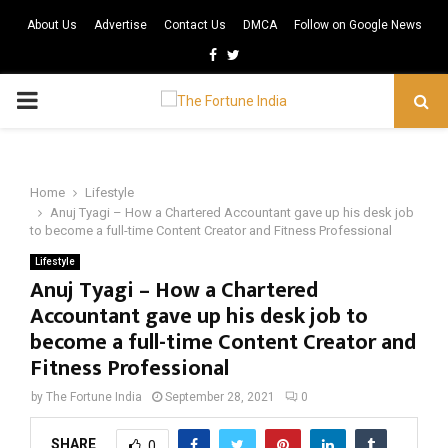
About Us
Advertise
Contact Us
DMCA
Follow on Google News
Facebook
Twitter
PRIMARY
MENU
Home
Lifestyle
Anuj Tyagi – How a Chartered Accountant gave up his desk job
to become a full-time Content Creator and Fitness Professional
Lifestyle
Anuj Tyagi – How a Chartered
Accountant gave up his desk job to
become a full-time Content Creator and
Fitness Professional
by
The Fortune India
September 28, 2021
0
SHARE
0