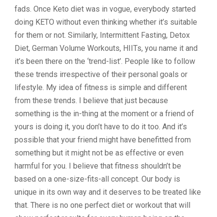
fads. Once Keto diet was in vogue, everybody started
doing KETO without even thinking whether it’s suitable
for them or not. Similarly, Intermittent Fasting, Detox
Diet, German Volume Workouts, HIITs, you name it and
it’s been there on the ‘trend-list’. People like to follow
these trends irrespective of their personal goals or
lifestyle. My idea of fitness is simple and different
from these trends. I believe that just because
something is the in-thing at the moment or a friend of
yours is doing it, you don’t have to do it too. And it’s
possible that your friend might have benefitted from
something but it might not be as effective or even
harmful for you. I believe that fitness shouldn’t be
based on a one-size-fits-all concept. Our body is
unique in its own way and it deserves to be treated like
that. There is no one perfect diet or workout that will