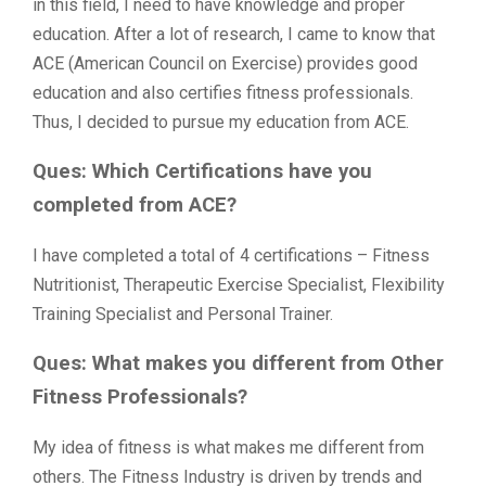
in this field, I need to have knowledge and proper
education. After a lot of research, I came to know that
ACE (American Council on Exercise) provides good
education and also certifies fitness professionals.
Thus, I decided to pursue my education from ACE.
Ques: Which Certifications have you
completed from ACE?
I have completed a total of 4 certifications – Fitness
Nutritionist, Therapeutic Exercise Specialist, Flexibility
Training Specialist and Personal Trainer.
Ques: What makes you different from Other
Fitness Professionals?
My idea of fitness is what makes me different from
others. The Fitness Industry is driven by trends and