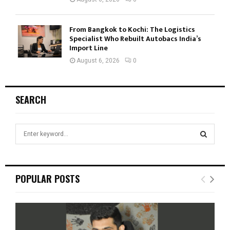
From Bangkok to Kochi: The Logistics
Specialist Who Rebuilt Autobacs India’s
Import Line
August 6, 2026
0
SEARCH
S
e
a
S
r
c
E
POPULAR POSTS
h
f
A
o
r
R
: