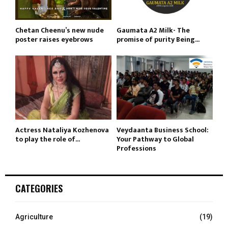
Chetan Cheenu’s new nude
Gaumata A2 Milk- The
poster raises eyebrows
promise of purity Being...
Actress Nataliya Kozhenova
Veydaanta Business School:
to play the role of...
Your Pathway to Global
Professions
CATEGORIES
Agriculture
(19)