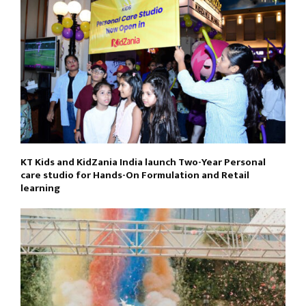
KT Kids and KidZania India launch Two-Year Personal
care studio for Hands-On Formulation and Retail
learning