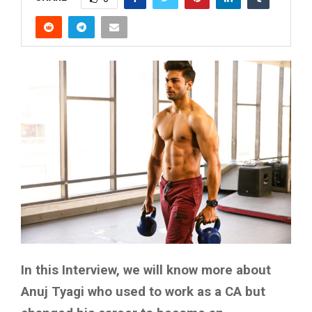
In this Interview, we will know more about
Anuj Tyagi who used to work as a CA but