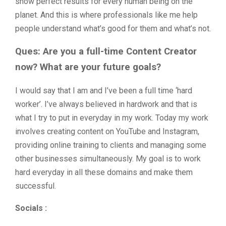
show perfect results for every human being on the
planet. And this is where professionals like me help
people understand what’s good for them and what’s not.
Ques: Are you a full-time Content Creator
now? What are your future goals?
I would say that I am and I’ve been a full time ‘hard
worker’. I’ve always believed in hardwork and that is
what I try to put in everyday in my work. Today my work
involves creating content on YouTube and Instagram,
providing online training to clients and managing some
other businesses simultaneously. My goal is to work
hard everyday in all these domains and make them
successful.
Socials :