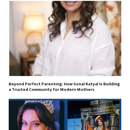
Beyond Perfect Parenting: How Sonal Katyal Is Building
a Trusted Community for Modern Mothers