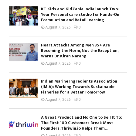
KT Kids and KidZania India launch Two-
Year Personal care studio for Hands-On
Formulation and Retail learning
August 7, 2026
0
Heart Attacks Among Men 35+ Are
Becoming the Norm, Not the Exception,
Warns Dr. Kiran Narang
August 7, 2026
0
Indian Marine Ingredients Association
(IMIA): Working Towards Sustainable
Fisheries for a Better Tomorrow
August 7, 2026
0
A Great Product and No One to Sell It To:
The First 100 Customers Break Most
Founders. Thriwin.io Helps Them...
August 6, 2026
0