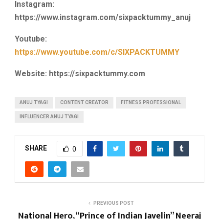
Instagram:
https://www.instagram.com/sixpacktummy_anuj
Youtube:
https://www.youtube.com/c/SIXPACKTUMMY
Website: https://sixpacktummy.com
ANUJ TYAGI
CONTENT CREATOR
FITNESS PROFESSIONAL
INFLUENCER ANUJ TYAGI
SHARE
0
PREVIOUS POST
National Hero, “Prince of Indian Javelin” Neeraj