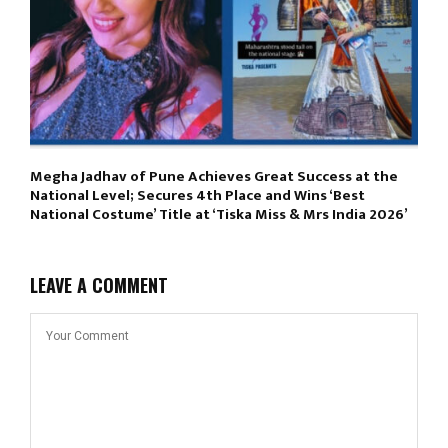
Megha Jadhav of Pune Achieves Great Success at the
National Level; Secures 4th Place and Wins ‘Best
National Costume’ Title at ‘Tiska Miss & Mrs India 2026’
LEAVE A COMMENT