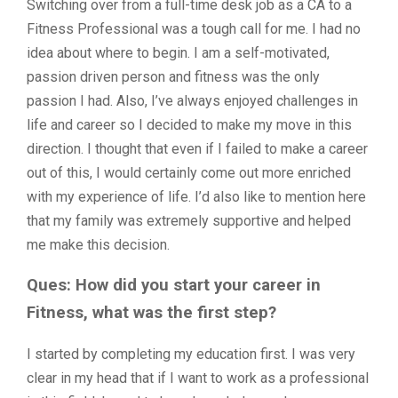
Switching over from a full-time desk job as a CA to a
Fitness Professional was a tough call for me. I had no
idea about where to begin. I am a self-motivated,
passion driven person and fitness was the only
passion I had. Also, I’ve always enjoyed challenges in
life and career so I decided to make my move in this
direction. I thought that even if I failed to make a career
out of this, I would certainly come out more enriched
with my experience of life. I’d also like to mention here
that my family was extremely supportive and helped
me make this decision.
Ques: How did you start your career in
Fitness, what was the first step?
I started by completing my education first. I was very
clear in my head that if I want to work as a professional