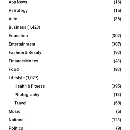
App News
(16)
Astrology
(15)
Auto
(36)
Business
(1,423)
Education
(302)
Entertainment
(307)
Fashion & Beauty
(92)
Finance/Money
(43)
Food
(83)
Lifestyle
(1,027)
Health & Fitness
(395)
Photography
(13)
Travel
(60)
Music
(5)
National
(123)
Politics
(9)