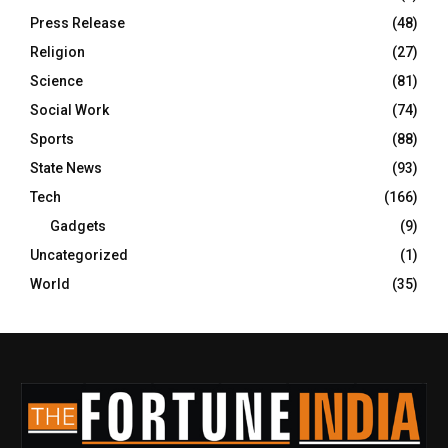
Press Release
(48)
Religion
(27)
Science
(81)
Social Work
(74)
Sports
(88)
State News
(93)
Tech
(166)
Gadgets
(9)
Uncategorized
(1)
World
(35)