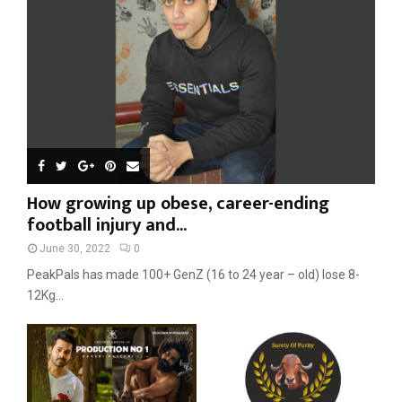
C
H
How growing up obese, career-ending
football injury and...
June 30, 2022
0
PeakPals has made 100+ GenZ (16 to 24 year – old) lose 8-
12Kg...