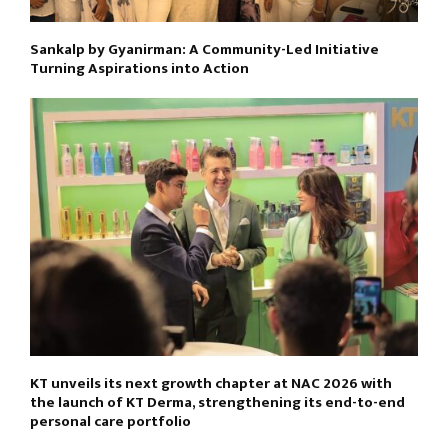
Sankalp by Gyanirman: A Community-Led Initiative
Turning Aspirations into Action
KT unveils its next growth chapter at NAC 2026 with
the launch of KT Derma, strengthening its end-to-end
personal care portfolio