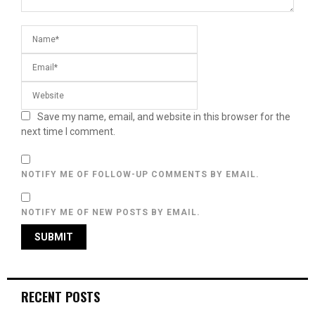
Save my name, email, and website in this browser for the
next time I comment.
NOTIFY ME OF FOLLOW-UP COMMENTS BY EMAIL.
NOTIFY ME OF NEW POSTS BY EMAIL.
RECENT POSTS