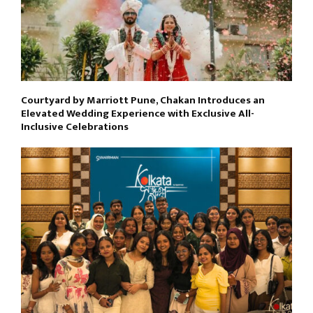
Courtyard by Marriott Pune, Chakan Introduces an
Elevated Wedding Experience with Exclusive All-
Inclusive Celebrations