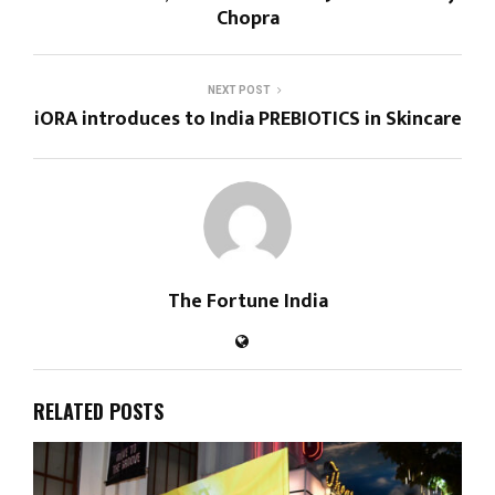
Chopra
NEXT POST
iORA introduces to India PREBIOTICS in Skincare
The Fortune India
RELATED POSTS