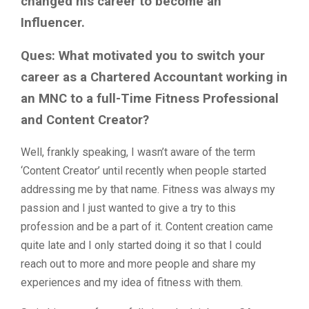
changed his career to become an
Influencer.
Ques: What motivated you to switch your
career as a Chartered Accountant working in
an MNC to a full-Time Fitness Professional
and Content Creator?
Well, frankly speaking, I wasn’t aware of the term
‘Content Creator’ until recently when people started
addressing me by that name. Fitness was always my
passion and I just wanted to give a try to this
profession and be a part of it. Content creation came
quite late and I only started doing it so that I could
reach out to more and more people and share my
experiences and my idea of fitness with them.