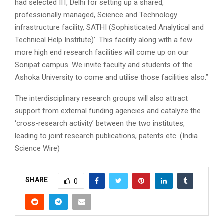
had selected IIT, Delhi for setting up a shared,
professionally managed, Science and Technology
infrastructure facility, SATHI (Sophisticated Analytical and
Technical Help Institute)’. This facility along with a few
more high end research facilities will come up on our
Sonipat campus. We invite faculty and students of the
Ashoka University to come and utilise those facilities also.”
The interdisciplinary research groups will also attract
support from external funding agencies and catalyze the
‘cross-research activity’ between the two institutes,
leading to joint research publications, patents etc. (India
Science Wire)
SHARE
0