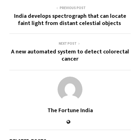
PREVIOUS POST
India develops spectrograph that can locate
faint light from distant celestial objects
NEXT POST
A new automated system to detect colorectal
cancer
The Fortune India