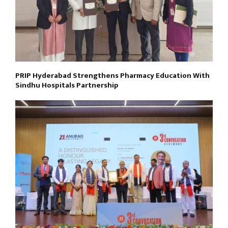
PRIP Hyderabad Strengthens Pharmacy Education With
Sindhu Hospitals Partnership