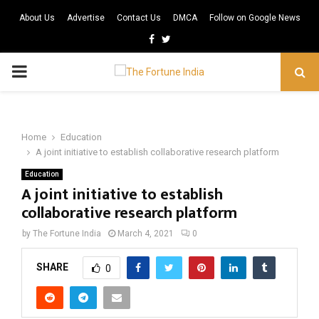
About Us
Advertise
Contact Us
DMCA
Follow on Google News
Facebook
Twitter
PRIMARY
MENU
Home
Education
A joint initiative to establish collaborative research platform
Education
A joint initiative to establish
collaborative research platform
by
The Fortune India
March 4, 2021
0
SHARE
0