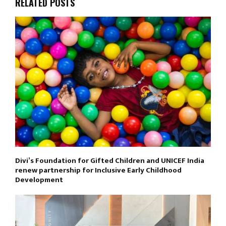
RELATED POSTS
Divi’s Foundation for Gifted Children and UNICEF India
renew partnership for Inclusive Early Childhood
Development