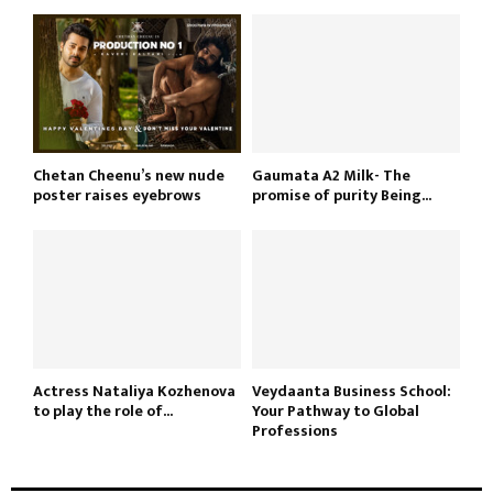
Chetan Cheenu’s new nude
Gaumata A2 Milk- The
poster raises eyebrows
promise of purity Being...
Actress Nataliya Kozhenova
Veydaanta Business School:
to play the role of...
Your Pathway to Global
Professions