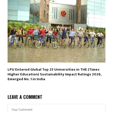
LPU Entered Global Top 25 Universities in THE (Times
Higher Education) Sustainability Impact Ratings 2026,
Emerged No. 1 in India
LEAVE A COMMENT