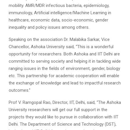
mobility. AMR/MDR infectious bacteria, epidemiology,
immunology, Artificial intelligence/Machine Learning in
healthcare, economic data, socio-economic, gender
inequality and policy issues among others.
Speaking on the association Dr. Malabika Sarkar, Vice
Chancellor, Ashoka University said, “This is a wonderful
opportunity for researchers. Both Ashoka and IIT Delhi are
committed to serving society and helping it in tackling wide
ranging issues in the fields of environment, gender, biology
etc. This partnership for academic cooperation will enable
the exchange of knowledge and lead to impactful research
outcomes.”
Prof V. Ramgopal Rao, Director, IIT, Delhi, said, “The Ashoka
University researchers will get our full support in the
projects they would like to pursue in collaboration with IIT
Delhi. The Department of Science and Technology (DST),