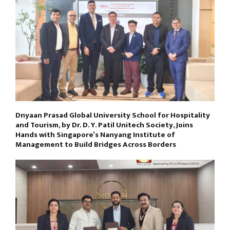
Dnyaan Prasad Global University School for Hospitality
and Tourism, by Dr. D. Y. Patil Unitech Society, Joins
Hands with Singapore’s Nanyang Institute of
Management to Build Bridges Across Borders