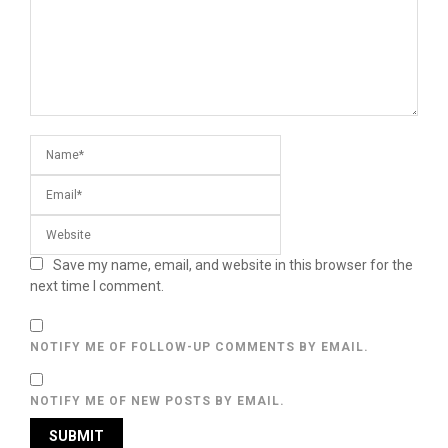
Save my name, email, and website in this browser for the
next time I comment.
NOTIFY ME OF FOLLOW-UP COMMENTS BY EMAIL.
NOTIFY ME OF NEW POSTS BY EMAIL.