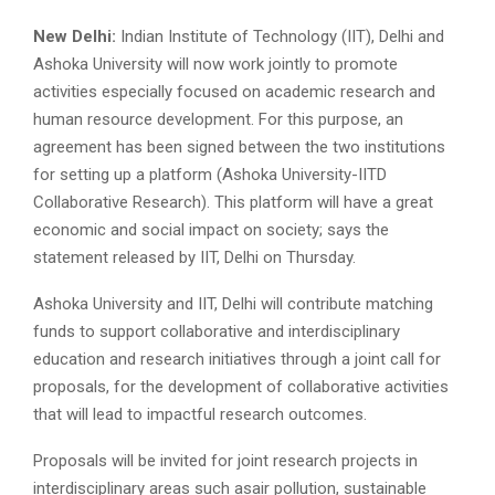
New Delhi:
Indian Institute of Technology (IIT), Delhi and
Ashoka University will now work jointly to promote
activities especially focused on academic research and
human resource development. For this purpose, an
agreement has been signed between the two institutions
for setting up a platform (Ashoka University-IITD
Collaborative Research). This platform will have a great
economic and social impact on society; says the
statement released by IIT, Delhi on Thursday.
Ashoka University and IIT, Delhi will contribute matching
funds to support collaborative and interdisciplinary
education and research initiatives through a joint call for
proposals, for the development of collaborative activities
that will lead to impactful research outcomes.
Proposals will be invited for joint research projects in
interdisciplinary areas such asair pollution, sustainable