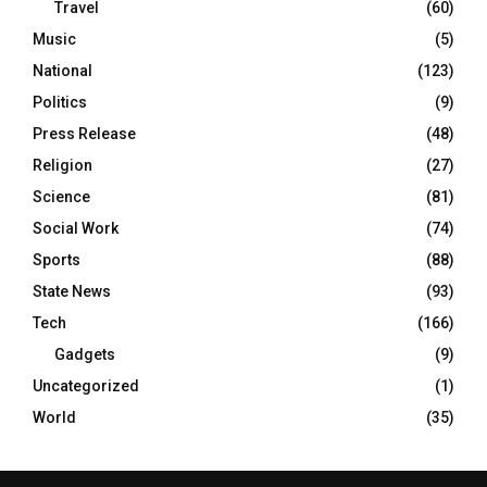
Travel
(60)
Music
(5)
National
(123)
Politics
(9)
Press Release
(48)
Religion
(27)
Science
(81)
Social Work
(74)
Sports
(88)
State News
(93)
Tech
(166)
Gadgets
(9)
Uncategorized
(1)
World
(35)