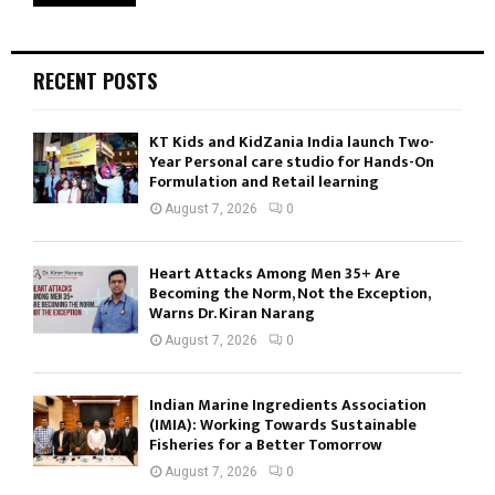
RECENT POSTS
KT Kids and KidZania India launch Two-
Year Personal care studio for Hands-On
Formulation and Retail learning
August 7, 2026
0
Heart Attacks Among Men 35+ Are
Becoming the Norm, Not the Exception,
Warns Dr. Kiran Narang
August 7, 2026
0
Indian Marine Ingredients Association
(IMIA): Working Towards Sustainable
Fisheries for a Better Tomorrow
August 7, 2026
0