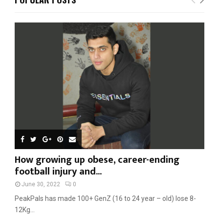
h
f
A
o
r
R
:
C
H
How growing up obese, career-ending
football injury and...
June 30, 2022
0
PeakPals has made 100+ GenZ (16 to 24 year – old) lose 8-
12Kg...