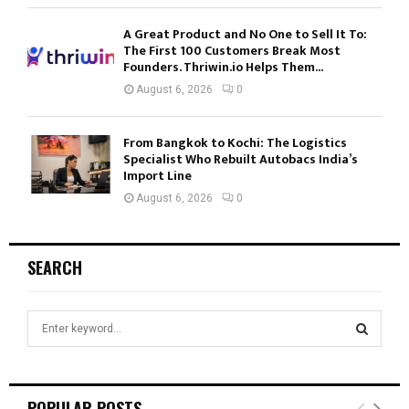
A Great Product and No One to Sell It To:
The First 100 Customers Break Most
Founders. Thriwin.io Helps Them...
August 6, 2026
0
From Bangkok to Kochi: The Logistics
Specialist Who Rebuilt Autobacs India’s
Import Line
August 6, 2026
0
SEARCH
S
e
a
S
r
c
E
POPULAR POSTS