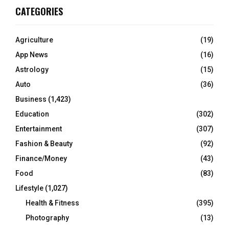
CATEGORIES
Agriculture
(19)
App News
(16)
Astrology
(15)
Auto
(36)
Business
(1,423)
Education
(302)
Entertainment
(307)
Fashion & Beauty
(92)
Finance/Money
(43)
Food
(83)
Lifestyle
(1,027)
Health & Fitness
(395)
Photography
(13)