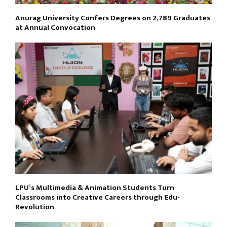
Anurag University Confers Degrees on 2,789 Graduates
at Annual Convocation
LPU’s Multimedia & Animation Students Turn
Classrooms into Creative Careers through Edu-
Revolution