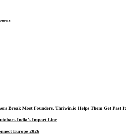
tomers
mers Break Most Founders. Thriwin.io Helps Them Get Past It
utobacs India’s Import Line
onnect Europe 2026