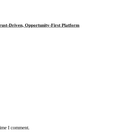
ust-Driven, Opportunity-First Platform
 time I comment.