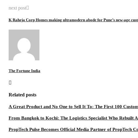
next post
K Raheja Corp Homes making ultramodern abode for Pune’s new-age cus
The Fortune India
Related posts
A Great Product and No One to Sell It To: The First 100 Custo
From Bangkok to Kochi: The Logistics Specialist Who Rebuilt A
PropTech Pulse Becomes Official Media Partner of PropTech C