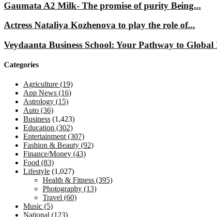
Gaumata A2 Milk- The promise of purity Being...
Actress Nataliya Kozhenova to play the role of...
Veydaanta Business School: Your Pathway to Global 
Categories
Agriculture
(19)
App News
(16)
Astrology
(15)
Auto
(36)
Business
(1,423)
Education
(302)
Entertainment
(307)
Fashion & Beauty
(92)
Finance/Money
(43)
Food
(83)
Lifestyle
(1,027)
Health & Fitness
(395)
Photography
(13)
Travel
(60)
Music
(5)
National
(123)