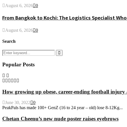
August 6, 2026
0
From Bangkok to Kochi: The Logistics Specialist Who
August 6, 2026
0
Search
Search
for:
Search
Popular Posts
How growing up obese, career-ending football injury 
June 30, 2022
0
PeakPals has made 100+ GenZ (16 to 24 year – old) lose 8-12Kg...
Chetan Cheenu’s new nude poster raises eyebrows