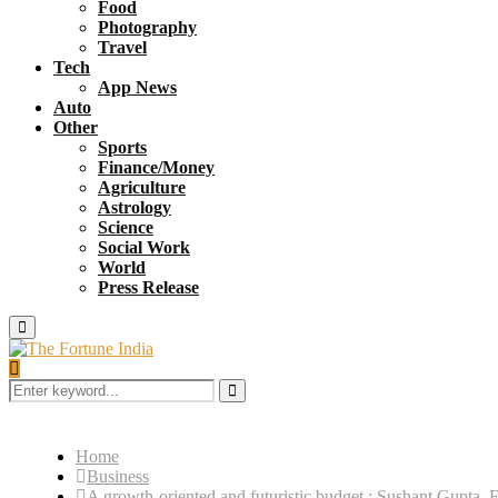
Food
Photography
Travel
Tech
App News
Auto
Other
Sports
Finance/Money
Agriculture
Astrology
Science
Social Work
World
Press Release
Primary
Menu
Search
for:
Search
Home
Business
A growth-oriented and futuristic budget : Sushant Gupta