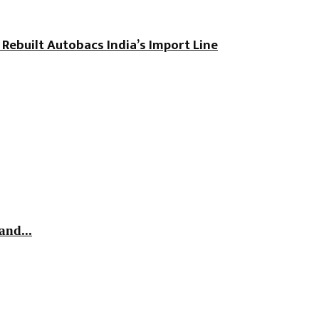
 Rebuilt Autobacs India’s Import Line
and...