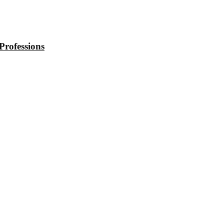
Professions