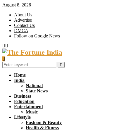
August 8, 2026
About Us
Advertise
Contact Us
DMCA
Follow on Google News
Facebook
Twitter
Search
for:
Search
Home
India
National
State News
Business
Education
Entertainment
Music
Lifestyle
Fashion & Beauty
Health & Fitness