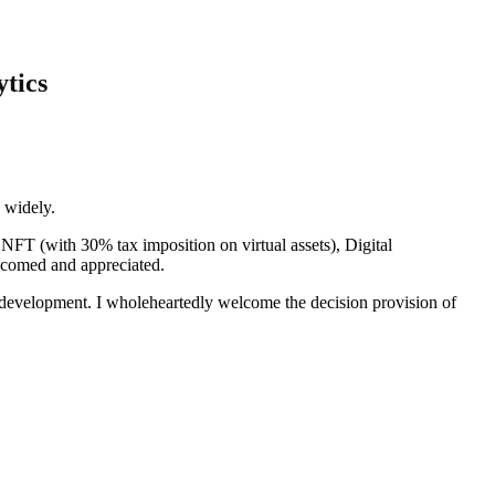
tics
n widely.
NFT (with 30% tax imposition on virtual assets), Digital
welcomed and appreciated.
 of development. I wholeheartedly welcome the decision provision of