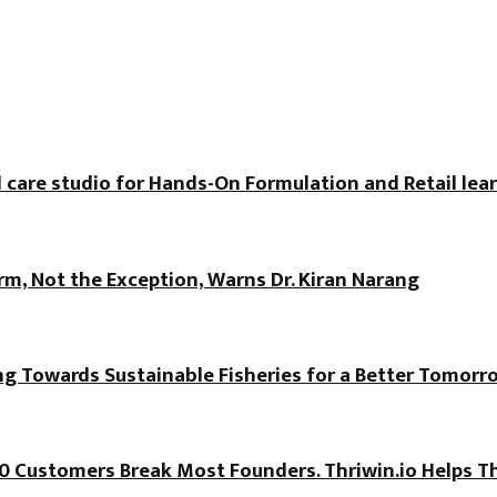
 care studio for Hands-On Formulation and Retail lea
, Not the Exception, Warns Dr. Kiran Narang
ng Towards Sustainable Fisheries for a Better Tomorr
100 Customers Break Most Founders. Thriwin.io Helps T