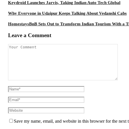
Keydroid Launches Jarvis, Taking Indian Auto Tech Global
Why Everyone in Udaipur Keeps Talking About Vedanshi Cabs
HomestaysBnB Sets Out to Transform Indian Tourism With a Tr
Leave a Comment
Save my name, email, and website in this browser for the next