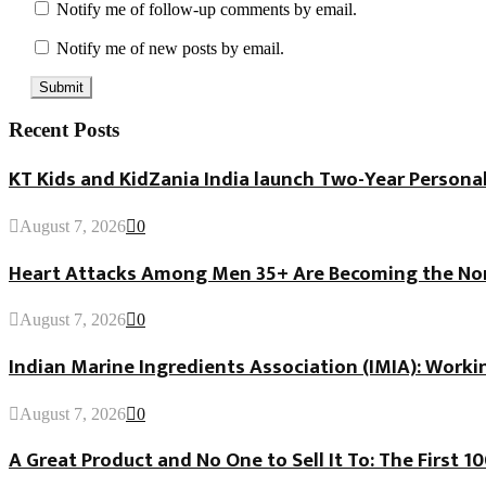
Notify me of follow-up comments by email.
Notify me of new posts by email.
Recent Posts
KT Kids and KidZania India launch Two-Year Personal
August 7, 2026
0
Heart Attacks Among Men 35+ Are Becoming the Norm
August 7, 2026
0
Indian Marine Ingredients Association (IMIA): Worki
August 7, 2026
0
A Great Product and No One to Sell It To: The First 