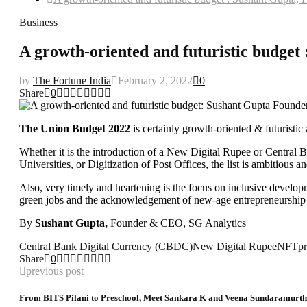
Business
A growth-oriented and futuristic budge
by
The Fortune India
February 2, 2022
0
Share
0
The Union Budget 2022
is certainly growth-oriented & futuristic
Whether it is the introduction of a New Digital Rupee or Central 
Universities, or Digitization of Post Offices, the list is ambitious
Also, very timely and heartening is the focus on inclusive developm
green jobs and the acknowledgement of new-age entrepreneurship a
By
Sushant Gupta,
Founder & CEO, SG Analytics
Central Bank Digital Currency (CBDC)
New Digital Rupee
NFT
pr
Share
0
previous post
From BITS Pilani to Preschool, Meet Sankara K and Veena Sundaramurth