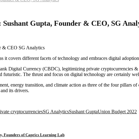
t : Sushant Gupta, Founder & CEO, SG Analy
 as it covers different facets of technology and embraces digital adoptio
Bank Digital Currency (CBDC), legitimizing private cryptocurrencies & 
 and futuristic. The thrust and focus on digital technology are certainly 
ent, energy transition, and climate action as three of the four pillars
nd its drivers.
ivate cryptocurrencies
SG Analytics
Sushant Gupta
Union Budget 2022
y, Founders of Caprics Learning Lab