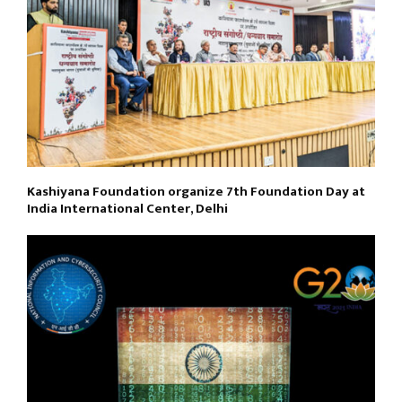
Kashiyana Foundation organize 7th Foundation Day at
India International Center, Delhi