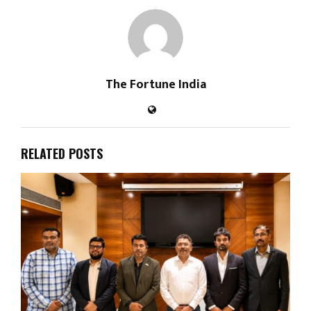
The Fortune India
RELATED POSTS