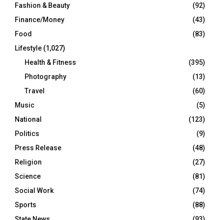
Fashion & Beauty
(92)
Finance/Money
(43)
Food
(83)
Lifestyle
(1,027)
Health & Fitness
(395)
Photography
(13)
Travel
(60)
Music
(5)
National
(123)
Politics
(9)
Press Release
(48)
Religion
(27)
Science
(81)
Social Work
(74)
Sports
(88)
State News
(93)