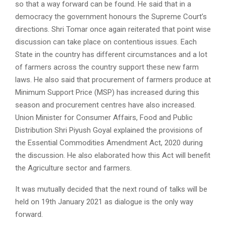
so that a way forward can be found. He said that in a
democracy the government honours the Supreme Court’s
directions. Shri Tomar once again reiterated that point wise
discussion can take place on contentious issues. Each
State in the country has different circumstances and a lot
of farmers across the country support these new farm
laws. He also said that procurement of farmers produce at
Minimum Support Price (MSP) has increased during this
season and procurement centres have also increased.
Union Minister for Consumer Affairs, Food and Public
Distribution Shri Piyush Goyal explained the provisions of
the Essential Commodities Amendment Act, 2020 during
the discussion. He also elaborated how this Act will benefit
the Agriculture sector and farmers.
It was mutually decided that the next round of talks will be
held on 19th January 2021 as dialogue is the only way
forward.