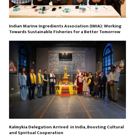
Indian Marine Ingredients Association (IMIA): Working
Towards Sustainable Fisheries for a Better Tomorrow
Kalmykia Delegation Arrived in India, Boosting Cultural
and Spiritual Cooperation