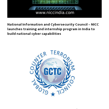
National Information and Cybersecurity Council – NICC
launches training and internship program in India to
build national cyber capabilities