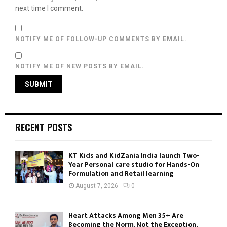
next time I comment.
NOTIFY ME OF FOLLOW-UP COMMENTS BY EMAIL.
NOTIFY ME OF NEW POSTS BY EMAIL.
RECENT POSTS
KT Kids and KidZania India launch Two-
Year Personal care studio for Hands-On
Formulation and Retail learning
August 7, 2026
0
Heart Attacks Among Men 35+ Are
Becoming the Norm, Not the Exception,