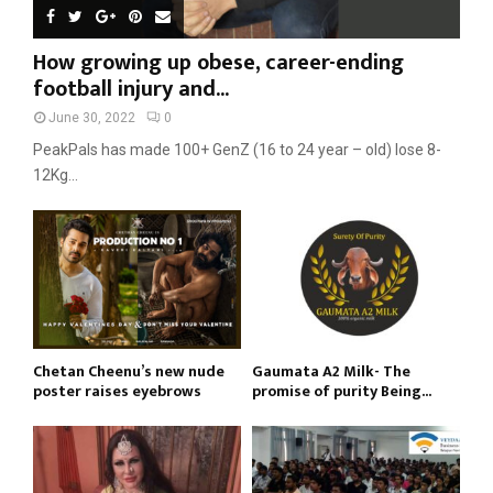
How growing up obese, career-ending
football injury and...
June 30, 2022
0
PeakPals has made 100+ GenZ (16 to 24 year – old) lose 8-
12Kg...
Chetan Cheenu’s new nude
Gaumata A2 Milk- The
poster raises eyebrows
promise of purity Being...