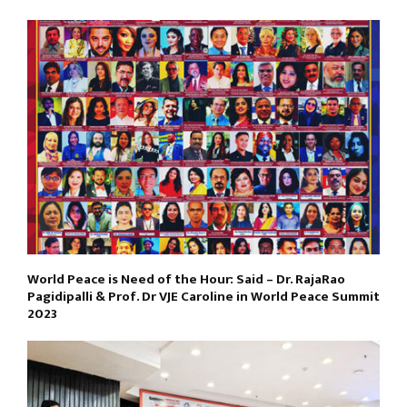
World Peace is Need of the Hour: Said – Dr. RajaRao
Pagidipalli & Prof. Dr VJE Caroline in World Peace Summit
2023