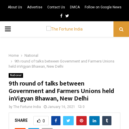
About Us
Advertise
Contact Us
DMCA
Follow on Google News
Facebook
Twitter
PRIMARY
MENU
Home
National
9th round of talks between Government and Farmers Unions
held inVigyan Bhawan, New Delhi
National
9th round of talks between
Government and Farmers Unions held
inVigyan Bhawan, New Delhi
by
The Fortune India
January 16, 2021
0
SHARE
0