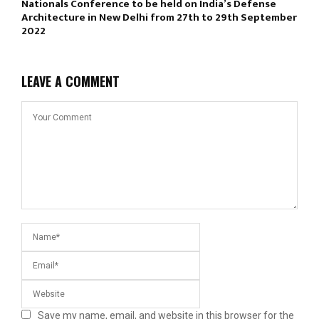
Nationals Conference to be held on India’s Defense
Architecture in New Delhi from 27th to 29th September
2022
LEAVE A COMMENT
Save my name, email, and website in this browser for the