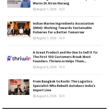
Warns Dr. Kiran Narang
August 7, 2026
0
Indian Marine Ingredients Association
(IMIA): Working Towards Sustainable
Fisheries for a Better Tomorrow
August 7, 2026
0
A Great Product and No One to Sell It To:
The First 100 Customers Break Most
Founders. Thriwin.io Helps Them...
August 6, 2026
0
From Bangkok to Kochi: The Logistics
Specialist Who Rebuilt Autobacs India’s
Import Line
August 6, 2026
0