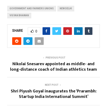
GOVERNMENT AND FARMERS UNIONS
NEW DELHI
VIGYAN BHAWAN
SHARE
0
PREVIOUS POST
Nikolai Snesarev appointed as middle- and
long-distance coach of Indian athletics team
NEXT POST
Shri Piyush Goyal inaugurates the ‘Prarambh:
Startup India International Summit’