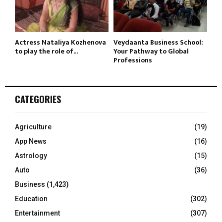
Actress Nataliya Kozhenova
Veydaanta Business School:
to play the role of...
Your Pathway to Global
Professions
CATEGORIES
Agriculture
(19)
App News
(16)
Astrology
(15)
Auto
(36)
Business
(1,423)
Education
(302)
Entertainment
(307)