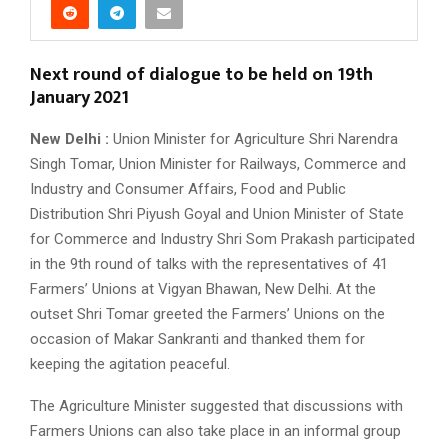
Next round of dialogue to be held on 19th
January 2021
New Delhi :
Union Minister for Agriculture Shri Narendra
Singh Tomar, Union Minister for Railways, Commerce and
Industry and Consumer Affairs, Food and Public
Distribution Shri Piyush Goyal and Union Minister of State
for Commerce and Industry Shri Som Prakash participated
in the 9th round of talks with the representatives of 41
Farmers’ Unions at Vigyan Bhawan, New Delhi. At the
outset Shri Tomar greeted the Farmers’ Unions on the
occasion of Makar Sankranti and thanked them for
keeping the agitation peaceful.
The Agriculture Minister suggested that discussions with
Farmers Unions can also take place in an informal group