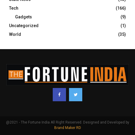
Tech
(166)
Gadgets
(9)
Uncategorized
(1)
World
(35)
@2021 - The Fortune India All Right Reserved. Designed and Developed by
Brand Maker RD